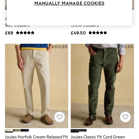
MANUALLY MANAGE COOKIES
Knitwear
Leggings
Lingerie
Joules Green Cotton Linen Blend
Joules Norfolk Navy Relaxed Fit
Loungewear
Suit Trousers
Chino Trousers
Nightwear
£69
£49.50
Shirts & Blouses
Shorts
Skirts
Suits & Tailoring
Sportswear
Swimwear
Tops & T-Shirts
Trousers
Waistcoats
Holiday Shop
All Footwear
New In Footwear
Sandals & Wedges
Ballet Pumps
Heeled Sandals
Heels
Trainers
Loafers
Joules Norfolk Cream Relaxed Fit
Joules Classic Fit Cord Green