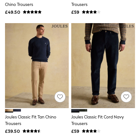
Shoes
Chino Trousers
Trousers
Boots
£49.50
Bras
£59
Knickers
Shapewear
Socks & Tights
Bra Fit Guide
Pyjamas
Nighties
Short Pyjamas
Dressing Gowns
Slippers
New In Dresses
Wedding Guest Dresses
Summer Dresses
Occasion Dresses
Maxi Dresses
Midi Dresses
Mini Dresses
Petite Dresses
Joules Classic Fit Tan Chino
Joules Classic Fit Cord Navy
Workwear Dresses
Trousers
Trousers
Linen Dresses
Denim Dresses
£39.50
£59
Race Day Dresses