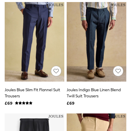
NEXT
Lipsy
Friends Like These
Love & Roses
Tops
New In Tops & T-Shirts
Blouses
Shirts
Tops
T-Shirts
Vest Tops
Short Sleeve Tops
Sleeveless Tops
Holiday Tops
Crochet
Graphic Tees
Joules Blue Slim Fit Flannel Suit
Joules Indigo Blue Linen Blend
Polka Dot
Trousers
Twill Suit Trousers
Halterneck Tops
Linen
£69
£69
Multipacks
NEXT
Love & Roses
Lipsy
Friends Like These