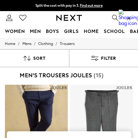
Split the cost with pay in 3.
Find out more
Next day delivery - order by 11pm. T&Cs apply
0
WOMEN
MEN
BOYS
GIRLS
HOME
SCHOOL
BA
/
/
/
Home
Mens
Clothing
Trousers
For You
WOMEN
New In & Trending
SORT
FILTER
New: This Week
New: NEXT
MEN'S TROUSERS JOULES
(15)
Top Picks
Trending on Social
Polka Dots
Summer Textures
Blues & Chambrays
Chocolate Brown
Linen Collection
Summer Whites
Jorts & Bermuda Shorts
Summer Footwear
Hardware Detailing