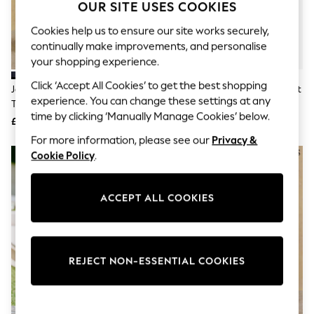
The Occasion Shop
OUR SITE USES COOKIES
Boho Styles
Festival
Cookies help us to ensure our site works securely,
Escape into Summer: As Advertised
continually make improvements, and personalise
Top Picks
your shopping experience.
Spring Dressing
Jeans & a Nice Top
Click ‘Accept All Cookies’ to get the best shopping
Joules Classic Fit Navy Chino
Joules Black Slim Fit Morning Suit
Coastal Prints
experience. You can change these settings at any
Trousers
Trousers
Capsule Wardrobe
time by clicking ‘Manually Manage Cookies’ below.
£39.50
£100
Graphic Styles
Festival
For more information, please see our
Privacy &
Balloon Trousers
Cookie Policy
.
Self.
All Clothing
Beachwear
ACCEPT ALL COOKIES
Blazers
Coats & Jackets
Co-ords
Dresses
Fleeces
REJECT NON-ESSENTIAL COOKIES
Hoodies & Sweatshirts
Jeans
Jumpsuits & Playsuits
Joggers