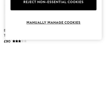
The Occasion Shop
REJECT NON-ESSENTIAL COOKIES
Boho Styles
Festival
Escape into Summer: As Advertised
Top Picks
MANUALLY MANAGE COOKIES
Spring Dressing
Jeans & a Nice Top
Berghaus Black Explorer
Coastal Prints
Trousers
Capsule Wardrobe
£90
Graphic Styles
Festival
Balloon Trousers
Self.
All Clothing
Beachwear
Blazers
Coats & Jackets
Co-ords
Dresses
Fleeces
Hoodies & Sweatshirts
Jeans
Jumpsuits & Playsuits
Joggers