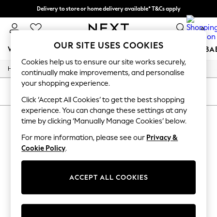
Delivery to store or home delivery available* T&Cs apply
Split the cost with pay in 3.
Find out more
0
OUR SITE USES COOKIES
WOMEN
MEN
BOYS
GIRLS
HOME
SCHOOL
BA
Cookies help us to ensure our site works securely,
/
/
/
Home
Mens
Clothing
Trousers
For You
continually make improvements, and personalise
WOMEN
your shopping experience.
New In & Trending
SORT
FILTER
New: This Week
Click ‘Accept All Cookies’ to get the best shopping
New: NEXT
experience. You can change these settings at any
MEN'S BERGHAUS TROUSERS
(1)
Top Picks
time by clicking ‘Manually Manage Cookies’ below.
Trending on Social
Polka Dots
For more information, please see our
Privacy &
Summer Textures
Cookie Policy
.
Blues & Chambrays
Chocolate Brown
Linen Collection
ACCEPT ALL COOKIES
Summer Whites
Jorts & Bermuda Shorts
Summer Footwear
Hardware Detailing