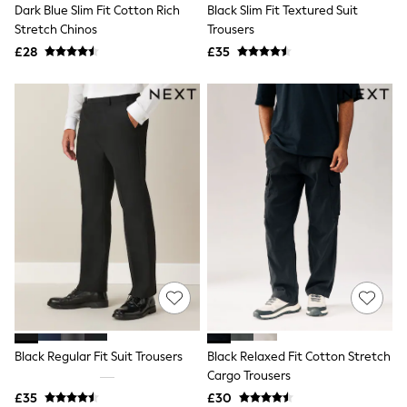
Dark Blue Slim Fit Cotton Rich
Black Slim Fit Textured Suit
Friends Like These
Stretch Chinos
Trousers
New In Trousers
Tailored Trousers
£28
£35
Linen Trousers
Wide Leg Trousers
Barrel Leg Trousers
Capri Pants
Palazzo Trousers
Cropped Trousers
Stripe Trousers
Holiday Trousers
Culottes
Petite Trousers
NEXT
New In Holiday Shop
Shorts
Beach Shirts & Coverups
Co-ords
Jumpsuits & Playsuits
DD-K Swimwear
Black Regular Fit Suit Trousers
Black Relaxed Fit Cotton Stretch
Beach Bags
Cargo Trousers
Luggage
Beach Towels
£35
£30