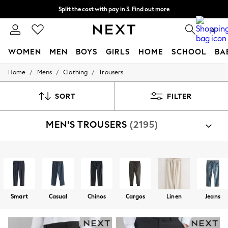
Split the cost with pay in 3.
Find out more
Next day delivery - order by 11pm. T&Cs apply
0
WOMEN
MEN
BOYS
GIRLS
HOME
SCHOOL
BA
/
/
/
Home
Mens
Clothing
Trousers
For You
WOMEN
New In & Trending
SORT
FILTER
New: This Week
New: NEXT
MEN'S TROUSERS
(2195)
Top Picks
Trending On Social
Polka Dots
Summer Textures
Shop By Category
Blues & Chambrays
Trousers
Suit Trousers
Jacket And Trouser Set
Summer Whites
Chocolate Brown
Linen Collection
Smart
Casual
Chinos
Cargos
Linen
Jeans
New Season Workwear
Back To College
Autumn Must Haves