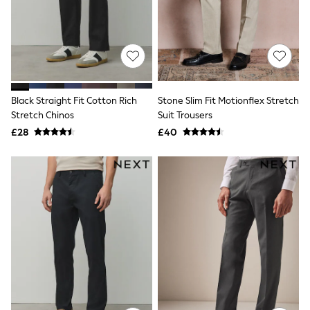
Shoes
Boots
Bras
Knickers
Shapewear
Socks & Tights
Bra Fit Guide
Pyjamas
Black Straight Fit Cotton Rich
Stone Slim Fit Motionflex Stretch
Nighties
Stretch Chinos
Suit Trousers
Short Pyjamas
£28
£40
Dressing Gowns
Slippers
New In Dresses
Wedding Guest Dresses
Summer Dresses
Occasion Dresses
Maxi Dresses
Midi Dresses
Mini Dresses
Petite Dresses
Workwear Dresses
Linen Dresses
Denim Dresses
Race Day Dresses