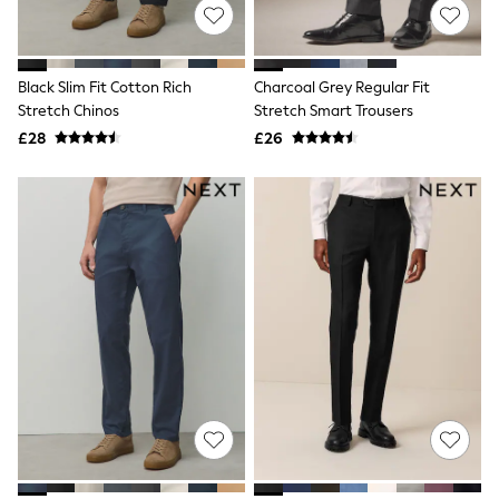
NEXT
Lipsy
Friends Like These
Love & Roses
Black Slim Fit Cotton Rich
Charcoal Grey Regular Fit
Tops
Stretch Chinos
Stretch Smart Trousers
All Tops & T-Shirts
New In Tops & T-Shirts
£28
£26
Blouses
Shirts
Tops
T-Shirts
Vest Tops
Short Sleeve Tops
Sleeveless Tops
Holiday Tops
Crochet
Graphic Tees
Polka Dot
Halterneck Tops
Linen
Multipacks
NEXT
Love & Roses
Lipsy