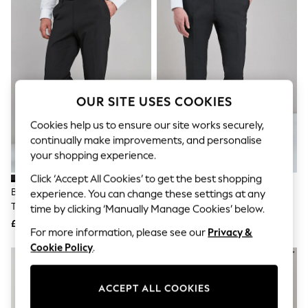
The Occasion Shop
Hardware Detailing
Escape into Summer: As Advertised
Top Picks
Spring Dressing
Jeans & a Nice Top
Coastal Prints
Capsule Wardrobe
OUR SITE USES COOKIES
Graphic Styles
Festival
Cookies help us to ensure our site works securely,
Balloon Trousers
continually make improvements, and personalise
Summer Footwear
your shopping experience.
Self.
All Clothing
Click ‘Accept All Cookies’ to get the best shopping
Beachwear
Black Regular Fit Stretch Smart
Black Slim Fit Stretch Smart
experience. You can change these settings at any
Blazers
Trousers
Trousers
time by clicking ‘Manually Manage Cookies’ below.
Coats & Jackets
£26
£26
Co-ords
For more information, please see our
Privacy &
Dresses
Cookie Policy
.
Fleeces
Hoodies & Sweatshirts
Jeans
ACCEPT ALL COOKIES
Jumpsuits & Playsuits
Joggers