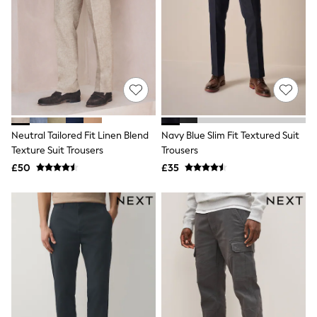
White Shirts
Shoes
New In
Trainers
Joggers
Leggings
Tops
Hoodies & Sweatshirts
Jackets & Coats
Shorts
Neutral Tailored Fit Linen Blend
Navy Blue Slim Fit Textured Suit
Swimwear
Texture Suit Trousers
Trousers
Socks
Sports Bras
£50
£35
Bags & Accessories
adidas
Asics
New Balance
Active by Next
Nike
On
Sweaty Betty
Performance Sports at Sports Club
All Petite
All Curve