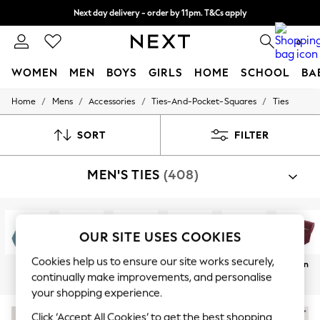
Next day delivery - order by 11pm. T&Cs apply
Split the cost with pay in 3.
Find out more
0
WOMEN
MEN
BOYS
GIRLS
HOME
SCHOOL
BA
/
/
/
/
Home
Mens
Accessories
Ties-And-Pocket-Squares
Ties
For You
WOMEN
New In & Trending
SORT
FILTER
New: This Week
New: NEXT
MEN'S TIES
(408)
Top Picks
Trending On Social
Polka Dots
Summer Textures
Blues & Chambrays
OUR SITE USES COOKIES
Summer Whites
Chocolate Brown
Cookies help us to ensure our site works securely,
Blue
Green
Black
Pocket
Bow Tie
Plain
Linen Collection
continually make improvements, and personalise
Squares
New Season Workwear
your shopping experience.
Back To College
Autumn Must Haves
Click ‘Accept All Cookies’ to get the best shopping