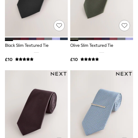
Shoes
Boots
Bras
Knickers
Shapewear
Socks & Tights
Bra Fit Guide
Pyjamas
Black Slim Textured Tie
Olive Slim Textured Tie
Nighties
Short Pyjamas
Dressing Gowns
£10
£10
Slippers
New In Dresses
Wedding Guest Dresses
Summer Dresses
Occasion Dresses
Maxi Dresses
Midi Dresses
Mini Dresses
Petite Dresses
Workwear Dresses
Linen Dresses
Denim Dresses
Race Day Dresses