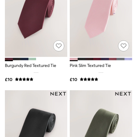
Knitwear
Leggings
Lingerie
Loungewear
Nightwear
Shirts & Blouses
Shorts
Skirts
Suits & Tailoring
Sportswear
Swimwear
Burgundy Red Textured Tie
Pink Slim Textured Tie
Tops & T-Shirts
Trousers
Waistcoats
£10
£10
Holiday Shop
All Footwear
New In Footwear
Sandals & Wedges
Ballet Pumps
Heeled Sandals
Heels
Trainers
Loafers