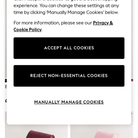
The Occasion Shop
experience. You can change these settings at any
Hardware Detailing
time by clicking ‘Manually Manage Cookies’ below.
Escape into Summer: As Advertised
Top Picks
For more information, please see our
Privacy &
Spring Dressing
Cookie Policy
.
Jeans & a Nice Top
Coastal Prints
Capsule Wardrobe
ACCEPT ALL COOKIES
Graphic Styles
Festival
Balloon Trousers
Summer Footwear
Self.
REJECT NON-ESSENTIAL COOKIES
All Clothing
Beachwear
Black Textured Tie
Pink Tie And Pocket Square Set
Blazers
Coats & Jackets
£10
£28
Co-ords
MANUALLY MANAGE COOKIES
Dresses
Fleeces
Hoodies & Sweatshirts
Jeans
Jumpsuits & Playsuits
Joggers