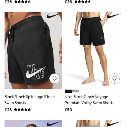
£26
£26
NEXT
Lipsy
Friends Like These
Love & Roses
Tops
New In Tops & T-Shirts
Blouses
Shirts
Tops
T-Shirts
Vest Tops
Short Sleeve Tops
Sleeveless Tops
Holiday Tops
Crochet
Graphic Tees
Polka Dot
Halterneck Tops
Black 5 Inch Split Logo 5 Inch
Nike Black 7 Inch Voyage
Linen
Swim Shorts
Premium Volley Swim Shorts
Multipacks
£28
£50
NEXT
Love & Roses
Lipsy
Friends Like These