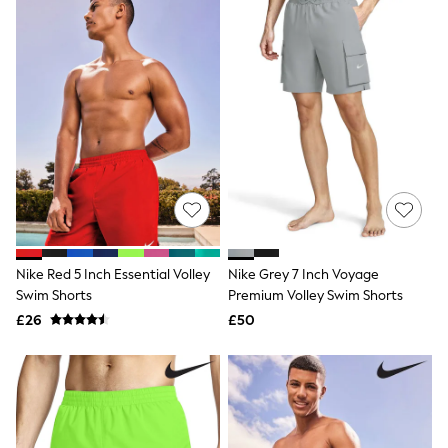
New In Trousers
Tailored Trousers
Linen Trousers
Wide Leg Trousers
Barrel Leg Trousers
Capri Pants
Palazzo Trousers
Cropped Trousers
Stripe Trousers
Holiday Trousers
Culottes
Petite Trousers
NEXT
New In Holiday Shop
Nike Red 5 Inch Essential Volley
Nike Grey 7 Inch Voyage
Shorts
Swim Shorts
Premium Volley Swim Shorts
Beach Shirts & Coverups
£26
£50
Co-ords
Jumpsuits & Playsuits
DD-K Swimwear
Beach Bags
Luggage
Beach Towels
Airport Outfits