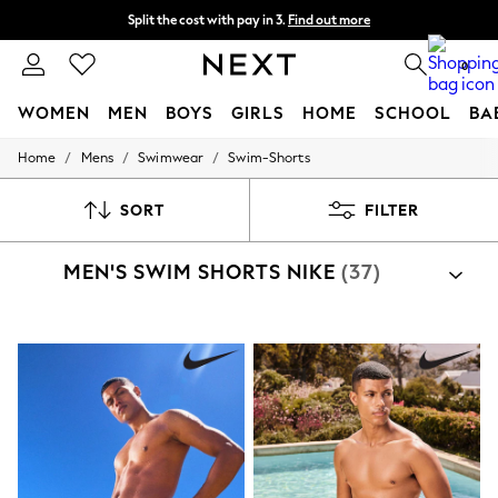
Split the cost with pay in 3.
Find out more
Next day delivery - order by 11pm. T&Cs apply
0
WOMEN
MEN
BOYS
GIRLS
HOME
SCHOOL
BA
/
/
/
Home
Mens
Swimwear
Swim-Shorts
For You
WOMEN
New In & Trending
SORT
FILTER
New: This Week
New: NEXT
MEN'S SWIM SHORTS NIKE
(37)
Top Picks
Trending on Social
Polka Dots
Summer Textures
Blues & Chambrays
Chocolate Brown
Linen Collection
Summer Whites
Jorts & Bermuda Shorts
Summer Footwear
Hardware Detailing