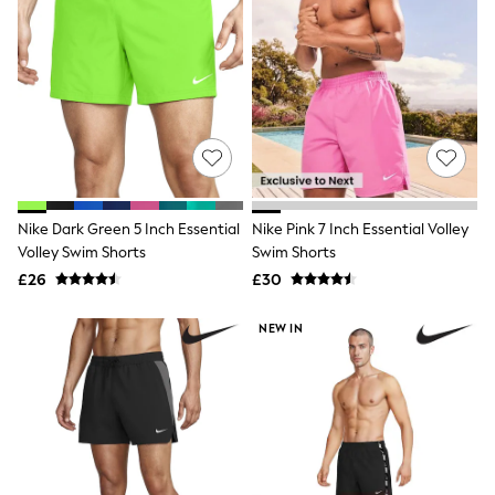
All Denim
New In Denim
Wide Leg Jeans
Bootcut & Flare Jeans
Cropped Jeans
Skinny Jeans
Hourglass Jeans
Denim Shorts
Denim Skirts
Denim Jackets
Denim Shirts
Nike Dark Green 5 Inch Essential
Nike Pink 7 Inch Essential Volley
Jorts
Volley Swim Shorts
Swim Shorts
NEXT
£26
£30
Levi's
River Island
FatFace
NEW IN
GAP
New In Jackets & Coats
Lightweight Jackets
Denim Jackets
Funnel Neck Jackets
Bomber Jackets
Trench Coats
Raincoats