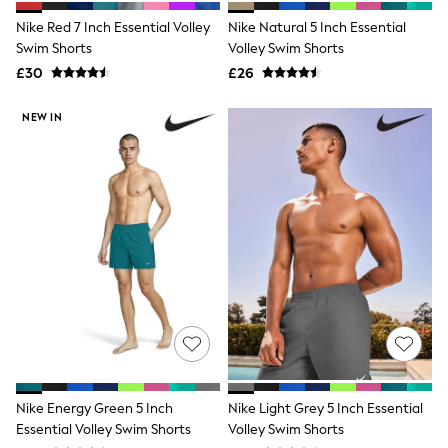
Shoes
Boots
Nike Red 7 Inch Essential Volley
Nike Natural 5 Inch Essential
Bras
Swim Shorts
Volley Swim Shorts
Knickers
£30
£26
Shapewear
Socks & Tights
Bra Fit Guide
NEW IN
Pyjamas
Nighties
Short Pyjamas
Dressing Gowns
Slippers
New In Dresses
Wedding Guest Dresses
Summer Dresses
Occasion Dresses
Maxi Dresses
Midi Dresses
Mini Dresses
Petite Dresses
Workwear Dresses
Linen Dresses
Nike Energy Green 5 Inch
Nike Light Grey 5 Inch Essential
Denim Dresses
Essential Volley Swim Shorts
Volley Swim Shorts
Race Day Dresses