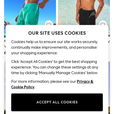
The Occasion Shop
Boho Styles
Festival
Escape into Summer: As Advertised
Top Picks
Spring Dressing
Jeans & a Nice Top
OUR SITE USES COOKIES
Coastal Prints
Capsule Wardrobe
Nike Green 5 Inch Essential
Nike Black 5 Inch Essential Volley
Cookies help us to ensure our site works securely,
Graphic Styles
Volley Swim Shorts
Swim Shorts
continually make improvements, and personalise
Festival
£26
£26
your shopping experience.
Balloon Trousers
Self.
Click ‘Accept All Cookies’ to get the best shopping
All Clothing
experience. You can change these settings at any
Beachwear
time by clicking ‘Manually Manage Cookies’ below.
Blazers
Coats & Jackets
For more information, please see our
Privacy &
Co-ords
Cookie Policy
.
Dresses
Fleeces
Hoodies & Sweatshirts
ACCEPT ALL COOKIES
Jeans
Jumpsuits & Playsuits
Joggers