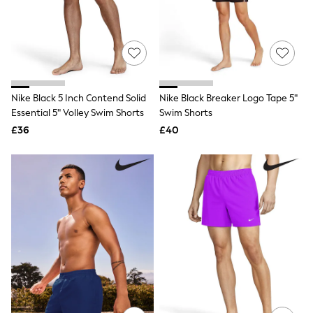
Quilted Jackets
Puffer & Padded Coats
All Bags
All Jewellery
Crossbody Bags
Clutch Bags
Tote Bags
Nike Black 5 Inch Contend Solid
Nike Black Breaker Logo Tape 5"
Workwear Bags
Essential 5" Volley Swim Shorts
Swim Shorts
Purses
Hats
£36
£40
Sunglasses
Bracelets
Earrings
Necklaces
Watches
Belts
Luxury Handbags at SEASONS.co.uk
Luxury Handbags at SEASONS.co.uk
New In
Trainers
Joggers
Leggings
Tops