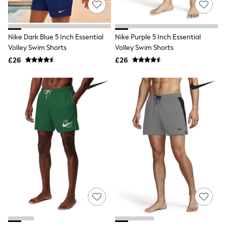
Hoodies & Sweatshirts
Jackets & Coats
Shorts
Swimwear
Nike Dark Blue 5 Inch Essential
Nike Purple 5 Inch Essential
Socks
Volley Swim Shorts
Volley Swim Shorts
Sports Bras
Bags & Accessories
£26
£26
adidas
Asics
New Balance
Active by Next
Nike
On
Sweaty Betty
Performance Sports at Sports Club
All Petite
All Curve
All Tall
All Maternity
All Nursing
All Postpartum
A-Z Brands
ANINE BING
Apricot