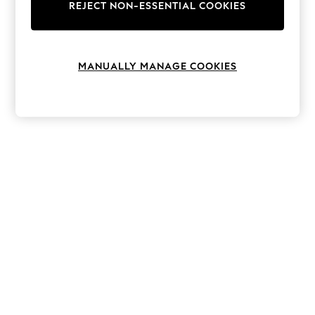
The Occasion Shop
REJECT NON-ESSENTIAL COOKIES
Hardware Detailing
Escape into Summer: As Advertised
Top Picks
Spring Dressing
MANUALLY MANAGE COOKIES
Jeans & a Nice Top
Coastal Prints
Capsule Wardrobe
Graphic Styles
Festival
Balloon Trousers
Summer Footwear
Self.
All Clothing
Beachwear
Blazers
Coats & Jackets
Co-ords
Dresses
Fleeces
Hoodies & Sweatshirts
Jeans
Jumpsuits & Playsuits
Joggers