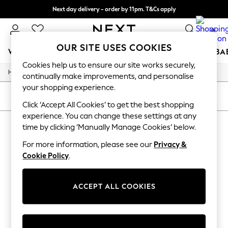
Next day delivery - order by 11pm. T&Cs apply
Split the cost with pay in 3.
Find out more
0
OUR SITE USES COOKIES
WOMEN
MEN
BOYS
GIRLS
HOME
SCHOOL
BA
Cookies help us to ensure our site works securely,
/
/
/
Home
Mens
Clothing
Socks
For You
continually make improvements, and personalise
WOMEN
your shopping experience.
New In & Trending
SORT
FILTER
New: This Week
Click ‘Accept All Cookies’ to get the best shopping
New: NEXT
experience. You can change these settings at any
MEN'S SOCKS
(0)
Top Picks
time by clicking ‘Manually Manage Cookies’ below.
Trending On Social
Polka Dots
For more information, please see our
Privacy &
We found no results matching your search.
Summer Textures
Cookie Policy
.
Blues & Chambrays
Summer Whites
Chocolate Brown
ACCEPT ALL COOKIES
Linen Collection
New Season Workwear
Back To College
Autumn Must Haves