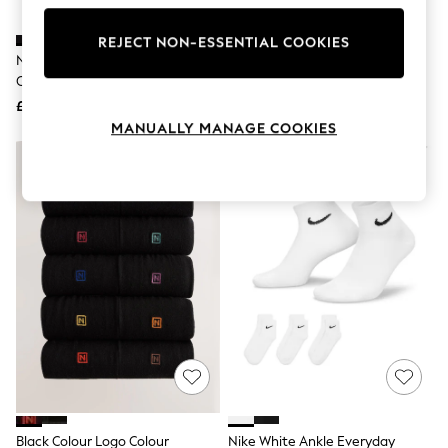
Knitwear
Leggings
REJECT NON-ESSENTIAL COOKIES
Lingerie
Nike Black Ankle Everyday
Nike Black Crew Everyday
Loungewear
Cushioned Crew Socks 3 Pack
Cushioned Crew Socks 3 Pack
Nightwear
£14
£14
Shirts & Blouses
Shorts
MANUALLY MANAGE COOKIES
Skirts
Suits & Tailoring
Sportswear
Swimwear
Tops & T-Shirts
Trousers
Waistcoats
Holiday Shop
All Footwear
New In Footwear
Sandals & Wedges
Ballet Pumps
Heeled Sandals
Heels
Trainers
Loafers
Black Colour Logo Colour
Nike White Ankle Everyday