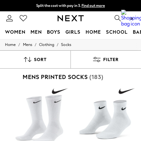
Split the cost with pay in 3.
Find out more
Delivery to store or home delivery available*
0
WOMEN
MEN
BOYS
GIRLS
HOME
SCHOOL
BA
/
/
/
Home
Mens
Clothing
Socks
For You
WOMEN
New In & Trending
SORT
FILTER
New: This Week
New: NEXT
MENS PRINTED SOCKS
(183)
Top Picks
Trending on Social
Polka Dots
Summer Textures
Blues & Chambrays
Chocolate Brown
Linen Collection
Summer Whites
Jorts & Bermuda Shorts
Summer Footwear
Hardware Detailing