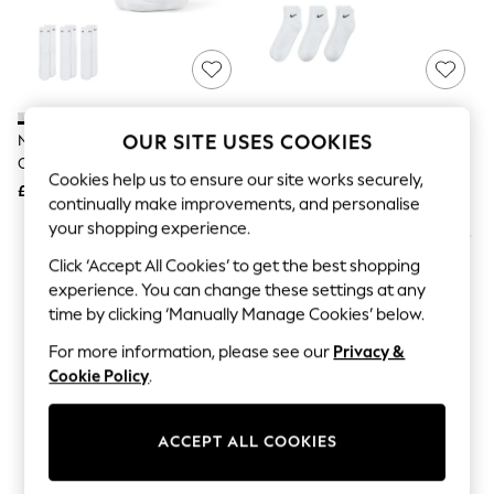
The Occasion Shop
Boho Styles
Festival
Escape into Summer: As Advertised
Top Picks
Spring Dressing
Jeans & a Nice Top
OUR SITE USES COOKIES
Nike White Crew Everyday
Nike White Ankle Everyday
Coastal Prints
Cushioned Crew Socks 3 Pack
Cushioned Crew Socks 3 Pack
Capsule Wardrobe
Cookies help us to ensure our site works securely,
£14
£15
Graphic Styles
continually make improvements, and personalise
Festival
your shopping experience.
Balloon Trousers
Self.
Click ‘Accept All Cookies’ to get the best shopping
All Clothing
experience. You can change these settings at any
Beachwear
time by clicking ‘Manually Manage Cookies’ below.
Blazers
Coats & Jackets
For more information, please see our
Privacy &
Co-ords
Cookie Policy
.
Dresses
Fleeces
Hoodies & Sweatshirts
ACCEPT ALL COOKIES
Jeans
Jumpsuits & Playsuits
Joggers