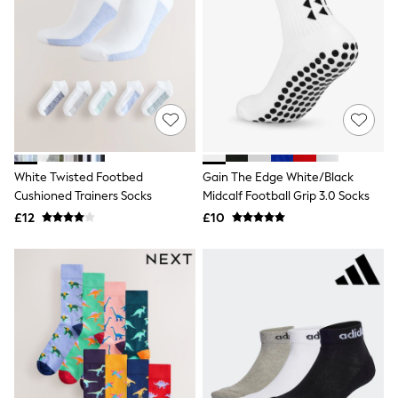
All Denim
New In Denim
Wide Leg Jeans
Bootcut & Flare Jeans
Cropped Jeans
Skinny Jeans
Hourglass Jeans
Denim Shorts
Denim Skirts
Denim Jackets
Denim Shirts
White Twisted Footbed
Gain The Edge White/Black
Jorts
Cushioned Trainers Socks
Midcalf Football Grip 3.0 Socks
NEXT
£12
£10
Levi's
River Island
FatFace
GAP
New In Jackets & Coats
Lightweight Jackets
Denim Jackets
Funnel Neck Jackets
Bomber Jackets
Trench Coats
Raincoats