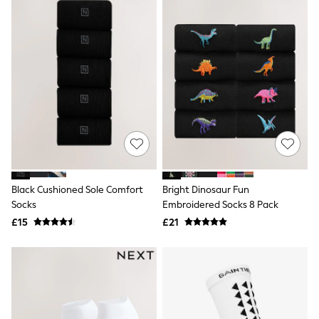
New In Trousers
Tailored Trousers
Linen Trousers
Wide Leg Trousers
Barrel Leg Trousers
Capri Pants
Palazzo Trousers
Cropped Trousers
Stripe Trousers
Holiday Trousers
Culottes
Petite Trousers
NEXT
New In Holiday Shop
Black Cushioned Sole Comfort
Bright Dinosaur Fun
Shorts
Socks
Embroidered Socks 8 Pack
Beach Shirts & Coverups
£15
£21
Co-ords
Jumpsuits & Playsuits
DD-K Swimwear
Beach Bags
Luggage
Beach Towels
Airport Outfits