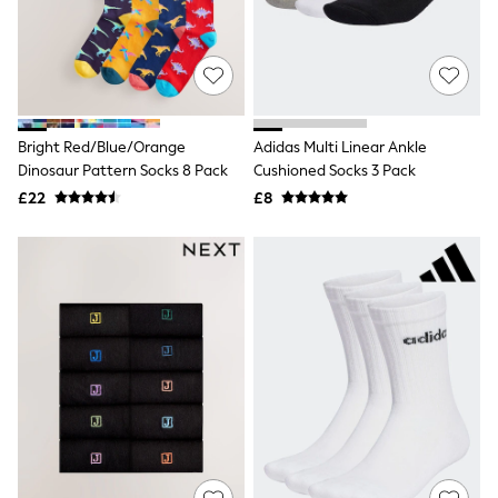
Quilted Jackets
Puffer & Padded Coats
All Bags
All Jewellery
Crossbody Bags
Clutch Bags
Tote Bags
Bright Red/Blue/Orange
Adidas Multi Linear Ankle
Workwear Bags
Dinosaur Pattern Socks 8 Pack
Cushioned Socks 3 Pack
Purses
£22
£8
Hats
Sunglasses
Bracelets
Earrings
Necklaces
Watches
Belts
Luxury Handbags at SEASONS.co.uk
Luxury Handbags at SEASONS.co.uk
New In
Trainers
Joggers
Leggings
Tops