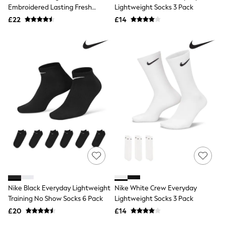
Shoes
Embroidered Lasting Fresh
Lightweight Socks 3 Pack
Boots
Socks
£22
Bras
£14
Knickers
Shapewear
Socks & Tights
Bra Fit Guide
Pyjamas
Nighties
Short Pyjamas
Dressing Gowns
Slippers
New In Dresses
Wedding Guest Dresses
Summer Dresses
Occasion Dresses
Maxi Dresses
Midi Dresses
Mini Dresses
Petite Dresses
Nike Black Everyday Lightweight
Nike White Crew Everyday
Workwear Dresses
Training No Show Socks 6 Pack
Lightweight Socks 3 Pack
Linen Dresses
Denim Dresses
£20
£14
Race Day Dresses