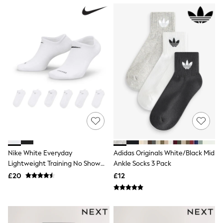
NEXT
Lipsy
Friends Like These
Love & Roses
Tops
New In Tops & T-Shirts
Blouses
Shirts
Tops
T-Shirts
Vest Tops
Short Sleeve Tops
Sleeveless Tops
Holiday Tops
Crochet
Graphic Tees
Nike White Everyday
Adidas Originals White/Black Mid
Polka Dot
Lightweight Training No Show
Ankle Socks 3 Pack
Halterneck Tops
Socks 6 Pack
Linen
£20
£12
Multipacks
NEXT
Love & Roses
Lipsy
Friends Like These