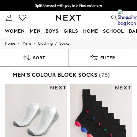
Split the cost with pay in 3.
Find out more
Next day delivery - order by 11pm. T&Cs apply
0
WOMEN
MEN
BOYS
GIRLS
HOME
SCHOOL
BA
/
/
/
Home
Mens
Clothing
Socks
For You
WOMEN
New In & Trending
SORT
FILTER
New: This Week
New: NEXT
MEN'S COLOUR BLOCK SOCKS
(75)
Top Picks
Trending on Social
Polka Dots
Summer Textures
Blues & Chambrays
Chocolate Brown
Linen Collection
Summer Whites
Jorts & Bermuda Shorts
Summer Footwear
Hardware Detailing