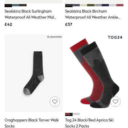
Hoodies & Sweatshirts
Jackets & Coats
Sealskinz Black Surlingham
Sealskinz Black Bircham
Shorts
Waterproof All Weather Mid
Swimwear
Waterproof All Weather Ankle
Socks
Length Striped Cuff Socks
Length Socks
£42
£37
Sports Bras
Bags & Accessories
adidas
Asics
New Balance
Active by Next
Nike
On
Sweaty Betty
Performance Sports at Sports Club
All Petite
All Curve
All Tall
All Maternity
All Nursing
All Postpartum
A-Z Brands
Craghoppers Black Torver Walk
Tog 24 Black/Red Aprica Ski
ANINE BING
Apricot
Socks
Socks 2 Packs