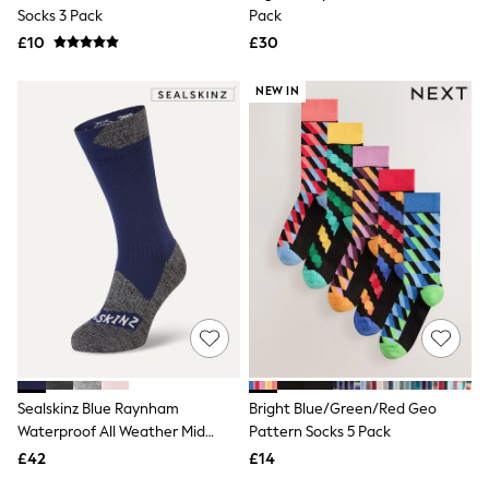
Shoes
Socks 3 Pack
Pack
Boots
£10
Bras
£30
Knickers
Shapewear
NEW IN
Socks & Tights
Bra Fit Guide
Pyjamas
Nighties
Short Pyjamas
Dressing Gowns
Slippers
New In Dresses
Wedding Guest Dresses
Summer Dresses
Occasion Dresses
Maxi Dresses
Midi Dresses
Mini Dresses
Petite Dresses
Sealskinz Blue Raynham
Bright Blue/Green/Red Geo
Workwear Dresses
Waterproof All Weather Mid
Pattern Socks 5 Pack
Linen Dresses
Length Socks
Denim Dresses
£42
£14
Race Day Dresses