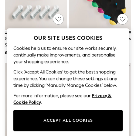
The Occasion Shop
Boho Styles
Festival
Escape into Summer: As Advertised
Top Picks
Spring Dressing
Jeans & a Nice Top
OUR SITE USES COOKIES
Grey/White Cushioned Trainers
Black Heel Toe Cotton Rich Socks
Coastal Prints
Socks
Capsule Wardrobe
Cookies help us to ensure our site works securely,
£12
£12
Graphic Styles
continually make improvements, and personalise
Festival
your shopping experience.
Balloon Trousers
Self.
Click ‘Accept All Cookies’ to get the best shopping
All Clothing
experience. You can change these settings at any
Beachwear
time by clicking ‘Manually Manage Cookies’ below.
Blazers
Coats & Jackets
For more information, please see our
Privacy &
Co-ords
Cookie Policy
.
Dresses
Fleeces
Hoodies & Sweatshirts
ACCEPT ALL COOKIES
Jeans
Jumpsuits & Playsuits
Joggers