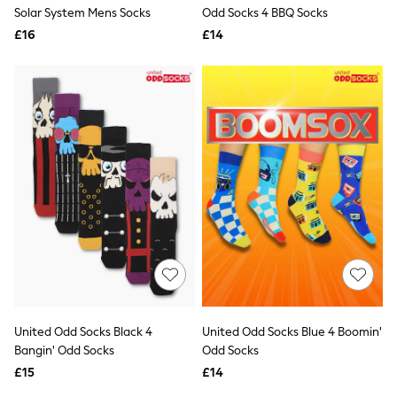
Shoes
Solar System Mens Socks
Odd Socks 4 BBQ Socks
Boots
£16
Bras
£14
Knickers
Shapewear
Socks & Tights
Bra Fit Guide
Pyjamas
Nighties
Short Pyjamas
Dressing Gowns
Slippers
New In Dresses
Wedding Guest Dresses
Summer Dresses
Occasion Dresses
Maxi Dresses
Midi Dresses
Mini Dresses
Petite Dresses
United Odd Socks Black 4
United Odd Socks Blue 4 Boomin'
Workwear Dresses
Bangin' Odd Socks
Odd Socks
Linen Dresses
Denim Dresses
£15
£14
Race Day Dresses