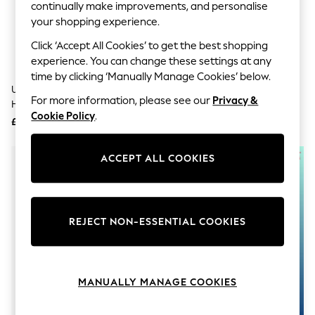
The Occasion Shop
continually make improvements, and personalise
Boho Styles
your shopping experience.
Festival
Escape into Summer: As Advertised
Click ‘Accept All Cookies’ to get the best shopping
Top Picks
experience. You can change these settings at any
Spring Dressing
time by clicking ‘Manually Manage Cookies’ below.
Jeans & a Nice Top
United Odd Socks Multi Stress
United Odd Socks Blue Pollocks
Coastal Prints
For more information, please see our
Privacy &
Heads Stress Heads Socks
Fishing Socks 3 Pack
Capsule Wardrobe
Cookie Policy
.
£16
£15
Graphic Styles
Festival
Balloon Trousers
ACCEPT ALL COOKIES
Self.
All Clothing
Beachwear
Blazers
Coats & Jackets
REJECT NON-ESSENTIAL COOKIES
Co-ords
Dresses
Fleeces
Hoodies & Sweatshirts
MANUALLY MANAGE COOKIES
Jeans
Jumpsuits & Playsuits
Joggers