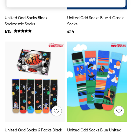
Knitwear
Leggings
Lingerie
United Odd Socks Black
United Odd Socks Blue 4 Classic
Loungewear
Socktastic Socks
Socks
Nightwear
£15
£14
Shirts & Blouses
Shorts
Skirts
Suits & Tailoring
Sportswear
Swimwear
Tops & T-Shirts
Trousers
Waistcoats
Holiday Shop
All Footwear
New In Footwear
Sandals & Wedges
Ballet Pumps
Heeled Sandals
Heels
Trainers
Loafers
United Odd Socks 6 Packs Black
United Odd Socks Blue United