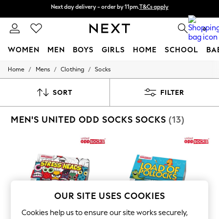
Split the cost with pay in 3.
Find out more
Next day delivery - order by 11pm.
T&Cs apply
0
WOMEN
MEN
BOYS
GIRLS
HOME
SCHOOL
BA
/
/
/
Home
Mens
Clothing
Socks
For You
WOMEN
New In & Trending
SORT
FILTER
New: This Week
New: NEXT
MEN'S UNITED ODD SOCKS SOCKS
(13)
Top Picks
Trending on Social
Polka Dots
Summer Textures
Blues & Chambrays
Chocolate Brown
Linen Collection
Summer Whites
Jorts & Bermuda Shorts
OUR SITE USES COOKIES
Summer Footwear
Hardware Detailing
Cookies help us to ensure our site works securely,