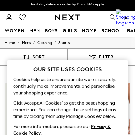
Split the cost with pay in 3.
Find out more
Next day delivery - order by 11pm. T&Cs apply
0
WOMEN
MEN
BOYS
GIRLS
HOME
SCHOOL
BA
/
/
/
Home
Mens
Clothing
Shorts
For You
WOMEN
New In & Trending
SORT
FILTER
New: This Week
New: NEXT
OUR SITE USES COOKIES
MEN'S SHORTS NIKE HOLIDAY
(8)
Top Picks
Trending On Social
Cookies help us to ensure our site works securely,
Polka Dots
continually make improvements, and personalise
Summer Textures
your shopping experience.
Blues & Chambrays
Summer Whites
Click ‘Accept All Cookies’ to get the best shopping
Chocolate Brown
experience. You can change these settings at any
Linen Collection
time by clicking ‘Manually Manage Cookies’ below.
New Season Workwear
Back To College
For more information, please see our
Privacy &
Autumn Must Haves
Cookie Policy
.