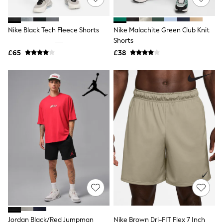
Knitwear
Leggings
Lingerie
Nike Black Tech Fleece Shorts
Nike Malachite Green Club Knit
Loungewear
Shorts
Nightwear
£65
£38
Shirts & Blouses
Shorts
Skirts
Suits & Tailoring
Sportswear
Swimwear
Tops & T-Shirts
Trousers
Waistcoats
Holiday Shop
All Footwear
New In Footwear
Sandals & Wedges
Ballet Pumps
Heeled Sandals
Heels
Trainers
Loafers
Jordan Black/Red Jumpman
Nike Brown Dri-FIT Flex 7 Inch