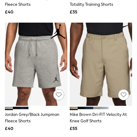
Shoes
Fleece Shorts
Totality Training Shorts
Boots
£40
Bras
£35
Knickers
Shapewear
Socks & Tights
Bra Fit Guide
Pyjamas
Nighties
Short Pyjamas
Dressing Gowns
Slippers
New In Dresses
Wedding Guest Dresses
Summer Dresses
Occasion Dresses
Maxi Dresses
Midi Dresses
Mini Dresses
Petite Dresses
Jordan Grey/Black Jumpman
Nike Brown Dri-FIT Velocity At
Workwear Dresses
Fleece Shorts
Knee Golf Shorts
Linen Dresses
Denim Dresses
£40
£55
Race Day Dresses