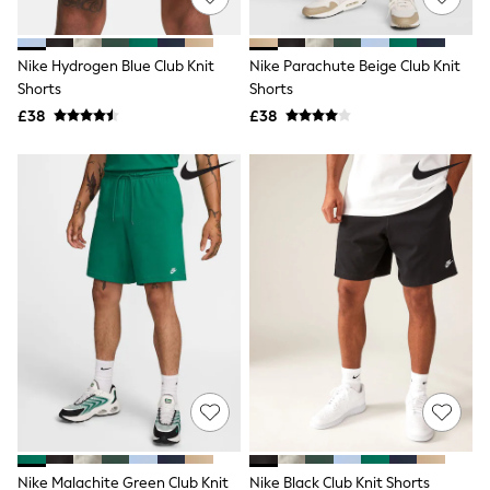
Knitwear
Leggings
Lingerie
Nike Hydrogen Blue Club Knit
Nike Parachute Beige Club Knit
Loungewear
Shorts
Shorts
Nightwear
£38
£38
Shirts & Blouses
Shorts
Skirts
Suits & Tailoring
Sportswear
Swimwear
Tops & T-Shirts
Trousers
Waistcoats
Holiday Shop
All Footwear
New In Footwear
Sandals & Wedges
Ballet Pumps
Heeled Sandals
Heels
Trainers
Loafers
Nike Malachite Green Club Knit
Nike Black Club Knit Shorts