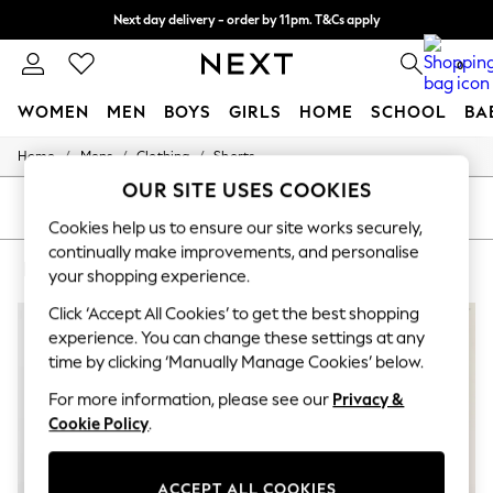
Next day delivery - order by 11pm. T&Cs apply
Split the cost with pay in 3.
Find out more
0
WOMEN
MEN
BOYS
GIRLS
HOME
SCHOOL
BA
/
/
/
Home
Mens
Clothing
Shorts
For You
WOMEN
OUR SITE USES COOKIES
New In & Trending
SORT
FILTER
New: This Week
Cookies help us to ensure our site works securely,
New: NEXT
continually make improvements, and personalise
MEN'S SHORTS NIKE 100% COTTON
(6)
Top Picks
your shopping experience.
Trending on Social
Polka Dots
Click ‘Accept All Cookies’ to get the best shopping
Summer Textures
experience. You can change these settings at any
Blues & Chambrays
time by clicking ‘Manually Manage Cookies’ below.
Chocolate Brown
Linen Collection
For more information, please see our
Privacy &
Summer Whites
Cookie Policy
.
Jorts & Bermuda Shorts
Summer Footwear
Hardware Detailing
ACCEPT ALL COOKIES