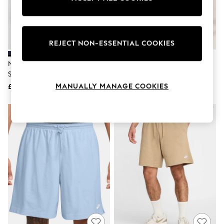
The Occasion Shop
Boho Styles
Festival
Escape into Summer: As Advertised
Top Picks
REJECT NON-ESSENTIAL COOKIES
Spring Dressing
Jeans & a Nice Top
Nike Obsidian Blue Club Knit
Nike Dark Grey Club Knit Shorts
Coastal Prints
Shorts
Capsule Wardrobe
MANUALLY MANAGE COOKIES
£38
£38
Graphic Styles
Festival
Balloon Trousers
Self.
All Clothing
Beachwear
Blazers
Coats & Jackets
Co-ords
Dresses
Fleeces
Hoodies & Sweatshirts
Jeans
Jumpsuits & Playsuits
Joggers