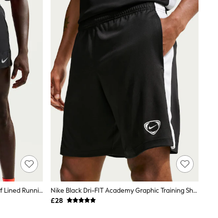
Nike Black Dri-FIT Stride 5 Inch Brief Lined Running Shorts
Nike Black Dri-FIT Academy Graphic Training Shorts
£28