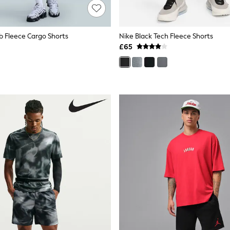
ub Fleece Cargo Shorts
Nike Black Tech Fleece Shorts
£65