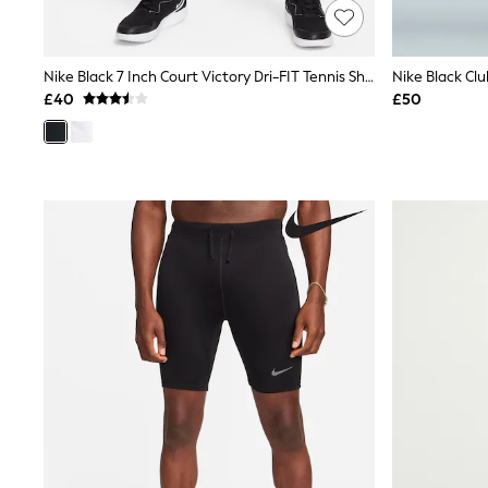
Friends Like These
New In Trousers
Tailored Trousers
Nike Black 7 Inch Court Victory Dri-FIT Tennis Shorts
Nike Black Cl
Linen Trousers
Wide Leg Trousers
£40
£50
Barrel Leg Trousers
Capri Pants
Palazzo Trousers
Cropped Trousers
Stripe Trousers
Holiday Trousers
Culottes
Petite Trousers
NEXT
New In Holiday Shop
Shorts
Beach Shirts & Coverups
Co-ords
Jumpsuits & Playsuits
DD-K Swimwear
Beach Bags
Luggage
Beach Towels