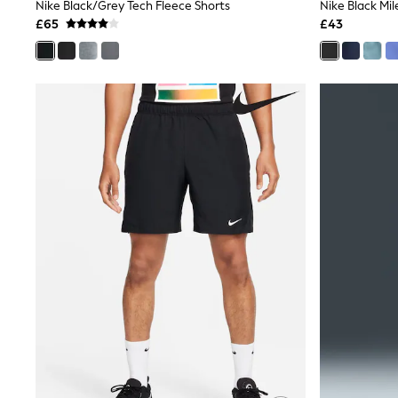
Race Day Dresses
Nike Black/Grey Tech Fleece Shorts
NEXT
£65
£43
Lipsy
Friends Like These
Love & Roses
Tops
New In Tops & T-Shirts
Blouses
Shirts
Tops
T-Shirts
Vest Tops
Short Sleeve Tops
Sleeveless Tops
Holiday Tops
Crochet
Graphic Tees
Polka Dot
Halterneck Tops
Linen
Multipacks
NEXT
Love & Roses
Lipsy