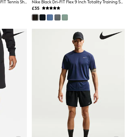
Nike Black 9 Inch Court Victory Dri-FIT Tennis Shorts
Nike Black Dri-FIT Flex 9 Inch Totality Training Shorts
£35