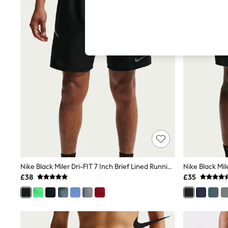
Hardware Detailing
The Occasion Shop
Boho Styles
Festival
Escape into Summer: As Advertised
Top Picks
Spring Dressing
Jeans & a Nice Top
Coastal Prints
Capsule Wardrobe
Graphic Styles
Festival
Balloon Trousers
Self.
All Clothing
Beachwear
Blazers
Coats & Jackets
Nike Black Miler Dri-FIT 7 Inch Brief Lined Running Shorts
Co-ords
£38
£35
Dresses
Fleeces
Hoodies & Sweatshirts
Jeans
Jumpsuits & Playsuits