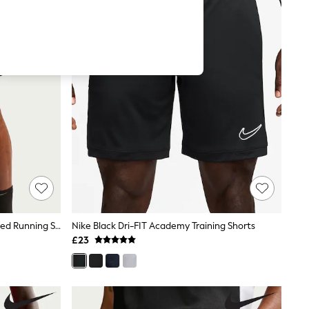
Nike Black Miler Dri-FIT 7 Inch Unlined Running Shorts
Nike Black Dri-FIT Academy Training Shorts
£23