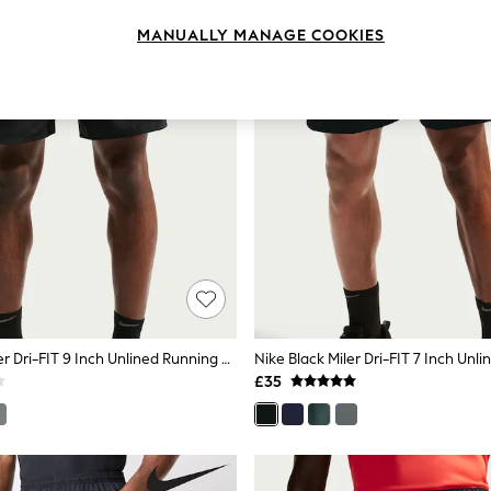
MANUALLY MANAGE COOKIES
Nike Black Miler Dri-FIT 9 Inch Unlined Running Shorts
£35