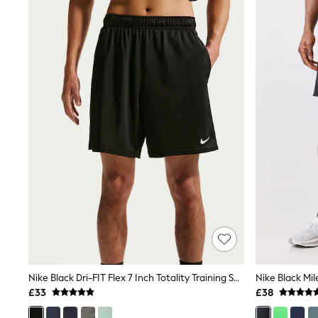
Joggers
Knitwear
Leggings
Lingerie
Loungewear
Nightwear
Shirts & Blouses
Shorts
Skirts
Suits & Tailoring
Sportswear
Swimwear
Tops & T-Shirts
Trousers
Waistcoats
Holiday Shop
All Footwear
New In Footwear
Sandals & Wedges
Ballet Pumps
Heeled Sandals
Nike Black Dri-FIT Flex 7 Inch Totality Training Shorts
Heels
£33
£38
Trainers
Loafers