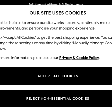
Split the cost with pay in 3.
Find out more
OUR SITE USES COOKIES
Next day delivery - order by 11pm.
T&Cs apply
kies help us to ensure our site works securely, continually make
provements, and personalise your shopping experience.
BABY
SCHOOL
HOLIDAY
BEAUTY
FURNITURE
ck ‘Accept All Cookies’ to get the best shopping experience. You c
ange these settings at any time by clicking ‘Manually Manage Coo
low.
MENS NIKE BLACK SHORTS
(27)
r more information, please see our
Privacy & Cookie Policy
.
Style
Pack Quantity
Use
ACCEPT ALL COOKIES
REJECT NON-ESSENTIAL COOKIES