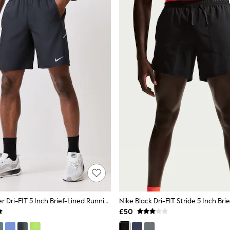
Nike Black Miler Dri-FIT 5 Inch Brief-Lined Running Shorts
£50