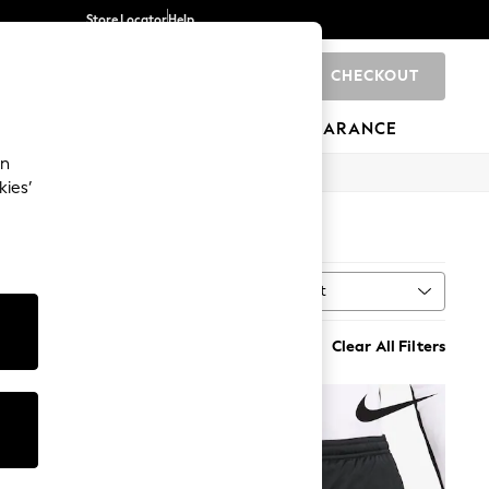
Store Locator
Help
CHECKOUT
0
BRANDS
GIFTS
SPORTS
CLEARANCE
an
kies’
Sort
MORE
Clear All Filters