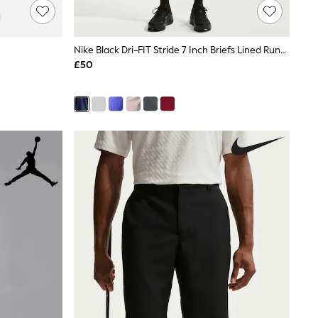
Nike Black Dri-FIT Stride 7 Inch Briefs Lined Running Shorts
£50