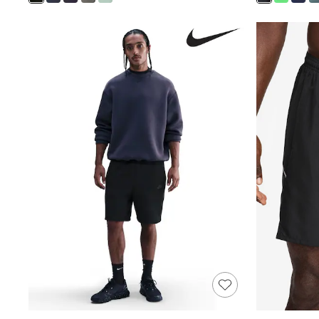
Shoes
Boots
Bras
Knickers
Shapewear
Socks & Tights
Bra Fit Guide
Pyjamas
Nighties
Short Pyjamas
Dressing Gowns
Slippers
New In Dresses
Wedding Guest Dresses
Summer Dresses
Occasion Dresses
Maxi Dresses
Midi Dresses
Mini Dresses
Petite Dresses
Workwear Dresses
Linen Dresses
Denim Dresses