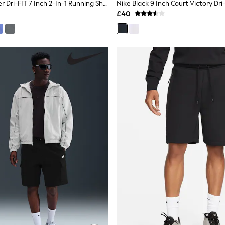
Nike Black Miler Dri-FIT 7 Inch 2-In-1 Running Shorts
£40