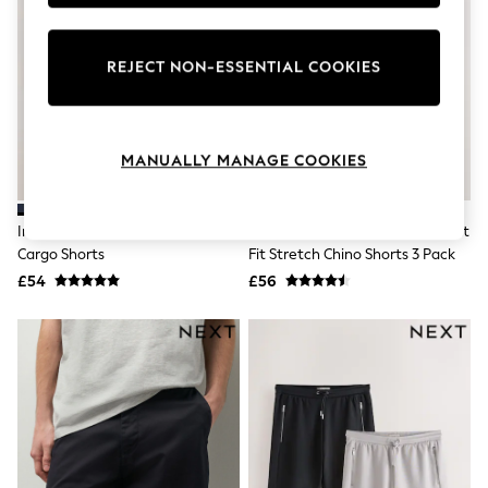
Knitwear
Leggings
Lingerie
REJECT NON-ESSENTIAL COOKIES
Loungewear
Nightwear
Shirts & Blouses
Shorts
Skirts
MANUALLY MANAGE COOKIES
Suits & Tailoring
Sportswear
Swimwear
Ink Blue/Stone 2 Pack Stretch
Black/Ink Blue/Charcoal Straight
Tops & T-Shirts
Cargo Shorts
Fit Stretch Chino Shorts 3 Pack
Trousers
£54
£56
Waistcoats
Holiday Shop
All Footwear
New In Footwear
Sandals & Wedges
Ballet Pumps
Heeled Sandals
Heels
Trainers
Loafers