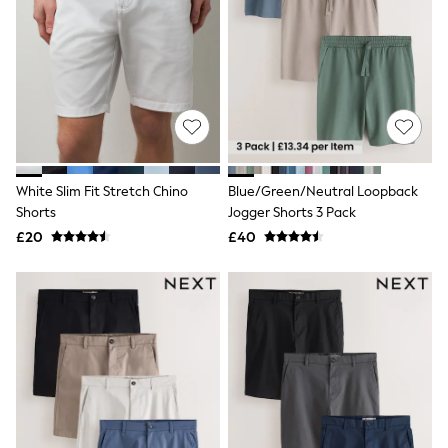
Hoodies & Sweatshirts
Jackets & Coats
Shorts
Swimwear
Socks
Sports Bras
Bags & Accessories
adidas
Asics
New Balance
White Slim Fit Stretch Chino
Blue/Green/Neutral Loopback
Active by Next
Shorts
Jogger Shorts 3 Pack
Nike
On
£20
£40
Sweaty Betty
Performance Sports at Sports Club
All Petite
All Curve
All Tall
All Maternity
All Nursing
All Postpartum
A-Z Brands
ANINE BING
Apricot