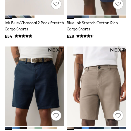
NEXT
Lipsy
Friends Like These
Love & Roses
Ink Blue/Charcoal 2 Pack Stretch
Blue Ink Stretch Cotton Rich
Tops
Cargo Shorts
Cargo Shorts
New In Tops & T-Shirts
Blouses
£54
£28
Shirts
Tops
T-Shirts
Vest Tops
Short Sleeve Tops
Sleeveless Tops
Holiday Tops
Crochet
Graphic Tees
Polka Dot
Halterneck Tops
Linen
Multipacks
NEXT
Love & Roses
Lipsy
Friends Like These