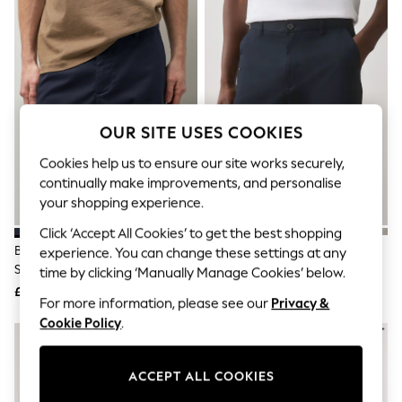
The Occasion Shop
Boho Styles
Festival
Escape into Summer: As Advertised
Top Picks
Spring Dressing
Jeans & a Nice Top
Coastal Prints
OUR SITE USES COOKIES
Capsule Wardrobe
Graphic Styles
Cookies help us to ensure our site works securely,
Festival
continually make improvements, and personalise
Balloon Trousers
your shopping experience.
Self.
All Clothing
Click ‘Accept All Cookies’ to get the best shopping
Beachwear
Blue Navy Slim Fit Stretch Chino
Blue Navy Straight Fit Stretch
experience. You can change these settings at any
Blazers
Shorts
Chino Shorts
time by clicking ‘Manually Manage Cookies’ below.
Coats & Jackets
£20
£20
Co-ords
For more information, please see our
Privacy &
Dresses
Cookie Policy
.
Fleeces
Hoodies & Sweatshirts
Jeans
ACCEPT ALL COOKIES
Jumpsuits & Playsuits
Joggers