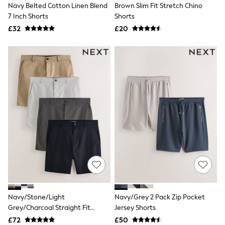
Navy Belted Cotton Linen Blend
Brown Slim Fit Stretch Chino
New In Trousers
7 Inch Shorts
Shorts
Tailored Trousers
Linen Trousers
£32
£20
Wide Leg Trousers
Barrel Leg Trousers
Capri Pants
Palazzo Trousers
Cropped Trousers
Stripe Trousers
Holiday Trousers
Culottes
Petite Trousers
NEXT
New In Holiday Shop
Shorts
Beach Shirts & Coverups
Co-ords
Jumpsuits & Playsuits
DD-K Swimwear
Beach Bags
Navy/Stone/Light
Navy/Grey 2 Pack Zip Pocket
Luggage
Grey/Charcoal Straight Fit
Jersey Shorts
Beach Towels
Stretch Chino Shorts 4 Pack
Airport Outfits
£72
£50