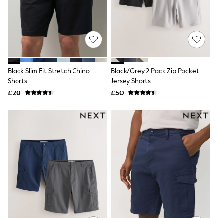
Shoes
Boots
Bras
Knickers
Shapewear
Socks & Tights
Bra Fit Guide
Pyjamas
Black Slim Fit Stretch Chino
Black/Grey 2 Pack Zip Pocket
Nighties
Shorts
Jersey Shorts
Short Pyjamas
£20
£50
Dressing Gowns
Slippers
New In Dresses
Wedding Guest Dresses
Summer Dresses
Occasion Dresses
Maxi Dresses
Midi Dresses
Mini Dresses
Petite Dresses
Workwear Dresses
Linen Dresses
Denim Dresses
Race Day Dresses