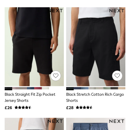
All Denim
New In Denim
Wide Leg Jeans
Bootcut & Flare Jeans
Cropped Jeans
Skinny Jeans
Hourglass Jeans
Denim Shorts
Denim Skirts
Denim Jackets
Denim Shirts
Jorts
NEXT
Levi's
River Island
FatFace
GAP
Black Straight Fit Zip Pocket
Black Stretch Cotton Rich Cargo
New In Jackets & Coats
Jersey Shorts
Shorts
Lightweight Jackets
Denim Jackets
£26
£28
Funnel Neck Jackets
Bomber Jackets
Trench Coats
Raincoats