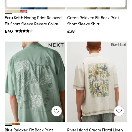
Knitwear
Leggings
Lingerie
Ecru Keith Haring Print Relaxed
Green Relaxed Fit Back Print
Loungewear
Fit Short Sleeve Revere Collar
Short Sleeve Shirt
Nightwear
Shirt
£40
£38
Shirts & Blouses
Shorts
Skirts
Suits & Tailoring
Sportswear
Swimwear
Tops & T-Shirts
Trousers
Waistcoats
Holiday Shop
All Footwear
New In Footwear
Sandals & Wedges
Ballet Pumps
Heeled Sandals
Heels
Trainers
Loafers
Blue Relaxed Fit Back Print
River Island Cream Floral Linen