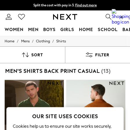
Split the cost with pay in 3.
Find out more
Next day delivery - order by 11pm. T&Cs apply
0
WOMEN
MEN
BOYS
GIRLS
HOME
SCHOOL
BA
/
/
/
Home
Mens
Clothing
Shirts
For You
WOMEN
New In & Trending
SORT
FILTER
New: This Week
New: NEXT
MEN'S SHIRTS BACK PRINT CASUAL
(13)
Top Picks
Trending on Social
Polka Dots
Summer Textures
Blues & Chambrays
Chocolate Brown
Linen Collection
Summer Whites
Jorts & Bermuda Shorts
OUR SITE USES COOKIES
Summer Footwear
Hardware Detailing
Cookies help us to ensure our site works securely,