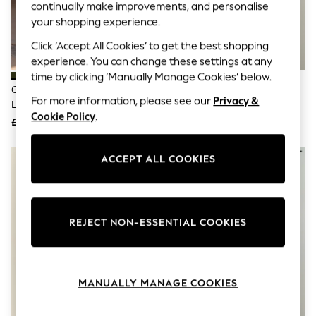
The Occasion Shop
continually make improvements, and personalise
Boho Styles
your shopping experience.
Festival
Escape into Summer: As Advertised
Click ‘Accept All Cookies’ to get the best shopping
Top Picks
experience. You can change these settings at any
Spring Dressing
time by clicking ‘Manually Manage Cookies’ below.
Jeans & a Nice Top
Green Relaxed Fit Back Print
Rust Brown Leaf Relaxed Fit
Coastal Prints
For more information, please see our
Privacy &
Linen Blend Revere Collar Short
Back Print Revere Collar Short
Capsule Wardrobe
Cookie Policy
.
Sleeve Shirt
Sleeve Shirt
£32
£30
Graphic Styles
Festival
Balloon Trousers
ACCEPT ALL COOKIES
Self.
All Clothing
Beachwear
Blazers
Coats & Jackets
REJECT NON-ESSENTIAL COOKIES
Co-ords
Dresses
Fleeces
Hoodies & Sweatshirts
MANUALLY MANAGE COOKIES
Jeans
Jumpsuits & Playsuits
Joggers