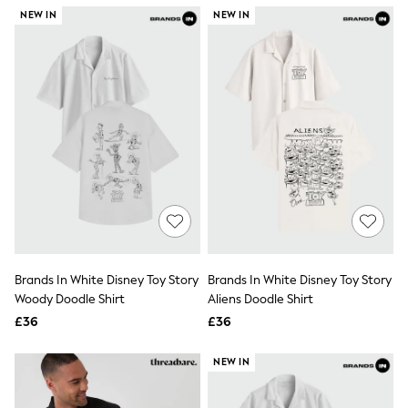
NEXT
NEW IN
NEW IN
Lipsy
Friends Like These
Love & Roses
Tops
New In Tops & T-Shirts
Blouses
Shirts
Tops
T-Shirts
Vest Tops
Short Sleeve Tops
Sleeveless Tops
Holiday Tops
Crochet
Graphic Tees
Brands In White Disney Toy Story
Brands In White Disney Toy Story
Polka Dot
Woody Doodle Shirt
Aliens Doodle Shirt
Halterneck Tops
Linen
£36
£36
Multipacks
NEXT
NEW IN
Love & Roses
Lipsy
Friends Like These