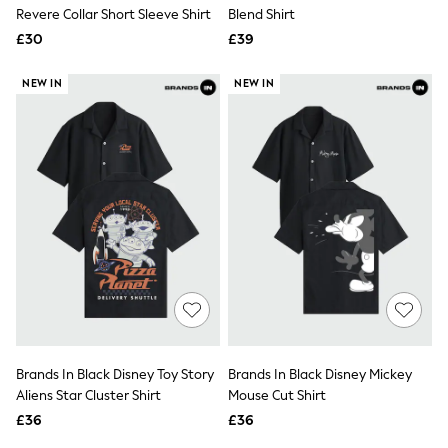
Shoes
Revere Collar Short Sleeve Shirt
Blend Shirt
Boots
£30
Bras
£39
Knickers
Shapewear
NEW IN
NEW IN
Socks & Tights
Bra Fit Guide
Pyjamas
Nighties
Short Pyjamas
Dressing Gowns
Slippers
New In Dresses
Wedding Guest Dresses
Summer Dresses
Occasion Dresses
Maxi Dresses
Midi Dresses
Mini Dresses
Petite Dresses
Brands In Black Disney Toy Story
Brands In Black Disney Mickey
Workwear Dresses
Aliens Star Cluster Shirt
Mouse Cut Shirt
Linen Dresses
Denim Dresses
£36
£36
Race Day Dresses