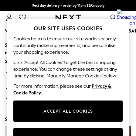
Next day delivery - order by 11pm.
T&Cs apply
Split the cost with pay in 3.
Find out more
0
OUR SITE USES COOKIES
WOMEN
MEN
BOYS
GIRLS
HOME
SCHOOL
BA
Cookies help us to ensure our site works securely,
Sorry, the category you requested might have moved
For You
continually make improvements, and personalise
WOMEN
your shopping experience.
or no longer exists.
New In & Trending
Suggestions:
New: This Week
Click ‘Accept All Cookies’ to get the best shopping
New: NEXT
experience. You can change these settings at any
Search for the item or category you are looking for in the
Top Picks
time by clicking ‘Manually Manage Cookies’ below.
search bar above.
Trending on Social
Polka Dots
For more information, please see our
Privacy &
Browse the categories above in the menu.
Summer Textures
Cookie Policy
.
Blues & Chambrays
If you know the type of product you are looking for, try
Chocolate Brown
searching for it above.
Linen Collection
ACCEPT ALL COOKIES
Summer Whites
Shop Now
Jorts & Bermuda Shorts
Summer Footwear
Hardware Detailing