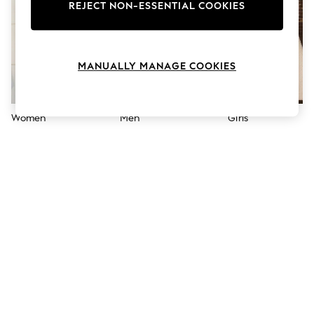
The Occasion Shop
REJECT NON-ESSENTIAL COOKIES
Boho Styles
Festival
Escape into Summer: As Advertised
Top Picks
MANUALLY MANAGE COOKIES
Spring Dressing
Jeans & a Nice Top
Coastal Prints
Capsule Wardrobe
Women
Men
Girls
Graphic Styles
Festival
Balloon Trousers
Self.
All Clothing
Beachwear
Blazers
Coats & Jackets
Co-ords
Dresses
Fleeces
Hoodies & Sweatshirts
Jeans
Jumpsuits & Playsuits
Joggers