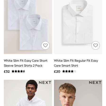
Airport Outfits
All Denim
New In Denim
Wide Leg Jeans
Bootcut & Flare Jeans
Cropped Jeans
Skinny Jeans
Hourglass Jeans
Denim Shorts
Denim Skirts
Denim Jackets
Denim Shirts
Jorts
NEXT
White Slim Fit Easy Care Short
White Slim Fit Regular Fit Easy
Levi's
Sleeve Smart Shirts 2 Pack
Care Smart Shirt
River Island
£32
£20
FatFace
GAP
New In Jackets & Coats
Lightweight Jackets
Denim Jackets
Funnel Neck Jackets
Bomber Jackets
Trench Coats