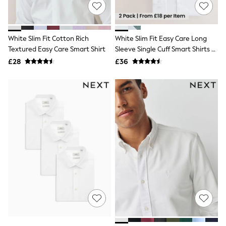
Shoes
Boots
Bras
Knickers
White Slim Fit Cotton Rich
White Slim Fit Easy Care Long
Shapewear
Socks & Tights
Textured Easy Care Smart Shirt
Sleeve Single Cuff Smart Shirts 2
Bra Fit Guide
Pack
£28
£36
Pyjamas
Nighties
Short Pyjamas
Dressing Gowns
Slippers
New In Dresses
Wedding Guest Dresses
Summer Dresses
Occasion Dresses
Maxi Dresses
Midi Dresses
Mini Dresses
Petite Dresses
Workwear Dresses
Linen Dresses
Denim Dresses
Race Day Dresses