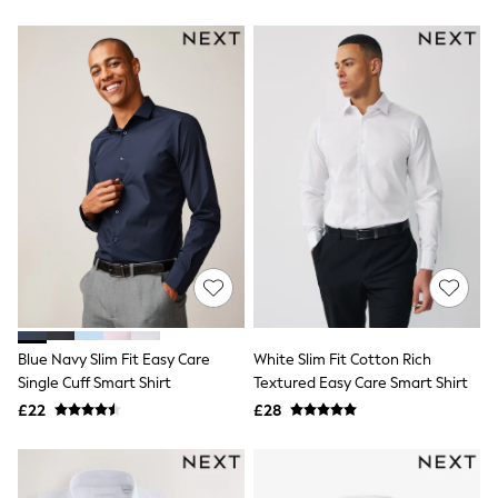
Friends Like These
New In Trousers
Tailored Trousers
Linen Trousers
Wide Leg Trousers
Barrel Leg Trousers
Capri Pants
Palazzo Trousers
Cropped Trousers
Stripe Trousers
Holiday Trousers
Culottes
Petite Trousers
NEXT
New In Holiday Shop
Shorts
Beach Shirts & Coverups
Blue Navy Slim Fit Easy Care
White Slim Fit Cotton Rich
Co-ords
Single Cuff Smart Shirt
Textured Easy Care Smart Shirt
Jumpsuits & Playsuits
£22
£28
DD-K Swimwear
Beach Bags
Luggage
Beach Towels