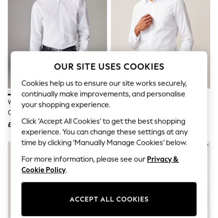
The Occasion Shop
Hardware Detailing
Escape into Summer: As Advertised
Top Picks
Spring Dressing
Jeans & a Nice Top
Coastal Prints
OUR SITE USES COOKIES
Capsule Wardrobe
Graphic Styles
Cookies help us to ensure our site works securely,
Festival
continually make improvements, and personalise
Balloon Trousers
White Slim Fit Easy Care Single
White Slim Fit Easy Care Double
Summer Footwear
your shopping experience.
Cuff Smart Shirt
Cuff Smart Shirt
Self.
Click ‘Accept All Cookies’ to get the best shopping
All Clothing
£22
£22
Beachwear
experience. You can change these settings at any
Blazers
time by clicking ‘Manually Manage Cookies’ below.
Coats & Jackets
For more information, please see our
Privacy &
Co-ords
Dresses
Cookie Policy
.
Fleeces
Hoodies & Sweatshirts
Jeans
ACCEPT ALL COOKIES
Jumpsuits & Playsuits
Joggers