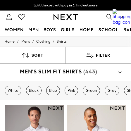
Split the cost with pay in 3.
Find out more
Next day delivery - order by 11pm. T&Cs apply
0
WOMEN
MEN
BOYS
GIRLS
HOME
SCHOOL
BA
/
/
/
Home
Mens
Clothing
Shirts
For You
WOMEN
New In & Trending
SORT
FILTER
New: This Week
New: NEXT
MEN'S SLIM FIT SHIRTS
(443)
Top Picks
Trending On Social
Polka Dots
Summer Textures
White
Black
Blue
Pink
Green
Grey
Sh
Blues & Chambrays
Summer Whites
Chocolate Brown
Linen Collection
New Season Workwear
Back To College
Autumn Must Haves