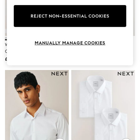
Knitwear
Leggings
Lingerie
REJECT NON-ESSENTIAL COOKIES
Loungewear
Nightwear
Shirts & Blouses
Shorts
MANUALLY MANAGE COOKIES
White Slim Fit Easy Care Single
Light Blue Slim Fit Easy Care
Skirts
Cuff Oxford Smart Shirts 3 Pack
Single Cuff Smart Shirt
Suits & Tailoring
Sportswear
£52
£22
Swimwear
Tops & T-Shirts
Trousers
Waistcoats
Holiday Shop
All Footwear
New In Footwear
Sandals & Wedges
Ballet Pumps
Heeled Sandals
Heels
Trainers
Loafers