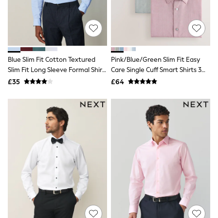
White Shirts
Shoes
New In
Trainers
Joggers
Leggings
Tops
Blue Slim Fit Cotton Textured
Pink/Blue/Green Slim Fit Easy
Hoodies & Sweatshirts
Slim Fit Long Sleeve Formal Shirt
Care Single Cuff Smart Shirts 3
Jackets & Coats
With Trim
Pack
£35
£64
Shorts
Swimwear
Socks
Sports Bras
Bags & Accessories
adidas
Asics
New Balance
Active by Next
Nike
On
Sweaty Betty
Performance Sports at Sports Club
All Petite
All Curve