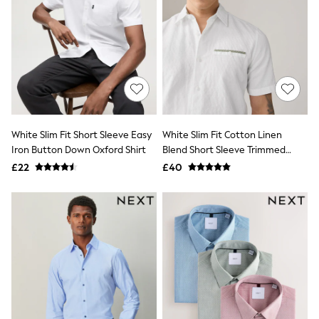
Raincoats
Quilted Jackets
Puffer & Padded Coats
All Bags
All Jewellery
Crossbody Bags
Clutch Bags
Tote Bags
Workwear Bags
Purses
White Slim Fit Short Sleeve Easy
White Slim Fit Cotton Linen
Hats
Iron Button Down Oxford Shirt
Blend Short Sleeve Trimmed
Sunglasses
Shirt
£22
£40
Bracelets
Earrings
Necklaces
Watches
Belts
Luxury Handbags at SEASONS.co.uk
Luxury Handbags at SEASONS.co.uk
New In Workwear
Tops
Skirts
Black Trousers