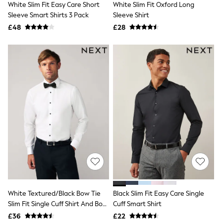
White Slim Fit Easy Care Short
White Slim Fit Oxford Long
NEXT
Lipsy
Sleeve Smart Shirts 3 Pack
Sleeve Shirt
Friends Like These
£48
£28
Love & Roses
Tops
All Tops & T-Shirts
New In Tops & T-Shirts
Blouses
Shirts
Tops
T-Shirts
Vest Tops
Short Sleeve Tops
Sleeveless Tops
Holiday Tops
Crochet
Graphic Tees
Polka Dot
Halterneck Tops
Linen
Multipacks
White Textured/Black Bow Tie
Black Slim Fit Easy Care Single
NEXT
Slim Fit Single Cuff Shirt And Bow
Cuff Smart Shirt
Love & Roses
Tie Pack
£36
£22
Lipsy