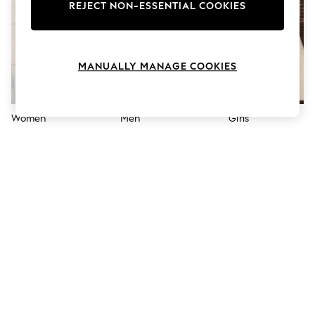
The Occasion Shop
REJECT NON-ESSENTIAL COOKIES
Hardware Detailing
Escape into Summer: As Advertised
Top Picks
Spring Dressing
MANUALLY MANAGE COOKIES
Jeans & a Nice Top
Coastal Prints
Capsule Wardrobe
Graphic Styles
Women
Men
Girls
Festival
Balloon Trousers
Summer Footwear
Self.
All Clothing
Beachwear
Blazers
Coats & Jackets
Co-ords
Dresses
Fleeces
Hoodies & Sweatshirts
Jeans
Jumpsuits & Playsuits
Joggers