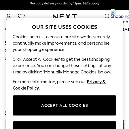
Next day delivery - order by 11pm. T&Cs apply
Next day delivery - order by 11pm. T&Cs apply
Split the cost with pay in 3.
Find out more
0
OUR SITE USES COOKIES
WOMEN
MEN
BOYS
GIRLS
HOME
SCHOOL
BA
Cookies help us to ensure our site works securely,
Sorry, the category you requested might have moved
For You
continually make improvements, and personalise
WOMEN
your shopping experience.
or no longer exists.
New In & Trending
Suggestions:
New: This Week
Click ‘Accept All Cookies’ to get the best shopping
New: NEXT
experience. You can change these settings at any
Search for the item or category you are looking for in the
Top Picks
time by clicking ‘Manually Manage Cookies’ below.
search bar above.
Trending On Social
Polka Dots
For more information, please see our
Privacy &
Browse the categories above in the menu.
Summer Textures
Cookie Policy
.
Blues & Chambrays
If you know the type of product you are looking for, try
Summer Whites
searching for it above.
Chocolate Brown
ACCEPT ALL COOKIES
Linen Collection
Shop Now
New Season Workwear
Back To College
Autumn Must Haves