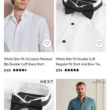
Friends Like These
New In Trousers
Tailored Trousers
Linen Trousers
Wide Leg Trousers
Barrel Leg Trousers
Capri Pants
Palazzo Trousers
Cropped Trousers
Stripe Trousers
Holiday Trousers
Culottes
White Slim Fit Occasion Pleated
White Slim Fit Double Cuff
Petite Trousers
Bib Double Cuff Dress Shirt
Regular Fit Shirt And Bow Tie
NEXT
Pack
New In Holiday Shop
£40
£34
Shorts
Beach Shirts & Coverups
Co-ords
Jumpsuits & Playsuits
DD-K Swimwear
Beach Bags
Luggage
Beach Towels