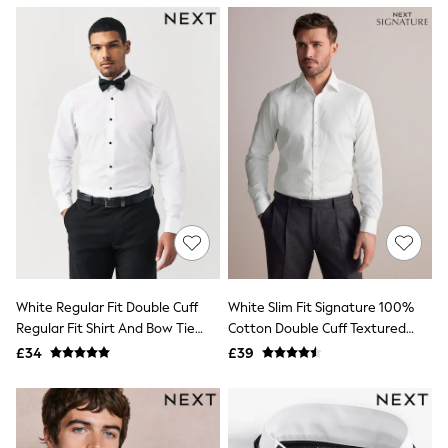
NEXT
Lipsy
Friends Like These
Love & Roses
Tops
All Tops & T-Shirts
New In Tops & T-Shirts
Blouses
Shirts
Tops
T-Shirts
Vest Tops
Short Sleeve Tops
Sleeveless Tops
Holiday Tops
Crochet
White Regular Fit Double Cuff
White Slim Fit Signature 100%
Graphic Tees
Regular Fit Shirt And Bow Tie
Cotton Double Cuff Textured
Polka Dot
Pack
Shirt
Halterneck Tops
£34
£39
Linen
Multipacks
NEXT
Love & Roses
Lipsy