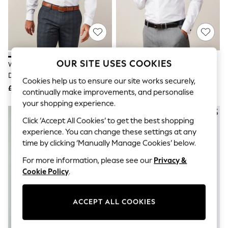
The Occasion Shop
Hardware Detailing
Escape into Summer: As Advertised
Top Picks
Spring Dressing
Jeans & a Nice Top
Coastal Prints
OUR SITE USES COOKIES
White Regular Fit Easy Care
White Slim Fit Easy Care Double
Capsule Wardrobe
Double Cuff Smart Shirt
Cuff Smart Shirt
Graphic Styles
Cookies help us to ensure our site works securely,
£22
£22
Festival
continually make improvements, and personalise
Balloon Trousers
your shopping experience.
Summer Footwear
Self.
Click ‘Accept All Cookies’ to get the best shopping
All Clothing
experience. You can change these settings at any
Beachwear
time by clicking ‘Manually Manage Cookies’ below.
Blazers
Coats & Jackets
For more information, please see our
Privacy &
Co-ords
Cookie Policy
.
Dresses
Fleeces
Hoodies & Sweatshirts
ACCEPT ALL COOKIES
Jeans
Jumpsuits & Playsuits
Joggers