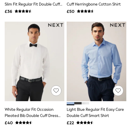
Shoes
Slim Fit Regular Fit Double Cuff
Cuff Herringbone Cotton Shirt
Boots
Shirt And Bow Tie Pack
£36
Bras
£50
Knickers
Shapewear
Socks & Tights
Bra Fit Guide
Pyjamas
Nighties
Short Pyjamas
Dressing Gowns
Slippers
New In Dresses
Wedding Guest Dresses
Summer Dresses
Occasion Dresses
Maxi Dresses
Midi Dresses
Mini Dresses
Petite Dresses
White Regular Fit Occasion
Light Blue Regular Fit Easy Care
Workwear Dresses
Pleated Bib Double Cuff Dress
Double Cuff Smart Shirt
Linen Dresses
Shirt
Denim Dresses
£40
£22
Race Day Dresses