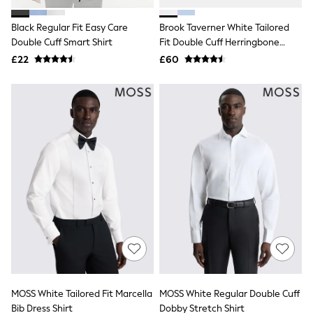
White Shirts
Shoes
Black Regular Fit Easy Care
Brook Taverner White Tailored
New In
Double Cuff Smart Shirt
Trainers
Fit Double Cuff Herringbone
Joggers
Cotton Shirt
£22
£60
Leggings
Tops
Hoodies & Sweatshirts
Jackets & Coats
Shorts
Swimwear
Socks
Sports Bras
Bags & Accessories
adidas
Asics
New Balance
Active by Next
Nike
On
Sweaty Betty
Performance Sports at Sports Club
MOSS White Tailored Fit Marcella
MOSS White Regular Double Cuff
All Petite
All Curve
Bib Dress Shirt
Dobby Stretch Shirt