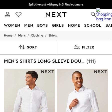
Split the cost with pay in 3.
Find out more
Next day delivery - order by 11pm. T&Cs apply
0
WOMEN
MEN
BOYS
GIRLS
HOME
SCHOOL
BA
/
/
/
Home
Mens
Clothing
Shirts
For You
WOMEN
New In & Trending
SORT
FILTER
New: This Week
New: NEXT
MEN'S SHIRTS LONG SLEEVE DOUBLE
(111)
Top Picks
Trending On Social
Polka Dots
Summer Textures
Blues & Chambrays
Summer Whites
Chocolate Brown
Linen Collection
New Season Workwear
Back To College
Autumn Must Haves