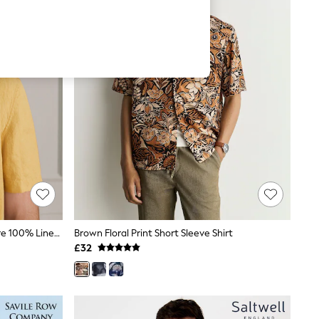
Ochre Yellow Short Sleeve Signature 100% Linen Shirt
Brown Floral Print Short Sleeve Shirt
£32