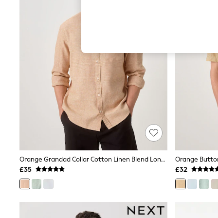
Hardware Detailing
The Occasion Shop
Boho Styles
Festival
Escape into Summer: As Advertised
Top Picks
Spring Dressing
Jeans & a Nice Top
Coastal Prints
Capsule Wardrobe
Graphic Styles
Festival
Balloon Trousers
Self.
All Clothing
Beachwear
Blazers
Coats & Jackets
Orange Grandad Collar Cotton Linen Blend Long Sleeve Shirt
Co-ords
£35
£32
Dresses
Fleeces
Hoodies & Sweatshirts
Jeans
Jumpsuits & Playsuits