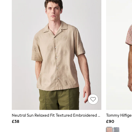
Joggers
Knitwear
Leggings
Lingerie
Loungewear
Nightwear
Shirts & Blouses
Shorts
Skirts
Suits & Tailoring
Sportswear
Swimwear
Tops & T-Shirts
Trousers
Waistcoats
Holiday Shop
All Footwear
New In Footwear
Sandals & Wedges
Ballet Pumps
Heeled Sandals
Neutral Sun Relaxed Fit Textured Embroidered Linen Revere Collar Short Sleeve Shirt
Heels
£38
£90
Trainers
Loafers