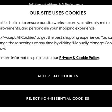
Split the cost with pay in 3.
Find out more
OUR SITE USES COOKIES
Next day delivery - order by 11pm.
T&Cs apply
kies help us to ensure our site works securely, continually make
provements, and personalise your shopping experience.
BABY
SCHOOL
HOLIDAY
BEAUTY
FURNITURE
ck ‘Accept All Cookies’ to get the best shopping experience. You c
ange these settings at any time by clicking ‘Manually Manage Coo
low.
MEN'S ORANGE LINEN SHIRTS
(11)
r more information, please see our
Privacy & Cookie Policy
.
Fit
Sleeve
Patter
ACCEPT ALL COOKIES
REJECT NON-ESSENTIAL COOKIES