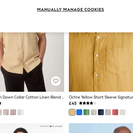
MANUALLY MANAGE COOKIES
Orange Button Down Collar Cotton Linen Blend Short Sleeve Shirt
£45