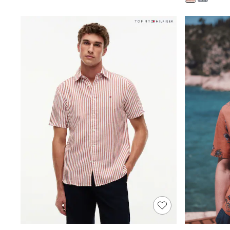
Shoes
Boots
Bras
Knickers
Shapewear
Socks & Tights
Bra Fit Guide
Pyjamas
Nighties
Short Pyjamas
Dressing Gowns
Slippers
New In Dresses
Wedding Guest Dresses
Summer Dresses
Occasion Dresses
Maxi Dresses
Midi Dresses
Mini Dresses
Petite Dresses
Workwear Dresses
Linen Dresses
Denim Dresses