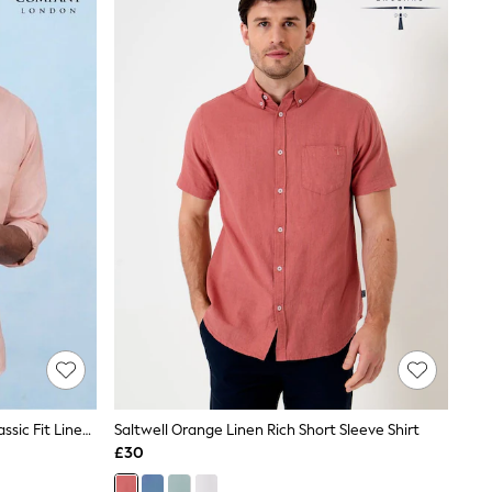
Savile Row Company Peach Pink Classic Fit Linen Cotton Blend Button Down Casual Shirt
Saltwell Orange Linen Rich Short Sleeve Shirt
£30