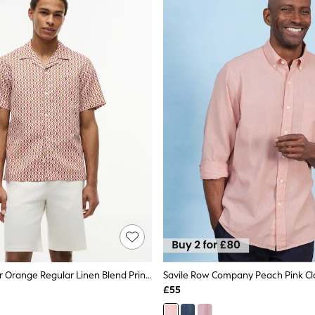
Tommy Hilfiger Orange Regular Linen Blend Print Short Sleeve Shirt
£55