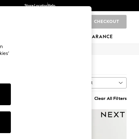
Store Locator
Help
CHECKOUT
0
BRANDS
GIFTS
SPORTS
CLEARANCE
an
kies’
Sort
n
MORE
Clear All Filters