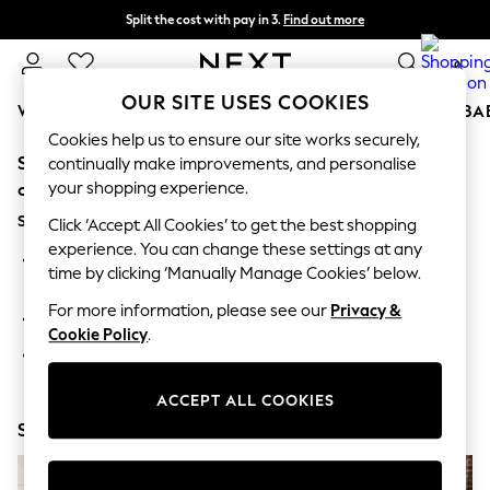
Split the cost with pay in 3.
Find out more
Delivery to store or home delivery available* T&Cs apply
0
OUR SITE USES COOKIES
WOMEN
MEN
BOYS
GIRLS
HOME
SCHOOL
BA
Cookies help us to ensure our site works securely,
Sorry, the category you requested might have moved
For You
continually make improvements, and personalise
WOMEN
your shopping experience.
or no longer exists.
New In & Trending
Suggestions:
New: This Week
Click ‘Accept All Cookies’ to get the best shopping
New: NEXT
experience. You can change these settings at any
Search for the item or category you are looking for in the
Top Picks
time by clicking ‘Manually Manage Cookies’ below.
search bar above.
Trending On Social
Polka Dots
For more information, please see our
Privacy &
Browse the categories above in the menu.
Summer Textures
Cookie Policy
.
Blues & Chambrays
If you know the type of product you are looking for, try
Summer Whites
searching for it above.
Chocolate Brown
ACCEPT ALL COOKIES
Linen Collection
Shop Now
New Season Workwear
Back To College
Autumn Must Haves