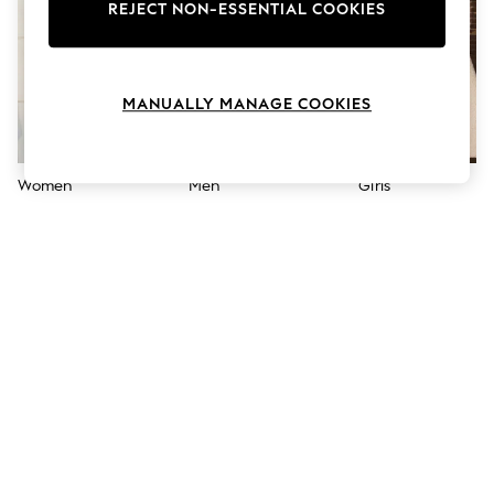
The Occasion Shop
REJECT NON-ESSENTIAL COOKIES
Hardware Detailing
Escape into Summer: As Advertised
Top Picks
Spring Dressing
MANUALLY MANAGE COOKIES
Jeans & a Nice Top
Coastal Prints
Capsule Wardrobe
Graphic Styles
Women
Men
Girls
Festival
Balloon Trousers
Summer Footwear
Self.
All Clothing
Beachwear
Blazers
Coats & Jackets
Co-ords
Dresses
Fleeces
Hoodies & Sweatshirts
Jeans
Jumpsuits & Playsuits
Joggers