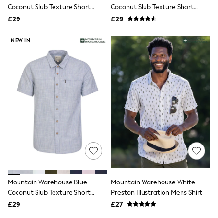
Shoes
Coconut Slub Texture Short
Coconut Slub Texture Short
Boots
Sleeve Cotton Shirt
Sleeve Cotton Shirt
£29
Bras
£29
Knickers
Shapewear
NEW IN
Socks & Tights
Bra Fit Guide
Pyjamas
Nighties
Short Pyjamas
Dressing Gowns
Slippers
New In Dresses
Wedding Guest Dresses
Summer Dresses
Occasion Dresses
Maxi Dresses
Midi Dresses
Mini Dresses
Petite Dresses
Mountain Warehouse Blue
Mountain Warehouse White
Workwear Dresses
Coconut Slub Texture Short
Preston Illustration Mens Shirt
Linen Dresses
Sleeve Cotton Shirt
Denim Dresses
£29
£27
Race Day Dresses