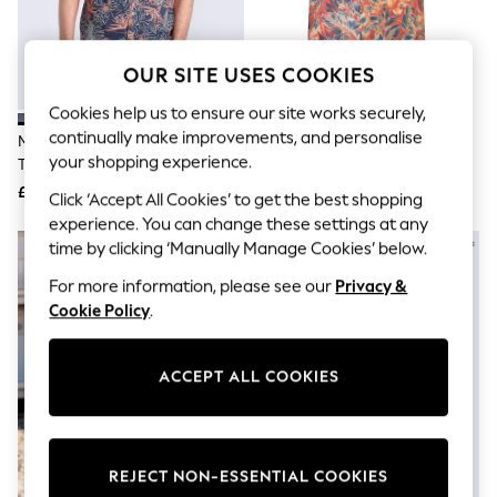
The Occasion Shop
Hardware Detailing
Escape into Summer: As Advertised
Top Picks
OUR SITE USES COOKIES
Spring Dressing
Jeans & a Nice Top
Cookies help us to ensure our site works securely,
Coastal Prints
continually make improvements, and personalise
Mountain Warehouse Aqua Blue
Mountain Warehouse Orange
Capsule Wardrobe
your shopping experience.
Tropical Printed Short Sleeved
Tropical Printed Short Sleeved
Graphic Styles
Shirt
Shirt
£27
£27
Festival
Click ‘Accept All Cookies’ to get the best shopping
Balloon Trousers
experience. You can change these settings at any
Summer Footwear
time by clicking ‘Manually Manage Cookies’ below.
Self.
All Clothing
For more information, please see our
Privacy &
Beachwear
Cookie Policy
.
Blazers
Coats & Jackets
Co-ords
ACCEPT ALL COOKIES
Dresses
Fleeces
Hoodies & Sweatshirts
Jeans
Jumpsuits & Playsuits
REJECT NON-ESSENTIAL COOKIES
Joggers