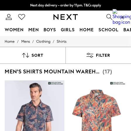
Next day delivery - order by 11pm. T&Cs apply
Split the cost with pay in 3.
Find out more
0
WOMEN
MEN
BOYS
GIRLS
HOME
SCHOOL
BA
/
/
/
Home
Mens
Clothing
Shirts
For You
WOMEN
New In & Trending
SORT
FILTER
New: This Week
New: NEXT
MEN'S SHIRTS MOUNTAIN WAREHOUSE SHORT SLEEVE
(17)
Top Picks
Trending On Social
Polka Dots
Summer Textures
Blues & Chambrays
Summer Whites
Chocolate Brown
Linen Collection
New Season Workwear
Back To College
Autumn Must Haves