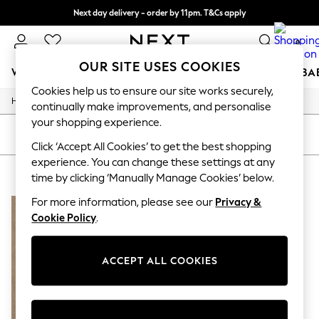
Next day delivery - order by 11pm. T&Cs apply
Split the cost with pay in 3.
Find out more
0
OUR SITE USES COOKIES
WOMEN
MEN
BOYS
GIRLS
HOME
SCHOOL
BA
Cookies help us to ensure our site works securely,
/
/
/
Home
Mens
Clothing
Shirts
For You
continually make improvements, and personalise
WOMEN
your shopping experience.
New In & Trending
SORT
FILTER
New: This Week
Click ‘Accept All Cookies’ to get the best shopping
New: NEXT
experience. You can change these settings at any
MEN'S HACKETT SHIRTS
(1)
Top Picks
time by clicking ‘Manually Manage Cookies’ below.
Trending on Social
Polka Dots
For more information, please see our
Privacy &
Summer Textures
Cookie Policy
.
Blues & Chambrays
Chocolate Brown
Linen Collection
ACCEPT ALL COOKIES
Summer Whites
Jorts & Bermuda Shorts
Summer Footwear
Hardware Detailing