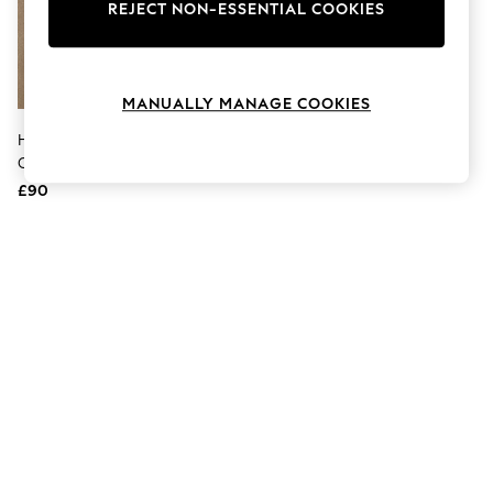
The Occasion Shop
REJECT NON-ESSENTIAL COOKIES
Boho Styles
Festival
Escape into Summer: As Advertised
Top Picks
MANUALLY MANAGE COOKIES
Spring Dressing
Jeans & a Nice Top
Hackett Blue Heritage
Coastal Prints
Chambray Long-Sleeve Shirt
Capsule Wardrobe
£90
Graphic Styles
Festival
Balloon Trousers
Self.
All Clothing
Beachwear
Blazers
Coats & Jackets
Co-ords
Dresses
Fleeces
Hoodies & Sweatshirts
Jeans
Jumpsuits & Playsuits
Joggers