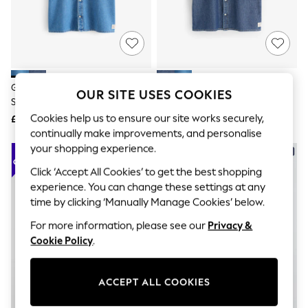
The Occasion Shop
Boho Styles
Festival
Escape into Summer: As Advertised
Top Picks
Spring Dressing
Jeans & a Nice Top
Gap Light Wash Denim Relaxed
Gap Dark Wash Denim Relaxed
OUR SITE USES COOKIES
Coastal Prints
Short Sleeve Shirt
Short Sleeve Shirt
Capsule Wardrobe
Cookies help us to ensure our site works securely,
£45
£45
Graphic Styles
continually make improvements, and personalise
Festival
Balloon Trousers
your shopping experience.
Self.
Click ‘Accept All Cookies’ to get the best shopping
All Clothing
Beachwear
experience. You can change these settings at any
Blazers
time by clicking ‘Manually Manage Cookies’ below.
Coats & Jackets
Co-ords
For more information, please see our
Privacy &
Dresses
Cookie Policy
.
Fleeces
Hoodies & Sweatshirts
Jeans
ACCEPT ALL COOKIES
Jumpsuits & Playsuits
Joggers