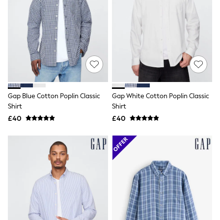
All Denim
New In Denim
Wide Leg Jeans
Bootcut & Flare Jeans
Cropped Jeans
Skinny Jeans
Hourglass Jeans
Denim Shorts
Denim Skirts
Denim Jackets
Gap Blue Cotton Poplin Classic
Gap White Cotton Poplin Classic
Denim Shirts
Jorts
Shirt
Shirt
NEXT
£40
£40
Levi's
River Island
FatFace
GAP
New In Jackets & Coats
Lightweight Jackets
Denim Jackets
Funnel Neck Jackets
Bomber Jackets
Trench Coats
Raincoats