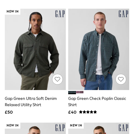
NEXT
Lipsy
NEW IN
Friends Like These
Love & Roses
Tops
New In Tops & T-Shirts
Blouses
Shirts
Tops
T-Shirts
Vest Tops
Short Sleeve Tops
Sleeveless Tops
Holiday Tops
Crochet
Graphic Tees
Polka Dot
Gap Green Ultra Soft Denim
Gap Green Check Poplin Classic
Halterneck Tops
Relaxed Utility Shirt
Shirt
Linen
Multipacks
£50
£40
NEXT
Love & Roses
NEW IN
NEW IN
Lipsy
Friends Like These