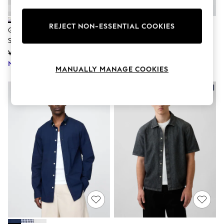
Knitwear
Leggings
Lingerie
REJECT NON-ESSENTIAL COOKIES
Gap Cream Palm Relaxed Collar
Gap Black Long Sleeve Poplin
Loungewear
Short Sleeve Shirt
Classic Shirt
Nightwear
Was £40
£40
Shirts & Blouses
Shorts
Now £28
MANUALLY MANAGE COOKIES
Skirts
Suits & Tailoring
NEW IN
Sportswear
Swimwear
Tops & T-Shirts
Trousers
Waistcoats
Holiday Shop
All Footwear
New In Footwear
Sandals & Wedges
Ballet Pumps
Heeled Sandals
Heels
Trainers
Loafers