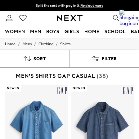
Split the cost with pay in 3.
Find out more
Next day delivery - order by 11pm. T&Cs apply
0
WOMEN
MEN
BOYS
GIRLS
HOME
SCHOOL
BA
/
/
/
Home
Mens
Clothing
Shirts
For You
WOMEN
New In & Trending
SORT
FILTER
New: This Week
New: NEXT
MEN'S SHIRTS GAP CASUAL
(38)
Top Picks
Trending on Social
Polka Dots
NEW IN
NEW IN
Summer Textures
Blues & Chambrays
Chocolate Brown
Linen Collection
Summer Whites
Jorts & Bermuda Shorts
Summer Footwear
Hardware Detailing