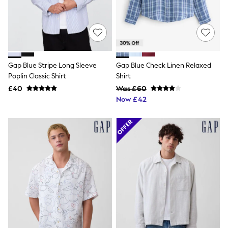
Quilted Jackets
Puffer & Padded Coats
All Bags
All Jewellery
Crossbody Bags
Clutch Bags
Tote Bags
Gap Blue Stripe Long Sleeve
Gap Blue Check Linen Relaxed
Workwear Bags
Poplin Classic Shirt
Shirt
Purses
£40
Was £60
Hats
Now £42
Sunglasses
Bracelets
Earrings
Necklaces
Watches
Belts
Luxury Handbags at SEASONS.co.uk
Luxury Handbags at SEASONS.co.uk
New In
Trainers
Joggers
Leggings
Tops