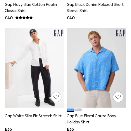
Shoes
Gap Navy Blue Cotton Poplin
Gap Black Denim Relaxed Short
Boots
Classic Shirt
Sleeve Shirt
Bras
Knickers
£40
£40
Shapewear
Socks & Tights
Bra Fit Guide
Pyjamas
Nighties
Short Pyjamas
Dressing Gowns
Slippers
New In Dresses
Wedding Guest Dresses
Summer Dresses
Occasion Dresses
Maxi Dresses
Midi Dresses
Mini Dresses
Petite Dresses
Workwear Dresses
Gap White Slim Fit Stretch Shirt
Gap Blue Floral Gauze Boxy
Linen Dresses
Holiday Shirt
Denim Dresses
Race Day Dresses
£35
£35