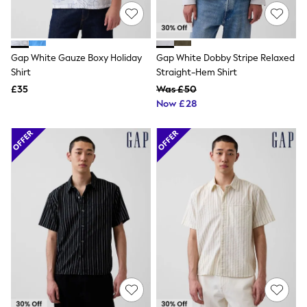
Hoodies & Sweatshirts
Jackets & Coats
Shorts
Swimwear
Socks
Gap White Gauze Boxy Holiday
Gap White Dobby Stripe Relaxed
Sports Bras
Shirt
Straight-Hem Shirt
Bags & Accessories
£35
Was £50
adidas
Now £28
Asics
New Balance
Active by Next
Nike
On
Sweaty Betty
Performance Sports at Sports Club
All Petite
All Curve
All Tall
All Maternity
All Nursing
All Postpartum
A-Z Brands
ANINE BING
Apricot