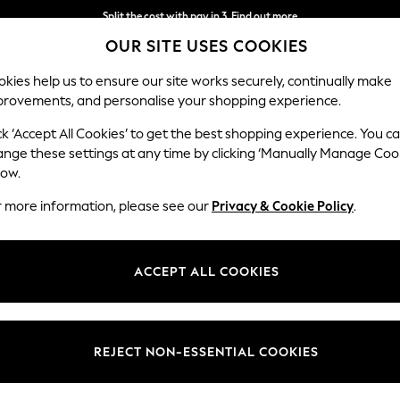
Split the cost with pay in 3.
Find out more
OUR SITE USES COOKIES
Delivery to store or home delivery available* T&Cs apply
kies help us to ensure our site works securely, continually make
provements, and personalise your shopping experience.
SCHOOL
BABY
HOLIDAY
BEAUTY
FURNITURE
ck ‘Accept All Cookies’ to get the best shopping experience. You c
ange these settings at any time by clicking ‘Manually Manage Coo
low.
MENS BLACK NIKE JOGGERS
(20)
r more information, please see our
Privacy & Cookie Policy
.
Material
Style
Price
ACCEPT ALL COOKIES
REJECT NON-ESSENTIAL COOKIES