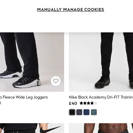
MANUALLY MANAGE COOKIES
ub Fleece Wide Leg Joggers
Nike Black Academy Dri-FIT Traini
£40