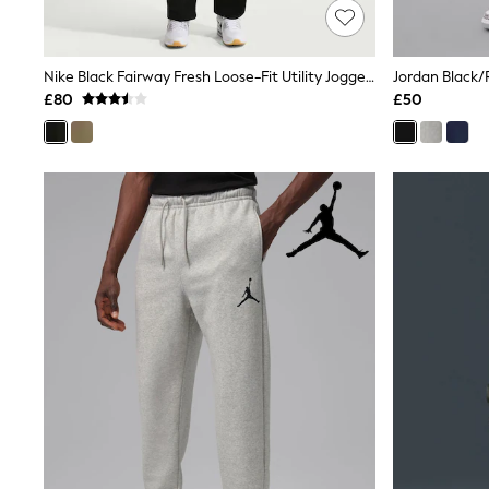
Friends Like These
New In Trousers
Tailored Trousers
Nike Black Fairway Fresh Loose-Fit Utility Joggers
Jordan Black
Linen Trousers
Wide Leg Trousers
£80
£50
Barrel Leg Trousers
Capri Pants
Palazzo Trousers
Cropped Trousers
Stripe Trousers
Holiday Trousers
Culottes
Petite Trousers
NEXT
New In Holiday Shop
Shorts
Beach Shirts & Coverups
Co-ords
Jumpsuits & Playsuits
DD-K Swimwear
Beach Bags
Luggage
Beach Towels