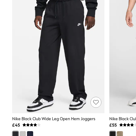
Joggers
Knitwear
Leggings
Lingerie
Loungewear
Nightwear
Shirts & Blouses
Shorts
Skirts
Suits & Tailoring
Sportswear
Swimwear
Tops & T-Shirts
Trousers
Waistcoats
Holiday Shop
All Footwear
New In Footwear
Sandals & Wedges
Ballet Pumps
Heeled Sandals
Nike Black Club Wide Leg Open Hem Joggers
Nike Black Cl
Heels
£45
£55
Trainers
Loafers