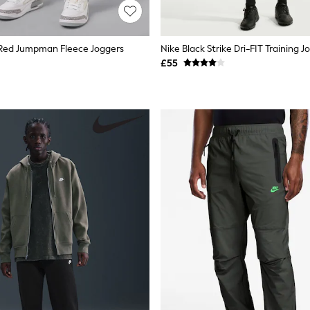
/Red Jumpman Fleece Joggers
Nike Black Strike Dri-FIT Training J
£55