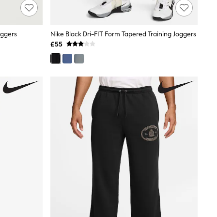
oggers
Nike Black Dri-FIT Form Tapered Training Joggers
£55