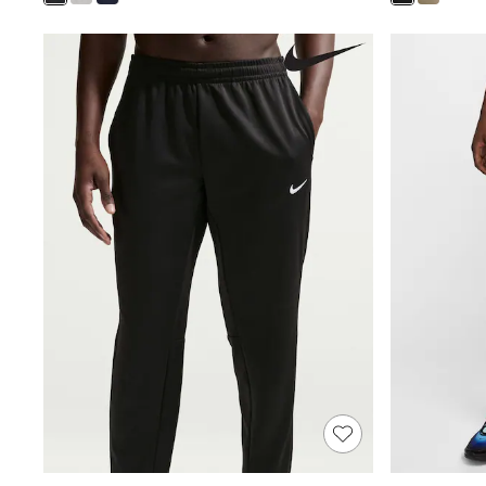
Shoes
Boots
Bras
Knickers
Shapewear
Socks & Tights
Bra Fit Guide
Pyjamas
Nighties
Short Pyjamas
Dressing Gowns
Slippers
New In Dresses
Wedding Guest Dresses
Summer Dresses
Occasion Dresses
Maxi Dresses
Midi Dresses
Mini Dresses
Petite Dresses
Workwear Dresses
Linen Dresses
Denim Dresses