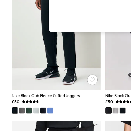
Hardware Detailing
The Occasion Shop
Boho Styles
Festival
Escape into Summer: As Advertised
Top Picks
Spring Dressing
Jeans & a Nice Top
Coastal Prints
Capsule Wardrobe
Graphic Styles
Festival
Balloon Trousers
Self.
All Clothing
Beachwear
Blazers
Coats & Jackets
Nike Black Club Fleece Cuffed Joggers
Nike Black Cl
Co-ords
£50
£50
Dresses
Fleeces
Hoodies & Sweatshirts
Jeans
Jumpsuits & Playsuits