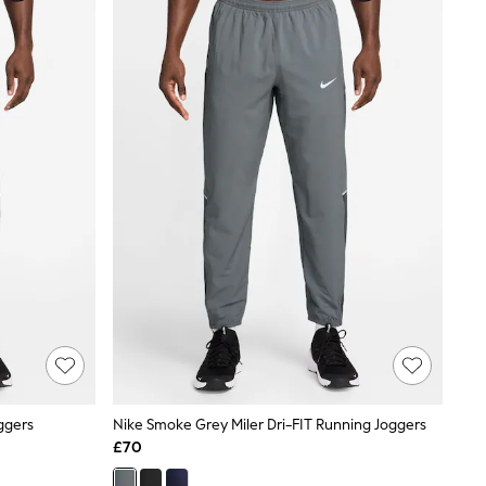
oggers
Nike Smoke Grey Miler Dri-FIT Running Joggers
£70