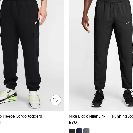
ub Fleece Cargo Joggers
Nike Black Miler Dri-FIT Running J
£70