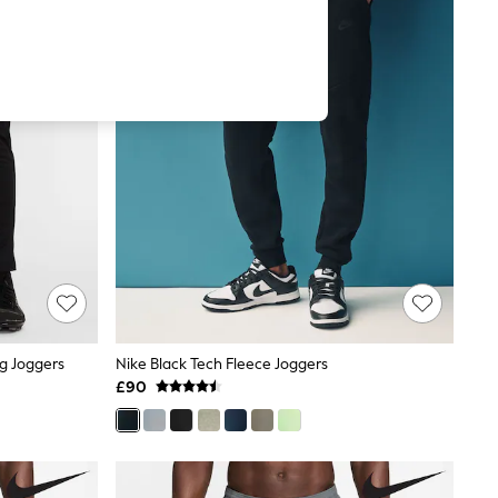
ng Joggers
Nike Black Tech Fleece Joggers
£90