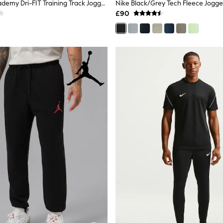
Nike Black Academy Dri-FIT Training Track Joggers
Nike Black/Grey Tech Fleece Jogge
£90