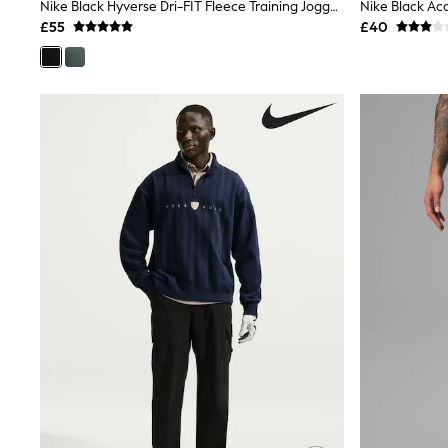
Race Day Dresses
Nike Black Hyverse Dri-FIT Fleece Training Joggers
NEXT
£55
£40
Lipsy
Friends Like These
Love & Roses
Tops
New In Tops & T-Shirts
Blouses
Shirts
Tops
T-Shirts
Vest Tops
Short Sleeve Tops
Sleeveless Tops
Holiday Tops
Crochet
Graphic Tees
Polka Dot
Halterneck Tops
Linen
Multipacks
NEXT
Love & Roses
Lipsy