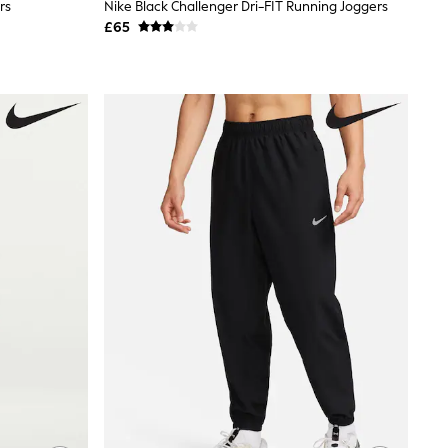
rs
Nike Black Challenger Dri-FIT Running Joggers
£65