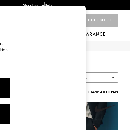
Store Locator
Help
CHECKOUT
0
BRANDS
GIFTS
SPORTS
CLEARANCE
an
kies’
Sort
MORE
Clear All Filters