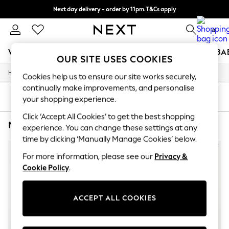
Next day delivery - order by 11pm.
T&Cs apply
Split the cost with pay in 3.
Find out more
0
WOMEN
MEN
BOYS
GIRLS
HOME
SCHOOL
BA
OUR SITE USES COOKIES
/
/
/
Home
Mens
Clothing
Jeans
For You
Cookies help us to ensure our site works securely,
WOMEN
continually make improvements, and personalise
New In & Trending
SORT
FILTER
your shopping experience.
New: This Week
New: NEXT
Click ‘Accept All Cookies’ to get the best shopping
MEN'S JEANS RELAXED TOMMY HILFIGER
(3)
Top Picks
experience. You can change these settings at any
Trending on Social
time by clicking ‘Manually Manage Cookies’ below.
Polka Dots
Summer Textures
For more information, please see our
Privacy &
Blues & Chambrays
Cookie Policy
.
Chocolate Brown
Linen Collection
Summer Whites
ACCEPT ALL COOKIES
Jorts & Bermuda Shorts
Summer Footwear
Hardware Detailing