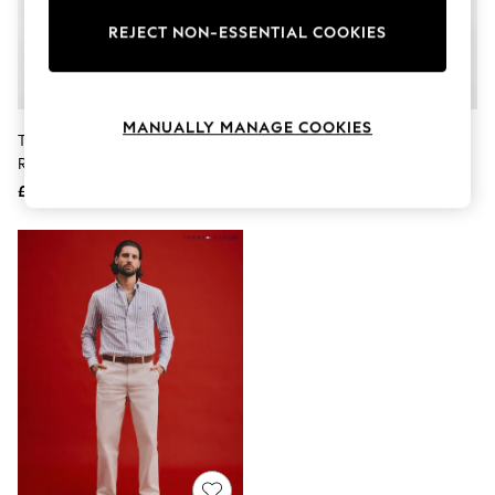
The Occasion Shop
Boho Styles
REJECT NON-ESSENTIAL COOKIES
Festival
Escape into Summer: As Advertised
Top Picks
Spring Dressing
MANUALLY MANAGE COOKIES
Jeans & a Nice Top
Tommy Jeans Black Jaimie Faded
Tommy Hilfiger Blue Faded
Coastal Prints
Relaxed Straight Jeans
Relaxed Jeans
Capsule Wardrobe
£80
£130
Graphic Styles
Festival
Balloon Trousers
Self.
All Clothing
Beachwear
Blazers
Coats & Jackets
Co-ords
Dresses
Fleeces
Hoodies & Sweatshirts
Jeans
Jumpsuits & Playsuits
Joggers