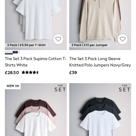
Hoodies & Sweatshirts
Jackets & Coats
Shorts
Swimwear
Socks
Sports Bras
Bags & Accessories
adidas
Asics
New Balance
The Set 3 Pack Supima Cotton T-
The Set 3 Pack Long Sleeve
Active by Next
Nike
Shirts White
Knitted Polo Jumpers Navy/Grey
On
£28.50
£39
Sweaty Betty
Performance Sports at Sports Club
NEW IN
All Petite
All Curve
All Tall
All Maternity
All Nursing
All Postpartum
A-Z Brands
ANINE BING
Apricot