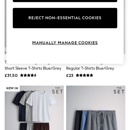
Knitwear
Leggings
Lingerie
REJECT NON-ESSENTIAL COOKIES
Loungewear
Nightwear
Shirts & Blouses
Shorts
Skirts
MANUALLY MANAGE COOKIES
Suits & Tailoring
Sportswear
Swimwear
The Set 7 Pack Lightweight
The Set 4 Pack Long Sleeve
Tops & T-Shirts
Short Sleeve T-Shirts Blue/Grey
Regular T-Shirts Blue/Grey
Trousers
Waistcoats
£31.50
£23
Holiday Shop
All Footwear
NEW IN
New In Footwear
Sandals & Wedges
Ballet Pumps
Heeled Sandals
Heels
Trainers
Loafers