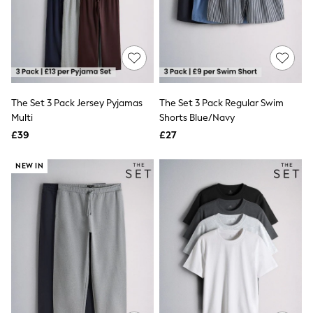
Shoes
Boots
Bras
Knickers
Shapewear
Socks & Tights
Bra Fit Guide
Pyjamas
The Set 3 Pack Jersey Pyjamas
The Set 3 Pack Regular Swim
Nighties
Multi
Shorts Blue/Navy
Short Pyjamas
Dressing Gowns
£39
£27
Slippers
New In Dresses
NEW IN
Wedding Guest Dresses
Summer Dresses
Occasion Dresses
Maxi Dresses
Midi Dresses
Mini Dresses
Petite Dresses
Workwear Dresses
Linen Dresses
Denim Dresses
Race Day Dresses