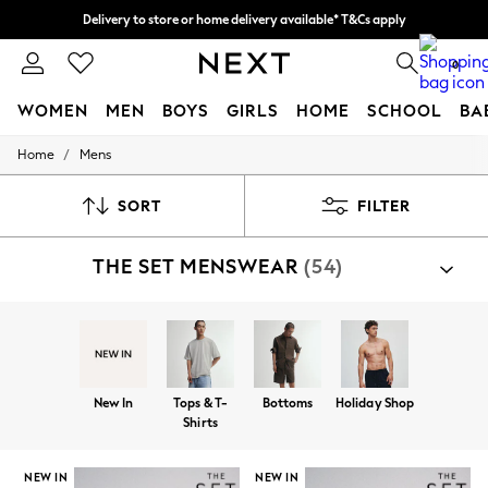
Split the cost with pay in 3.
Find out more
Delivery to store or home delivery available* T&Cs apply
0
WOMEN
MEN
BOYS
GIRLS
HOME
SCHOOL
BA
/
Home
Mens
For You
WOMEN
New In & Trending
SORT
FILTER
New: This Week
New: NEXT
THE SET MENSWEAR
(54)
Top Picks
Trending on Social
Polka Dots
Summer Textures
Blues & Chambrays
Chocolate Brown
Linen Collection
New In
Tops & T-
Bottoms
Holiday Shop
Summer Whites
Shirts
Jorts & Bermuda Shorts
Summer Footwear
Hardware Detailing
NEW IN
NEW IN