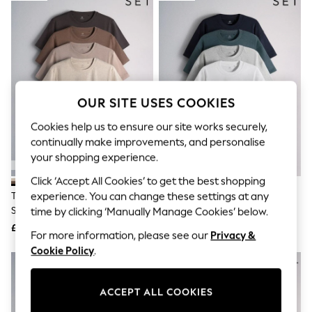
The Occasion Shop
Boho Styles
Festival
Escape into Summer: As Advertised
Top Picks
Spring Dressing
Jeans & a Nice Top
Coastal Prints
OUR SITE USES COOKIES
Capsule Wardrobe
Graphic Styles
Cookies help us to ensure our site works securely,
Festival
continually make improvements, and personalise
Balloon Trousers
your shopping experience.
Self.
All Clothing
Click ‘Accept All Cookies’ to get the best shopping
Beachwear
The Set 4 Pack Lightweight
The Set 4 Pack Heavyweight
experience. You can change these settings at any
Blazers
Short Sleeve T-Shirts
Oversized T-Shirts Navy/Grey
time by clicking ‘Manually Manage Cookies’ below.
Coats & Jackets
Brown/Cream
£20
£26
Co-ords
For more information, please see our
Privacy &
Dresses
Cookie Policy
.
Fleeces
NEW IN
Hoodies & Sweatshirts
Jeans
ACCEPT ALL COOKIES
Jumpsuits & Playsuits
Joggers