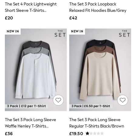
The Set 4 Pack Lightweight
The Set 3 Pack Loopback
New In Trousers
Short Sleeve T-Shirts
Relaxed Fit Hoodies Blue/Grey
Tailored Trousers
Green/Grey
Linen Trousers
£20
£42
Wide Leg Trousers
Barrel Leg Trousers
NEW IN
NEW IN
Capri Pants
Palazzo Trousers
Cropped Trousers
Stripe Trousers
Holiday Trousers
Culottes
Petite Trousers
NEXT
New In Holiday Shop
Shorts
Beach Shirts & Coverups
Co-ords
Jumpsuits & Playsuits
DD-K Swimwear
Beach Bags
The Set 3 Pack Long Sleeve
The Set 3 Pack Long Sleeve
Luggage
Waffle Henley T-Shirts
Regular T-Shirts Black/Brown
Beach Towels
Airport Outfits
Black/Grey
£36
£19.50