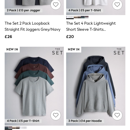
NEXT
Lipsy
Friends Like These
Love & Roses
The Set 2 Pack Loopback
The Set 4 Pack Lightweight
Tops
Straight Fit Joggers Grey/Navy
Short Sleeve T-Shirts
New In Tops & T-Shirts
Grey/White
Blouses
£26
£20
Shirts
Tops
NEW IN
NEW IN
T-Shirts
Vest Tops
Short Sleeve Tops
Sleeveless Tops
Holiday Tops
Crochet
Graphic Tees
Polka Dot
Halterneck Tops
Linen
Multipacks
NEXT
Love & Roses
Lipsy
Friends Like These