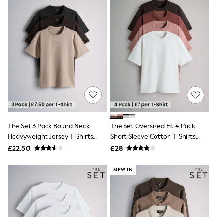
Quilted Jackets
Puffer & Padded Coats
All Bags
All Jewellery
Crossbody Bags
Clutch Bags
Tote Bags
Workwear Bags
Purses
Hats
Sunglasses
Bracelets
Earrings
The Set 3 Pack Bound Neck
The Set Oversized Fit 4 Pack
Necklaces
Watches
Heavyweight Jersey T-Shirts
Short Sleeve Cotton T-Shirts
Belts
Black/Brown
Pink/Tan
£22.50
£28
Luxury Handbags at SEASONS.co.uk
Luxury Handbags at SEASONS.co.uk
NEW IN
New In
Trainers
Joggers
Leggings
Tops