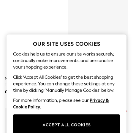
The Occasion Shop
Boho Styles
Festival
Escape into Summer: As Advertised
Top Picks
Spring Dressing
Jeans & a Nice Top
Coastal Prints
OUR SITE USES COOKIES
Capsule Wardrobe
Graphic Styles
Cookies help us to ensure our site works securely,
Festival
continually make improvements, and personalise
Balloon Trousers
your shopping experience.
Self.
All Clothing
Click ‘Accept All Cookies’ to get the best shopping
New Balance Black Mens 410
New Balance Light White/Black
Beachwear
experience. You can change these settings at any
Trail Trainers
327 Trainers
Blazers
time by clicking ‘Manually Manage Cookies’ below.
Coats & Jackets
£70
£100
Co-ords
For more information, please see our
Privacy &
Dresses
NEW IN
Cookie Policy
.
Fleeces
Hoodies & Sweatshirts
Jeans
ACCEPT ALL COOKIES
Jumpsuits & Playsuits
Joggers