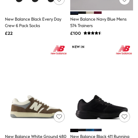
NEXT
Lipsy
Friends Like These
New Balance Black Every Day
New Balance Navy Blue Mens
Love & Roses
Crew 6 Pack Socks
574 Trainers
Tops
New In Tops & T-Shirts
£22
£100
Blouses
Shirts
NEW IN
Tops
T-Shirts
Vest Tops
Short Sleeve Tops
Sleeveless Tops
Holiday Tops
Crochet
Graphic Tees
Polka Dot
Halterneck Tops
Linen
Multipacks
NEXT
Love & Roses
Lipsy
New Balance White Ground 480
New Balance Black 411 Running
Friends Like These