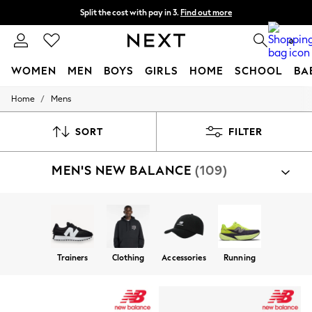
Split the cost with pay in 3.
Find out more
Delivery to store or home delivery available*
0
WOMEN
MEN
BOYS
GIRLS
HOME
SCHOOL
BA
/
Home
Mens
For You
WOMEN
New In & Trending
SORT
FILTER
New: This Week
New: NEXT
MEN'S NEW BALANCE
(109)
Top Picks
Trending on Social
Polka Dots
Summer Textures
Blues & Chambrays
Chocolate Brown
Linen Collection
Trainers
Clothing
Accessories
Running
Summer Whites
Jorts & Bermuda Shorts
Summer Footwear
Hardware Detailing