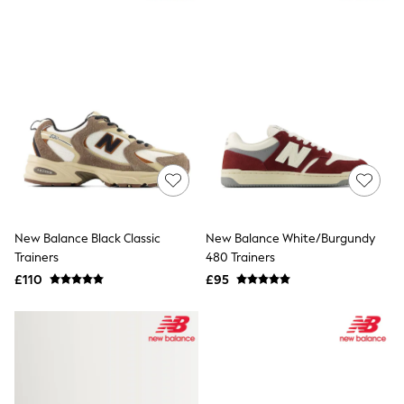
Quilted Jackets
Puffer & Padded Coats
All Bags
All Jewellery
Crossbody Bags
Clutch Bags
Tote Bags
Workwear Bags
Purses
Hats
Sunglasses
Bracelets
Earrings
Necklaces
New Balance Black Classic
New Balance White/Burgundy
Watches
Trainers
480 Trainers
Belts
£110
£95
Luxury Handbags at SEASONS.co.uk
Luxury Handbags at SEASONS.co.uk
New In
Trainers
Joggers
Leggings
Tops