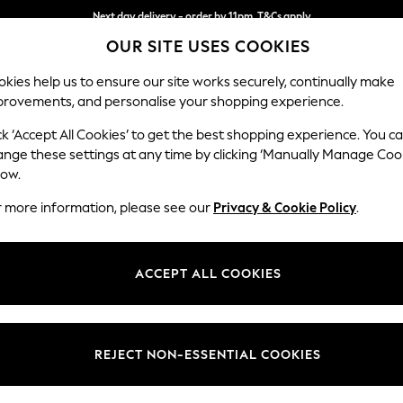
Next day delivery - order by 11pm. T&Cs apply
OUR SITE USES COOKIES
Split the cost with pay in 3.
Find out more
kies help us to ensure our site works securely, continually make
provements, and personalise your shopping experience.
SCHOOL
BABY
HOLIDAY
BEAUTY
FURNITURE
ck ‘Accept All Cookies’ to get the best shopping experience. You c
ange these settings at any time by clicking ‘Manually Manage Coo
low.
HOME SERVEWARE
r more information, please see our
Privacy & Cookie Policy
.
(9)
Price
ACCEPT ALL COOKIES
REJECT NON-ESSENTIAL COOKIES