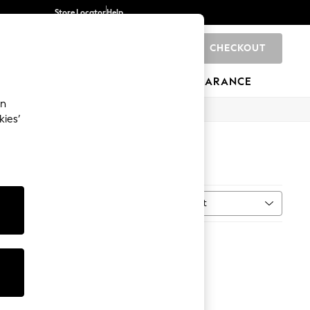
Store Locator
Help
CHECKOUT
0
BRANDS
GIFTS
SPORTS
CLEARANCE
an
kies’
Sort