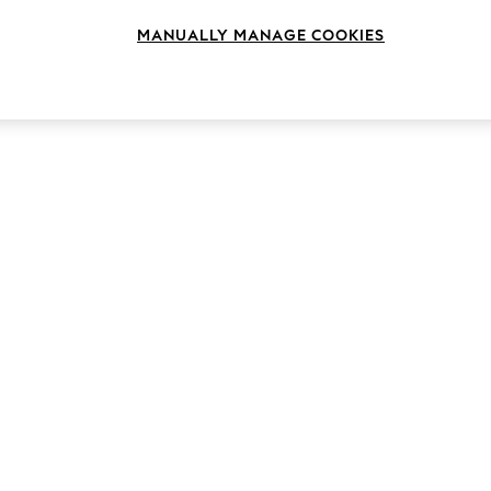
MANUALLY MANAGE COOKIES