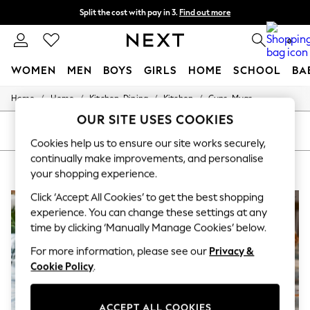
Split the cost with pay in 3.
Find out more
Delivery to store or home delivery available* T&Cs apply
0
WOMEN
MEN
BOYS
GIRLS
HOME
SCHOOL
BA
/
/
/
/
Home
Home
Kitchen-Dining
Kitchen
Cups-Mugs
For You
WOMEN
OUR SITE USES COOKIES
New In & Trending
SORT
FILTER
New: This Week
Cookies help us to ensure our site works securely,
New: NEXT
continually make improvements, and personalise
HOME CUPS MUGS TEAL
(5)
Top Picks
your shopping experience.
Trending on Social
Polka Dots
Click ‘Accept All Cookies’ to get the best shopping
Summer Textures
experience. You can change these settings at any
Blues & Chambrays
time by clicking ‘Manually Manage Cookies’ below.
Chocolate Brown
Linen Collection
For more information, please see our
Privacy &
Summer Whites
Cookie Policy
.
Jorts & Bermuda Shorts
Summer Footwear
Hardware Detailing
ACCEPT ALL COOKIES