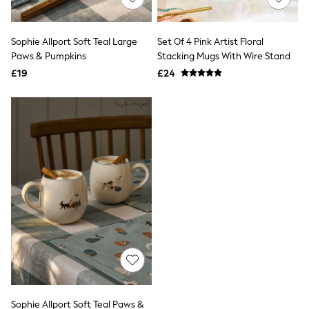
Knitwear
Leggings
Lingerie
Sophie Allport Soft Teal Large
Set Of 4 Pink Artist Floral
Loungewear
Paws & Pumpkins
Stacking Mugs With Wire Stand
Nightwear
£19
£24
Shirts & Blouses
Shorts
Skirts
Suits & Tailoring
Sportswear
Swimwear
Tops & T-Shirts
Trousers
Waistcoats
Holiday Shop
All Footwear
New In Footwear
Sandals & Wedges
Ballet Pumps
Heeled Sandals
Heels
Trainers
Loafers
Sophie Allport Soft Teal Paws &