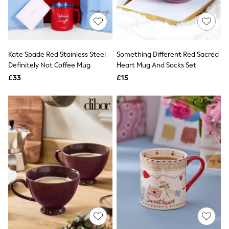
Quilted Jackets
Puffer & Padded Coats
All Bags
All Jewellery
Crossbody Bags
Kate Spade Red Stainless Steel
Something Different Red Sacred
Clutch Bags
Definitely Not Coffee Mug
Heart Mug And Socks Set
Tote Bags
Workwear Bags
£33
£15
Purses
Hats
Sunglasses
Bracelets
Earrings
Necklaces
Watches
Belts
Luxury Handbags at SEASONS.co.uk
Luxury Handbags at SEASONS.co.uk
New In
Trainers
Joggers
Leggings
Tops