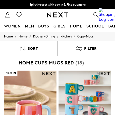
Split the cost with pay in 3.
Find out more
Next day delivery - order by 11pm. T&Cs apply
0
WOMEN
MEN
BOYS
GIRLS
HOME
SCHOOL
BA
/
/
/
/
Home
Home
Kitchen-Dining
Kitchen
Cups-Mugs
For You
WOMEN
New In & Trending
SORT
FILTER
New: This Week
New: NEXT
HOME CUPS MUGS RED
(18)
Top Picks
Trending on Social
Polka Dots
NEW IN
Summer Textures
Blues & Chambrays
Chocolate Brown
Linen Collection
Summer Whites
Jorts & Bermuda Shorts
Summer Footwear
Hardware Detailing