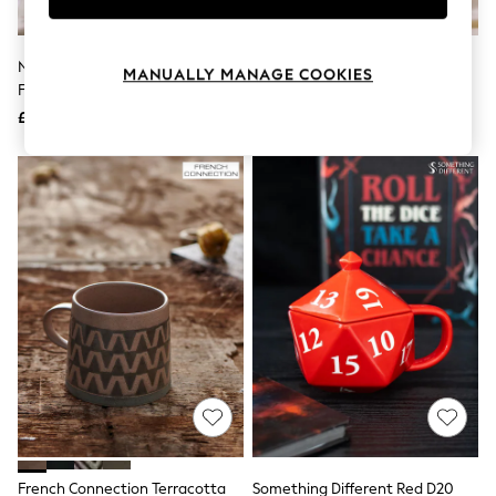
Knitwear
Leggings
Lingerie
Nina Campbell Pink Primrose
Cream Baby's First Christmas
MANUALLY MANAGE COOKIES
Loungewear
Footed Mug
Mummy Mug
Nightwear
£12
£9.50
Shirts & Blouses
Shorts
Skirts
Suits & Tailoring
Sportswear
Swimwear
Tops & T-Shirts
Trousers
Waistcoats
Holiday Shop
All Footwear
New In Footwear
Sandals & Wedges
Ballet Pumps
Heeled Sandals
Heels
Trainers
Loafers
French Connection Terracotta
Something Different Red D20