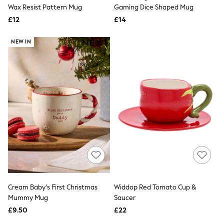
Shoes
Wax Resist Pattern Mug
Gaming Dice Shaped Mug
Boots
£12
Bras
£14
Knickers
Shapewear
NEW IN
Socks & Tights
Bra Fit Guide
Pyjamas
Nighties
Short Pyjamas
Dressing Gowns
Slippers
New In Dresses
Wedding Guest Dresses
Summer Dresses
Occasion Dresses
Maxi Dresses
Midi Dresses
Mini Dresses
Petite Dresses
Cream Baby's First Christmas
Widdop Red Tomato Cup &
Workwear Dresses
Mummy Mug
Saucer
Linen Dresses
Denim Dresses
£9.50
£22
Race Day Dresses