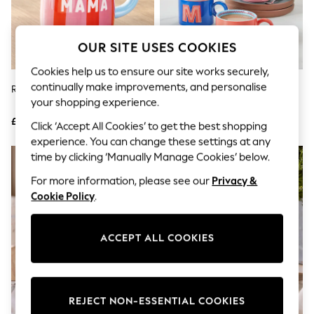
The Occasion Shop
Boho Styles
Festival
Escape into Summer: As Advertised
OUR SITE USES COOKIES
Top Picks
Spring Dressing
Cookies help us to ensure our site works securely,
Jeans & a Nice Top
continually make improvements, and personalise
Red/Pink Stripe Mama Mug
Multi Alphabet Mug
Coastal Prints
your shopping experience.
Capsule Wardrobe
£8
£8
Graphic Styles
Click ‘Accept All Cookies’ to get the best shopping
Festival
experience. You can change these settings at any
Balloon Trousers
NEW IN
time by clicking ‘Manually Manage Cookies’ below.
Self.
All Clothing
For more information, please see our
Privacy &
Beachwear
Cookie Policy
.
Blazers
Coats & Jackets
Co-ords
ACCEPT ALL COOKIES
Dresses
Fleeces
Hoodies & Sweatshirts
Jeans
Jumpsuits & Playsuits
REJECT NON-ESSENTIAL COOKIES
Joggers