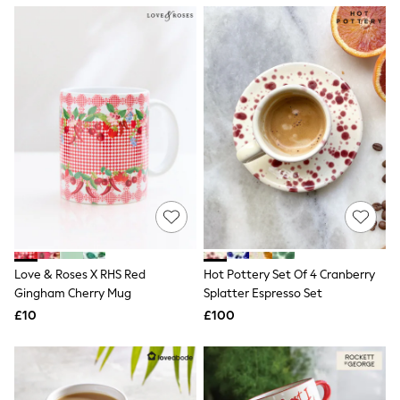
NEXT
Lipsy
Friends Like These
Love & Roses
Tops
New In Tops & T-Shirts
Blouses
Shirts
Tops
T-Shirts
Vest Tops
Short Sleeve Tops
Sleeveless Tops
Holiday Tops
Crochet
Graphic Tees
Love & Roses X RHS Red
Hot Pottery Set Of 4 Cranberry
Polka Dot
Gingham Cherry Mug
Splatter Espresso Set
Halterneck Tops
Linen
£10
£100
Multipacks
NEXT
Love & Roses
Lipsy
Friends Like These