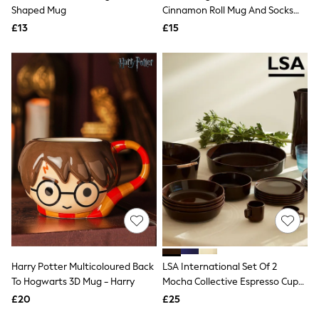
Shoes
Shaped Mug
Cinnamon Roll Mug And Socks
Boots
Set
£13
Bras
£15
Knickers
Shapewear
Socks & Tights
Bra Fit Guide
Pyjamas
Nighties
Short Pyjamas
Dressing Gowns
Slippers
New In Dresses
Wedding Guest Dresses
Summer Dresses
Occasion Dresses
Maxi Dresses
Midi Dresses
Mini Dresses
Petite Dresses
Harry Potter Multicoloured Back
LSA International Set Of 2
Workwear Dresses
To Hogwarts 3D Mug - Harry
Mocha Collective Espresso Cups
Linen Dresses
75ml
Denim Dresses
£20
£25
Race Day Dresses