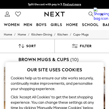
Next day delivery - order by 11pm. T&Cs apply
Split the cost with pay in 3.
Find out more
0
WOMEN
MEN
BOYS
GIRLS
HOME
SCHOOL
BA
/
/
/
/
Home
Home
Kitchen-Dining
Kitchen
Cups-Mugs
For You
WOMEN
New In & Trending
SORT
FILTER
New: This Week
New: NEXT
BROWN MUGS & CUPS
(10)
Top Picks
Trending on Social
Polka Dots
OUR SITE USES COOKIES
Summer Textures
Blues & Chambrays
Cookies help us to ensure our site works securely,
Chocolate Brown
continually make improvements, and personalise
Linen Collection
your shopping experience.
Summer Whites
Jorts & Bermuda Shorts
Click ‘Accept All Cookies’ to get the best shopping
Summer Footwear
experience. You can change these settings at any
Hardware Detailing
time by clicking ‘Manually Manage Cookies’ below.