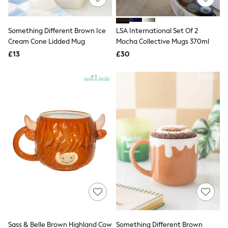
Knitwear
Leggings
Lingerie
Something Different Brown Ice
LSA International Set Of 2
Loungewear
Cream Cone Lidded Mug
Mocha Collective Mugs 370ml
Nightwear
£13
£30
Shirts & Blouses
Shorts
Skirts
Suits & Tailoring
Sportswear
Swimwear
Tops & T-Shirts
Trousers
Waistcoats
Holiday Shop
All Footwear
New In Footwear
Sandals & Wedges
Ballet Pumps
Heeled Sandals
Heels
Trainers
Loafers
Sass & Belle Brown Highland Cow
Something Different Brown