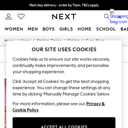
Next day delivery - order by 11pm. T&Cs apply
Split the cost with pay in 3.
Find out more
0
WOMEN
MEN
BOYS
GIRLS
HOME
SCHOOL
BA
/
/
/
/
Home
Home
Kitchen-Dining
Kitchen
Cups-Mugs
For You
WOMEN
OUR SITE USES COOKIES
New In & Trending
SORT
FILTER
New: This Week
Cookies help us to ensure our site works securely,
New: NEXT
continually make improvements, and personalise
HOME CUPS MUGS YVONNE ELLEN
(5)
Top Picks
your shopping experience.
Trending on Social
Polka Dots
Click ‘Accept All Cookies’ to get the best shopping
Summer Textures
experience. You can change these settings at any
Blues & Chambrays
time by clicking ‘Manually Manage Cookies’ below.
Chocolate Brown
Linen Collection
For more information, please see our
Privacy &
Summer Whites
Cookie Policy
.
Jorts & Bermuda Shorts
Summer Footwear
Hardware Detailing
ACCEPT ALL COOKIES