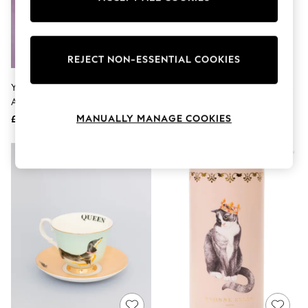
The Occasion Shop
Boho Styles
Festival
Escape into Summer: As Advertised
Top Picks
REJECT NON-ESSENTIAL COOKIES
Spring Dressing
Jeans & a Nice Top
Yvonne Ellen Multi Bride Teacup
Yvonne Ellen Set Of 2 Pink Large
Coastal Prints
And Saucer
Sausage Doggie Mugs
Capsule Wardrobe
MANUALLY MANAGE COOKIES
£25
£33
Graphic Styles
Festival
Balloon Trousers
Self.
All Clothing
Beachwear
Blazers
Coats & Jackets
Co-ords
Dresses
Fleeces
Hoodies & Sweatshirts
Jeans
Jumpsuits & Playsuits
Joggers