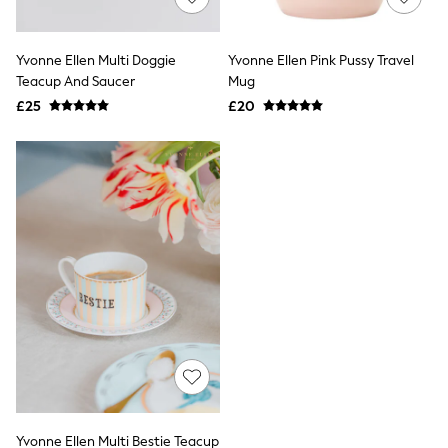
Knitwear
Leggings
Lingerie
Yvonne Ellen Multi Doggie
Yvonne Ellen Pink Pussy Travel
Loungewear
Teacup And Saucer
Mug
Nightwear
£25
£20
Shirts & Blouses
Shorts
Skirts
Suits & Tailoring
Sportswear
Swimwear
Tops & T-Shirts
Trousers
Waistcoats
Holiday Shop
All Footwear
New In Footwear
Sandals & Wedges
Ballet Pumps
Heeled Sandals
Heels
Trainers
Loafers
Yvonne Ellen Multi Bestie Teacup