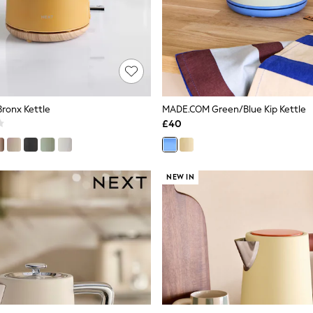
Bronx Kettle
MADE.COM Green/Blue Kip Kettle
£40
NEW IN