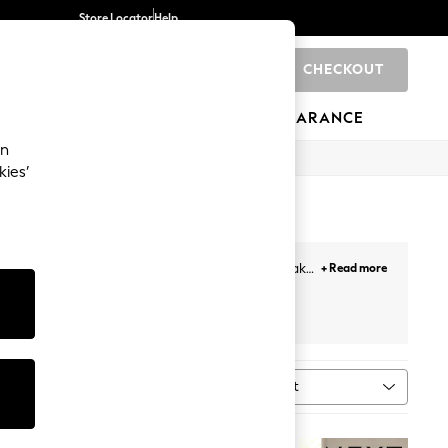
Store Locator
Help
CHECKOUT
0
BRANDS
GIFTS
SPORTS
CLEARANCE
an
kies’
unctional and stylish kettles from our range. Make
+ Read more
ers
to create an enviable kitchen top.
Sort