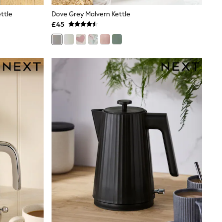
ttle
Dove Grey Malvern Kettle
£45