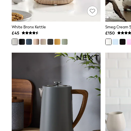
Race Day Dresses
NEXT
Lipsy
Friends Like These
Love & Roses
White Bronx Kettle
Smeg Cream 50
Tops
£45
£150
New In Tops & T-Shirts
Blouses
Shirts
Tops
T-Shirts
Vest Tops
Short Sleeve Tops
Sleeveless Tops
Holiday Tops
Crochet
Graphic Tees
Polka Dot
Halterneck Tops
Linen
Multipacks
NEXT
Love & Roses
Lipsy