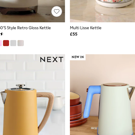
’s Style Retro Gloss Kettle
Multi Lisse Kettle
£55
NEW IN