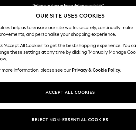
Split the cost with pay in 3.
Find out more
OUR SITE USES COOKIES
Delivery to store or home delivery available*
kies help us to ensure our site works securely, continually make
provements, and personalise your shopping experience.
SCHOOL
BABY
HOLIDAY
BEAUTY
FURNITURE
ck ‘Accept All Cookies’ to get the best shopping experience. You c
ange these settings at any time by clicking ‘Manually Manage Coo
low.
KETTLES
(158)
r more information, please see our
Privacy & Cookie Policy
.
rt your day or unwind? An everyday essential in your kitchen, browse f
 subtle cream and metallic styles with the décor. Coordinate with
toast
ACCEPT ALL COOKIES
Next
Smeg
Swan
Cups & Mugs
Price
REJECT NON-ESSENTIAL COOKIES