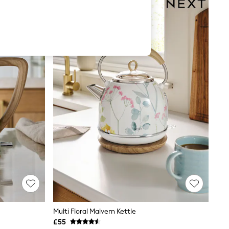
Multi Floral Malvern Kettle
£55