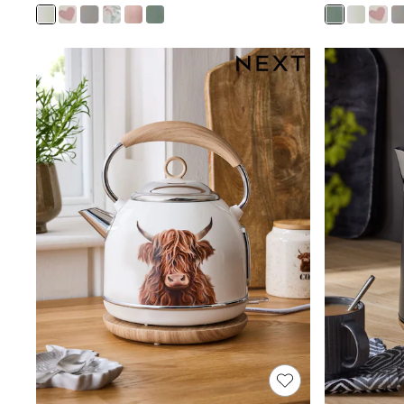
Joggers
Knitwear
Leggings
Lingerie
Loungewear
Nightwear
Shirts & Blouses
Shorts
Skirts
Suits & Tailoring
Sportswear
Swimwear
Tops & T-Shirts
Trousers
Waistcoats
Holiday Shop
All Footwear
New In Footwear
Sandals & Wedges
Ballet Pumps
Heeled Sandals
Heels
Trainers
Loafers