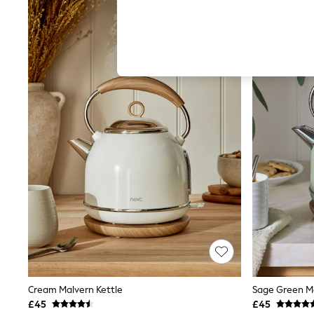
Hardware Detailing
The Occasion Shop
Boho Styles
Festival
Escape into Summer: As Advertised
Top Picks
Spring Dressing
Jeans & a Nice Top
Coastal Prints
Capsule Wardrobe
Graphic Styles
Festival
Balloon Trousers
Self.
All Clothing
Beachwear
Blazers
Coats & Jackets
Co-ords
Dresses
Fleeces
Hoodies & Sweatshirts
Cream Malvern Kettle
Sage Green Ma
Jeans
£45
£45
Jumpsuits & Playsuits