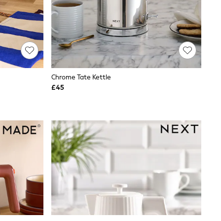
Chrome Tate Kettle
£45