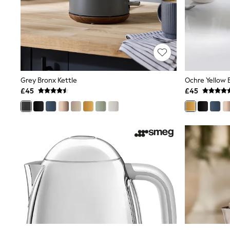
Friends Like These
New In Trousers
Tailored Trousers
Linen Trousers
Wide Leg Trousers
Barrel Leg Trousers
Capri Pants
Palazzo Trousers
Grey Bronx Kettle
Ochre Yellow 
Cropped Trousers
£45
£45
Stripe Trousers
Holiday Trousers
Culottes
Petite Trousers
NEXT
New In Holiday Shop
Shorts
Beach Shirts & Coverups
Co-ords
Jumpsuits & Playsuits
DD-K Swimwear
Beach Bags
Luggage
Beach Towels