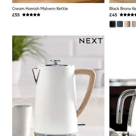
Shoes
Cream Hamish Malvern Kettle
Black Bronx Ke
Boots
£55
£45
Bras
Knickers
Shapewear
Socks & Tights
Bra Fit Guide
Pyjamas
Nighties
Short Pyjamas
Dressing Gowns
Slippers
New In Dresses
Wedding Guest Dresses
Summer Dresses
Occasion Dresses
Maxi Dresses
Midi Dresses
Mini Dresses
Petite Dresses
Workwear Dresses
Linen Dresses
Denim Dresses