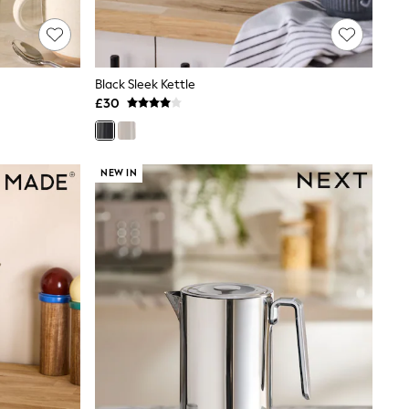
Black Sleek Kettle
£30
NEW IN