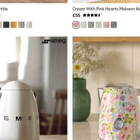
ttle
Cream With Pink Hearts Malvern Ke
£55