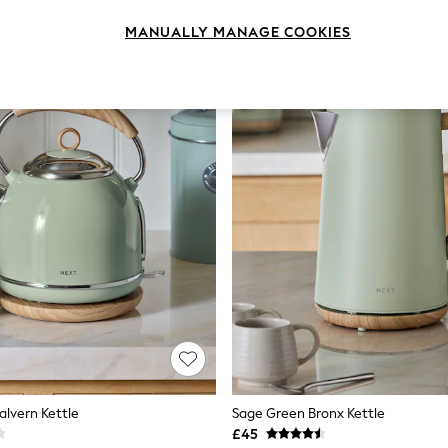
MANUALLY MANAGE COOKIES
lvern Kettle
Sage Green Bronx Kettle
£45