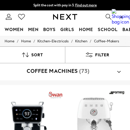
Split the cost with pay in 3.
Find out more
Next day delivery - order by 11pm. T&Cs apply
0
WOMEN
MEN
BOYS
GIRLS
HOME
SCHOOL
BA
/
/
/
/
Home
Home
Kitchen-Electricals
Kitchen
Coffee-Makers
For You
WOMEN
New In & Trending
SORT
FILTER
New: This Week
New: NEXT
COFFEE MACHINES
(73)
Top Picks
Trending On Social
Polka Dots
Summer Textures
Blues & Chambrays
Summer Whites
Chocolate Brown
Linen Collection
New Season Workwear
Back To College
Autumn Must Haves