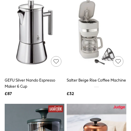
Friends Like These
New In Trousers
Tailored Trousers
Linen Trousers
Wide Leg Trousers
Barrel Leg Trousers
Capri Pants
Palazzo Trousers
Cropped Trousers
Stripe Trousers
Holiday Trousers
Culottes
Petite Trousers
NEXT
GEFU Silver Nando Espresso
Salter Beige Rise Coffee Machine
New In Holiday Shop
Maker 6 Cup
Shorts
£87
£32
Beach Shirts & Coverups
Co-ords
Jumpsuits & Playsuits
DD-K Swimwear
Beach Bags
Luggage
Beach Towels