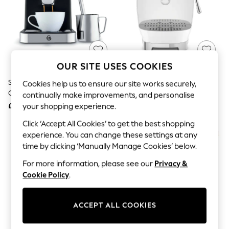
The Occasion Shop
Hardware Detailing
Escape into Summer: As Advertised
Top Picks
Spring Dressing
Jeans & a Nice Top
Coastal Prints
OUR SITE USES COOKIES
Capsule Wardrobe
Graphic Styles
Swan Black Espresso Digital
Smeg White Espresso And Cold
Cookies help us to ensure our site works securely,
Festival
Coffee Machine
Brew Coffee Machine
continually make improvements, and personalise
Balloon Trousers
£100
£500
your shopping experience.
Summer Footwear
Self.
Click ‘Accept All Cookies’ to get the best shopping
All Clothing
experience. You can change these settings at any
Beachwear
time by clicking ‘Manually Manage Cookies’ below.
Blazers
Coats & Jackets
For more information, please see our
Privacy &
Co-ords
Cookie Policy
.
Dresses
Fleeces
Hoodies & Sweatshirts
ACCEPT ALL COOKIES
Jeans
Jumpsuits & Playsuits
Joggers