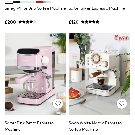
Shoes
Boots
Smeg White Drip Coffee Machine
Salter Silver Espresso Machine
Bras
Knickers
£200
£120
Shapewear
Socks & Tights
Bra Fit Guide
Pyjamas
Nighties
Short Pyjamas
Dressing Gowns
Slippers
New In Dresses
Wedding Guest Dresses
Summer Dresses
Occasion Dresses
Maxi Dresses
Midi Dresses
Mini Dresses
Petite Dresses
Workwear Dresses
Linen Dresses
Salter Pink Retro Espresso
Swan White Nordic Espresso
Denim Dresses
Machine
Coffee Machine
Race Day Dresses