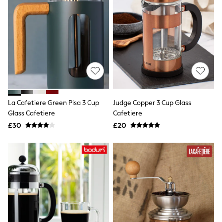
Airport Outfits
All Denim
New In Denim
Wide Leg Jeans
Bootcut & Flare Jeans
Cropped Jeans
Skinny Jeans
Hourglass Jeans
Denim Shorts
Denim Skirts
Denim Jackets
La Cafetiere Green Pisa 3 Cup
Judge Copper 3 Cup Glass
Denim Shirts
Glass Cafetiere
Cafetiere
Jorts
£30
£20
NEXT
Levi's
River Island
FatFace
GAP
New In Jackets & Coats
Lightweight Jackets
Denim Jackets
Funnel Neck Jackets
Bomber Jackets
Trench Coats