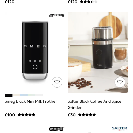
£120
£120
NEXT
Lipsy
Friends Like These
Love & Roses
Tops
All Tops & T-Shirts
New In Tops & T-Shirts
Blouses
Shirts
Tops
T-Shirts
Vest Tops
Short Sleeve Tops
Sleeveless Tops
Holiday Tops
Crochet
Graphic Tees
Polka Dot
Smeg Black Mini Milk Frother
Salter Black Coffee And Spice
Halterneck Tops
Grinder
Linen
£100
£30
Multipacks
NEXT
Love & Roses
Lipsy