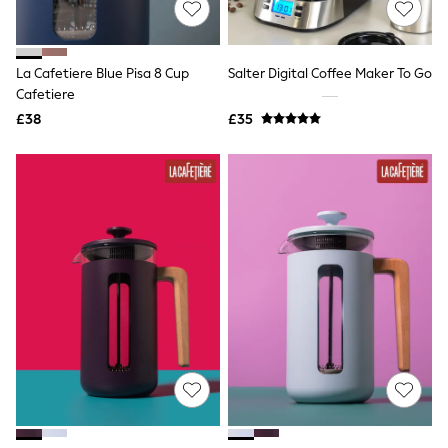
White Shirts
Shoes
New In
Trainers
La Cafetiere Blue Pisa 8 Cup
Salter Digital Coffee Maker To Go
Joggers
Cafetiere
Leggings
Tops
£38
£35
Hoodies & Sweatshirts
Jackets & Coats
Shorts
Swimwear
Socks
Sports Bras
Bags & Accessories
adidas
Asics
New Balance
Active by Next
Nike
On
Sweaty Betty
Performance Sports at Sports Club
All Petite
All Curve