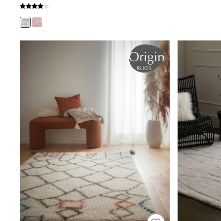
Shoes
Boots
Bras
Knickers
Shapewear
Socks & Tights
Bra Fit Guide
Pyjamas
Nighties
Short Pyjamas
Dressing Gowns
Slippers
New In Dresses
Wedding Guest Dresses
Summer Dresses
Occasion Dresses
Maxi Dresses
Midi Dresses
Mini Dresses
Petite Dresses
Workwear Dresses
Linen Dresses
Denim Dresses