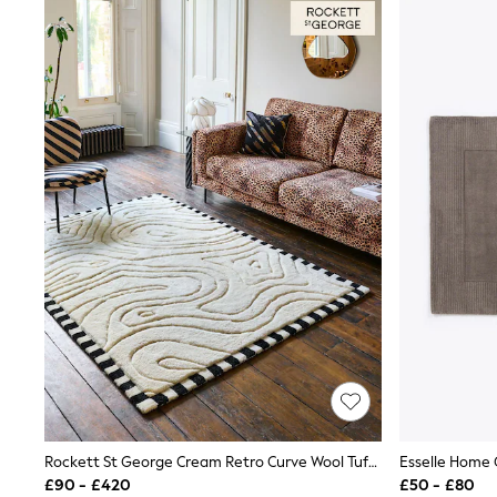
Joggers
Knitwear
Leggings
Lingerie
Loungewear
Nightwear
Shirts & Blouses
Shorts
Skirts
Suits & Tailoring
Sportswear
Swimwear
Tops & T-Shirts
Trousers
Waistcoats
Holiday Shop
All Footwear
New In Footwear
Sandals & Wedges
Ballet Pumps
Heeled Sandals
Heels
Rockett St George Cream Retro Curve Wool Tufted Rug
Esselle Home
Trainers
£90 - £420
£50 - £80
Loafers