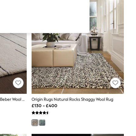
Asiatic Rugs Black Azera Washable Beber Wool Rug
Origin Rugs Natural Rocks Shaggy Wool Rug
£130 - £400