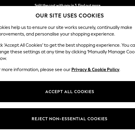
Next day delivery - order by 11pm.
T&Cs apply
OUR SITE USES COOKIES
Split the cost with pay in 3.
Find out more
kies help us to ensure our site works securely, continually make
provements, and personalise your shopping experience.
SCHOOL
BABY
HOLIDAY
BEAUTY
FURNITURE
ck ‘Accept All Cookies’ to get the best shopping experience. You c
Rugs
ange these settings at any time by clicking ‘Manually Manage Coo
low.
HOME RUGS SHAGGY WOOL
(20)
r more information, please see our
Privacy & Cookie Policy
.
Pattern
Brand
Materi
ACCEPT ALL COOKIES
REJECT NON-ESSENTIAL COOKIES