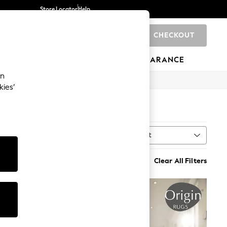
Store Locator
Help
CHECKOUT
0
BRANDS
GIFTS
SPORTS
CLEARANCE
an
kies’
Sort
al Type
MORE
Clear All Filters