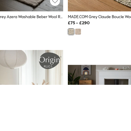
Asiatic Rugs Grey Azera Washable Beber Wool Rug
MADE.COM Grey Claude Boucle Wo
£75 - £290