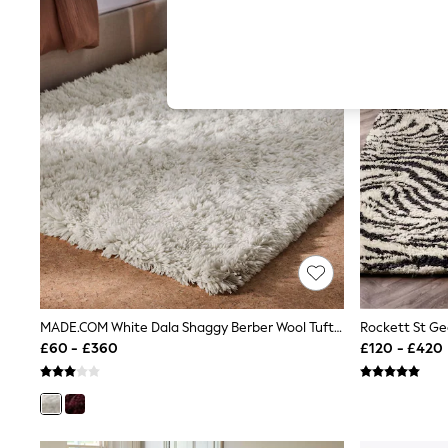
Hardware Detailing
The Occasion Shop
Boho Styles
Festival
Escape into Summer: As Advertised
Top Picks
Spring Dressing
Jeans & a Nice Top
Coastal Prints
Capsule Wardrobe
Graphic Styles
Festival
Balloon Trousers
Self.
All Clothing
Beachwear
Blazers
Coats & Jackets
MADE.COM White Dala Shaggy Berber Wool Tufted Rug
Co-ords
£60 - £360
£120 - £420
Dresses
Fleeces
Hoodies & Sweatshirts
Jeans
Jumpsuits & Playsuits