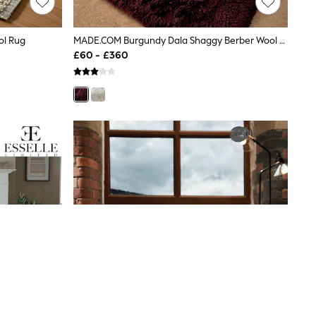
ol Rug
MADE.COM Burgundy Dala Shaggy Berber Wool Tufted Rug
£60 - £360