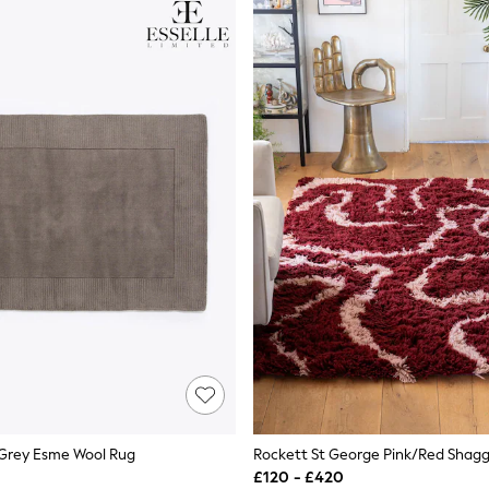
 Grey Esme Wool Rug
£120 - £420