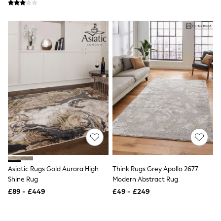
Friends Like These
New In Trousers
Tailored Trousers
Linen Trousers
Wide Leg Trousers
Barrel Leg Trousers
Capri Pants
Palazzo Trousers
Cropped Trousers
Stripe Trousers
Holiday Trousers
Culottes
Petite Trousers
NEXT
New In Holiday Shop
Shorts
Beach Shirts & Coverups
Co-ords
Asiatic Rugs Gold Aurora High
Think Rugs Grey Apollo 2677
Jumpsuits & Playsuits
Shine Rug
Modern Abstract Rug
DD-K Swimwear
£89 - £449
£49 - £249
Beach Bags
Luggage
Beach Towels