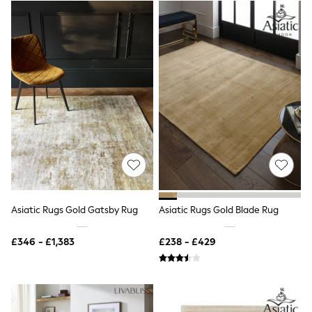
Airport Outfits
All Denim
New In Denim
Wide Leg Jeans
Bootcut & Flare Jeans
Cropped Jeans
Skinny Jeans
Hourglass Jeans
Denim Shorts
Denim Skirts
Denim Jackets
Denim Shirts
Jorts
NEXT
Levi's
River Island
Asiatic Rugs Gold Gatsby Rug
Asiatic Rugs Gold Blade Rug
FatFace
GAP
£346 - £1,383
£238 - £429
New In Jackets & Coats
Lightweight Jackets
Denim Jackets
Funnel Neck Jackets
Bomber Jackets
Trench Coats