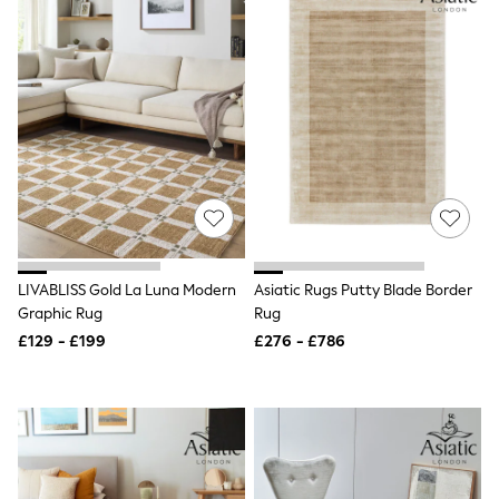
Raincoats
Quilted Jackets
Puffer & Padded Coats
All Bags
All Jewellery
Crossbody Bags
Clutch Bags
Tote Bags
Workwear Bags
Purses
Hats
Sunglasses
Bracelets
LIVABLISS Gold La Luna Modern
Asiatic Rugs Putty Blade Border
Earrings
Necklaces
Graphic Rug
Rug
Watches
£129 - £199
£276 - £786
Belts
Luxury Handbags at SEASONS.co.uk
Luxury Handbags at SEASONS.co.uk
New In Workwear
Tops
Skirts
Black Trousers