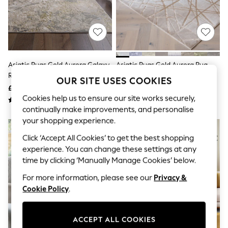
The Occasion Shop
Hardware Detailing
Escape into Summer: As Advertised
Top Picks
Spring Dressing
Jeans & a Nice Top
Coastal Prints
Asiatic Rugs Gold Aurora Galaxy
Asiatic Rugs Gold Aurora Rug
Capsule Wardrobe
Rug
Graphic Styles
OUR SITE USES COOKIES
£89 - £449
£89 - £449
Festival
Cookies help us to ensure our site works securely,
Balloon Trousers
Summer Footwear
continually make improvements, and personalise
Self.
your shopping experience.
All Clothing
Beachwear
Click ‘Accept All Cookies’ to get the best shopping
Blazers
experience. You can change these settings at any
Coats & Jackets
time by clicking ‘Manually Manage Cookies’ below.
Co-ords
Dresses
For more information, please see our
Privacy &
Fleeces
Cookie Policy
.
Hoodies & Sweatshirts
Jeans
Jumpsuits & Playsuits
ACCEPT ALL COOKIES
Joggers