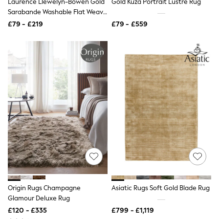
Laurence Llewelyn-Bowen Gold
Gold Kuza Portrait Lustre Rug
NEXT
Sarabande Washable Flat Weave
Lipsy
Rug
Friends Like These
£79 - £219
£79 - £559
Love & Roses
Tops
All Tops & T-Shirts
New In Tops & T-Shirts
Blouses
Shirts
Tops
T-Shirts
Vest Tops
Short Sleeve Tops
Sleeveless Tops
Holiday Tops
Crochet
Graphic Tees
Polka Dot
Halterneck Tops
Linen
Origin Rugs Champagne
Asiatic Rugs Soft Gold Blade Rug
Multipacks
Glamour Deluxe Rug
NEXT
Love & Roses
£120 - £335
£799 - £1,119
Lipsy