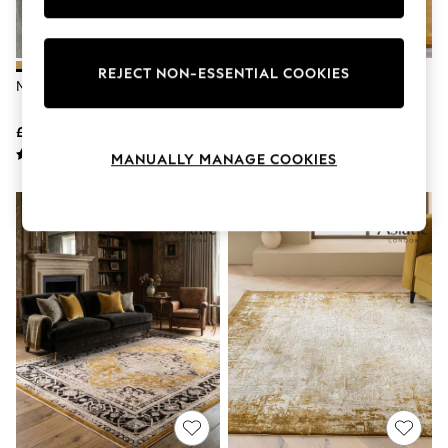
Knitwear
Leggings
Lingerie
Loungewear
REJECT NON-ESSENTIAL COOKIES
My Rug Ochre Shaggy Rug
Asiatic Rugs Gold Ascot Rug
Nightwear
Shirts & Blouses
Shorts
£29 - £138
£149 - £719
Skirts
MANUALLY MANAGE COOKIES
Suits & Tailoring
Sportswear
Swimwear
Tops & T-Shirts
Trousers
Waistcoats
Holiday Shop
All Footwear
New In Footwear
Sandals & Wedges
Ballet Pumps
Heeled Sandals
Heels
Trainers
Loafers