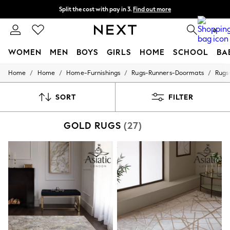
Split the cost with pay in 3.
Find out more
Next day delivery - order by 11pm. T&Cs apply
0
WOMEN
MEN
BOYS
GIRLS
HOME
SCHOOL
BA
/
/
/
/
Home
Home
Home-Furnishings
Rugs-Runners-Doormats
Rugs
For You
WOMEN
New In & Trending
SORT
FILTER
New: This Week
New: NEXT
GOLD RUGS
(27)
Top Picks
Trending On Social
Polka Dots
Summer Textures
Blues & Chambrays
Summer Whites
Chocolate Brown
Linen Collection
New Season Workwear
Back To College
Autumn Must Haves