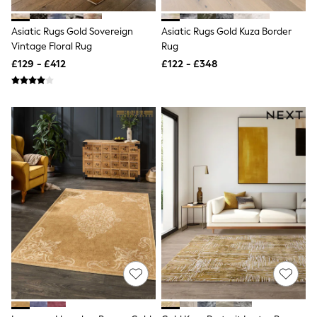
Shoes
Boots
Bras
Asiatic Rugs Gold Sovereign
Asiatic Rugs Gold Kuza Border
Knickers
Vintage Floral Rug
Rug
Shapewear
£129 - £412
£122 - £348
Socks & Tights
Bra Fit Guide
Pyjamas
Nighties
Short Pyjamas
Dressing Gowns
Slippers
New In Dresses
Wedding Guest Dresses
Summer Dresses
Occasion Dresses
Maxi Dresses
Midi Dresses
Mini Dresses
Petite Dresses
Workwear Dresses
Linen Dresses
Denim Dresses
Race Day Dresses