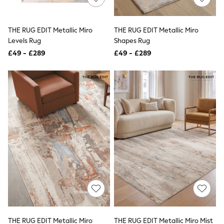
Knitwear
Leggings
Lingerie
THE RUG EDIT Metallic Miro
THE RUG EDIT Metallic Miro
Loungewear
Levels Rug
Shapes Rug
Nightwear
£49 - £289
£49 - £289
Shirts & Blouses
Shorts
Skirts
Suits & Tailoring
Sportswear
Swimwear
Tops & T-Shirts
Trousers
Waistcoats
Holiday Shop
All Footwear
New In Footwear
Sandals & Wedges
Ballet Pumps
Heeled Sandals
Heels
Trainers
Loafers
THE RUG EDIT Metallic Miro
THE RUG EDIT Metallic Miro Mist