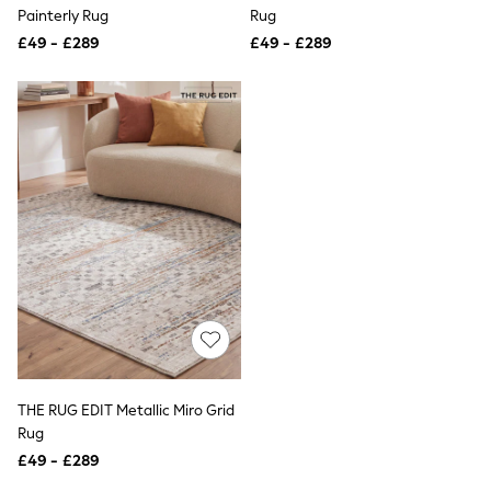
Shoes
Painterly Rug
Rug
Boots
£49 - £289
Bras
£49 - £289
Knickers
Shapewear
Socks & Tights
Bra Fit Guide
Pyjamas
Nighties
Short Pyjamas
Dressing Gowns
Slippers
New In Dresses
Wedding Guest Dresses
Summer Dresses
Occasion Dresses
Maxi Dresses
Midi Dresses
Mini Dresses
Petite Dresses
THE RUG EDIT Metallic Miro Grid
Workwear Dresses
Rug
Linen Dresses
Denim Dresses
£49 - £289
Race Day Dresses