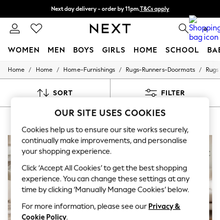
Next day delivery - order by 11pm.
T&Cs apply
Split the cost with pay in 3.
Find out more
0
WOMEN
MEN
BOYS
GIRLS
HOME
SCHOOL
BA
/
/
/
/
Home
Home
Home-Furnishings
Rugs-Runners-Doormats
Rugs
For You
WOMEN
New In & Trending
SORT
FILTER
New: This Week
New: NEXT
OUR SITE USES COOKIES
COPPER RUGS
(7)
Top Picks
Trending on Social
Cookies help us to ensure our site works securely,
Polka Dots
continually make improvements, and personalise
Summer Textures
your shopping experience.
Blues & Chambrays
Chocolate Brown
Click ‘Accept All Cookies’ to get the best shopping
Linen Collection
experience. You can change these settings at any
Summer Whites
time by clicking ‘Manually Manage Cookies’ below.
Jorts & Bermuda Shorts
Summer Footwear
For more information, please see our
Privacy &
Hardware Detailing
Cookie Policy
.