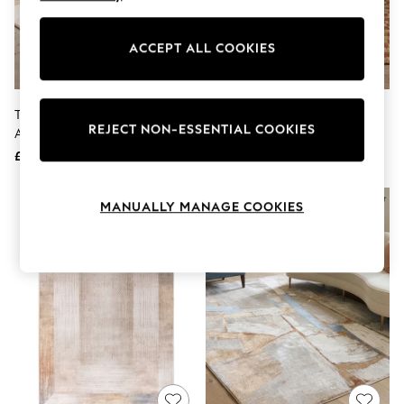
The Occasion Shop
Boho Styles
Festival
ACCEPT ALL COOKIES
Escape into Summer: As Advertised
Top Picks
Spring Dressing
Jeans & a Nice Top
THE RUG EDIT Metallic Miro
Asiatic Rugs Rust Naturi Rug
Coastal Prints
REJECT NON-ESSENTIAL COOKIES
Abstract Rug
Capsule Wardrobe
£49 - £289
£139 - £399
Graphic Styles
Festival
Balloon Trousers
MANUALLY MANAGE COOKIES
Self.
All Clothing
Beachwear
Blazers
Coats & Jackets
Co-ords
Dresses
Fleeces
Hoodies & Sweatshirts
Jeans
Jumpsuits & Playsuits
Joggers