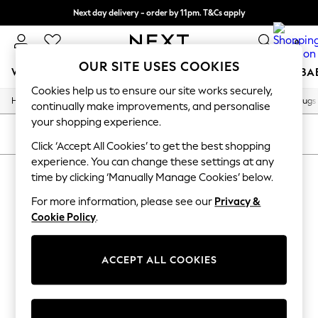
Next day delivery - order by 11pm. T&Cs apply
Split the cost with pay in 3.
Find out more
0
OUR SITE USES COOKIES
WOMEN
MEN
BOYS
GIRLS
HOME
SCHOOL
BA
Cookies help us to ensure our site works securely,
/
/
/
/
Home
Home
Home-Furnishings
Rugs-Runners-Doormats
Rugs
For You
continually make improvements, and personalise
WOMEN
your shopping experience.
New In & Trending
SORT
FILTER
New: This Week
Click ‘Accept All Cookies’ to get the best shopping
New: NEXT
experience. You can change these settings at any
HOME RUGS
(0)
Top Picks
time by clicking ‘Manually Manage Cookies’ below.
Trending On Social
Polka Dots
For more information, please see our
Privacy &
We found no results matching your search.
Summer Textures
Cookie Policy
.
Blues & Chambrays
Summer Whites
Chocolate Brown
ACCEPT ALL COOKIES
Linen Collection
New Season Workwear
Back To College
Autumn Must Haves