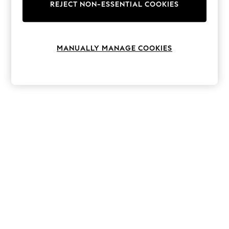
The Occasion Shop
REJECT NON-ESSENTIAL COOKIES
Hardware Detailing
Escape into Summer: As Advertised
Top Picks
Spring Dressing
MANUALLY MANAGE COOKIES
Jeans & a Nice Top
Coastal Prints
Capsule Wardrobe
Graphic Styles
Festival
Balloon Trousers
Summer Footwear
Self.
All Clothing
Beachwear
Blazers
Coats & Jackets
Co-ords
Dresses
Fleeces
Hoodies & Sweatshirts
Jeans
Jumpsuits & Playsuits
Joggers