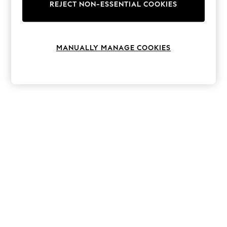
The Occasion Shop
REJECT NON-ESSENTIAL COOKIES
Boho Styles
Festival
Escape into Summer: As Advertised
Top Picks
MANUALLY MANAGE COOKIES
Spring Dressing
Jeans & a Nice Top
Coastal Prints
Capsule Wardrobe
Graphic Styles
Festival
Balloon Trousers
Self.
All Clothing
Beachwear
Blazers
Coats & Jackets
Co-ords
Dresses
Fleeces
Hoodies & Sweatshirts
Jeans
Jumpsuits & Playsuits
Joggers