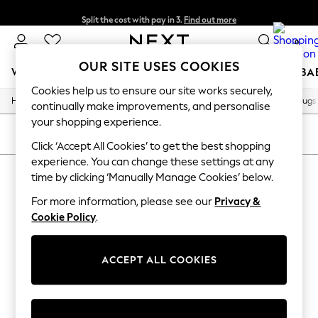
Split the cost with pay in 3.
Find out more
Delivery to store or home delivery available*
0
OUR SITE USES COOKIES
WOMEN
MEN
BOYS
GIRLS
HOME
SCHOOL
BA
Cookies help us to ensure our site works securely,
/
/
/
/
Home
Home
Home-Furnishings
Rugs-Runners-Doormats
Rugs
For You
continually make improvements, and personalise
WOMEN
your shopping experience.
New In & Trending
SORT
FILTER
New: This Week
Click ‘Accept All Cookies’ to get the best shopping
New: NEXT
experience. You can change these settings at any
HOME RUGS MY LUX
Top Picks
time by clicking ‘Manually Manage Cookies’ below.
Trending on Social
(3)
Polka Dots
For more information, please see our
Privacy &
Summer Textures
Cookie Policy
.
Blues & Chambrays
Chocolate Brown
Linen Collection
ACCEPT ALL COOKIES
Summer Whites
Jorts & Bermuda Shorts
Summer Footwear
Hardware Detailing