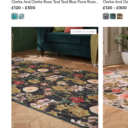
Race Day Dresses
Clarke And Clarke Rose Teal Teal Blue Fiore Rose Teal Washable Rug
NEXT
£120 - £300
£120 - £300
Lipsy
Friends Like These
Love & Roses
Tops
All Tops & T-Shirts
New In Tops & T-Shirts
Blouses
Shirts
Tops
T-Shirts
Vest Tops
Short Sleeve Tops
Sleeveless Tops
Holiday Tops
Crochet
Graphic Tees
Polka Dot
Halterneck Tops
Linen
Multipacks
NEXT
Love & Roses