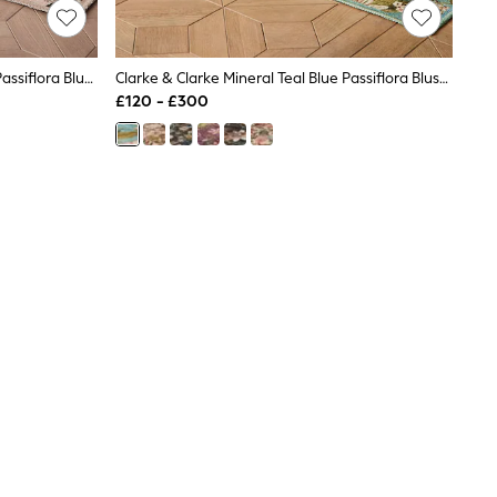
Clarke & Clarke Peaches & Cream Passiflora Blush Washable Rug
Clarke & Clarke Mineral Teal Blue Passiflora Blush Washable Rug
£120 - £300