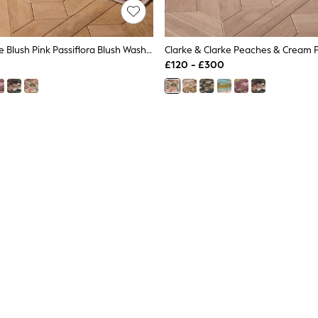
Clarke & Clarke Blush Pink Passiflora Blush Washable Rug
£120 - £300