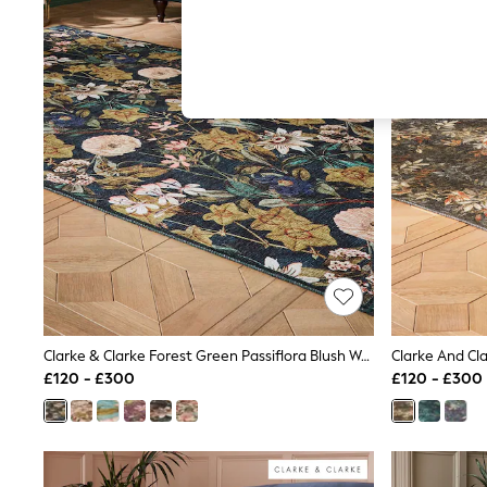
Autumn Must Haves
The Occasion Shop
Hardware Detailing
Escape into Summer: As Advertised
Top Picks
Spring Dressing
Jeans & a Nice Top
Coastal Prints
Capsule Wardrobe
Graphic Styles
Festival
Balloon Trousers
Summer Footwear
Self.
All Clothing
Beachwear
Blazers
Coats & Jackets
Clarke & Clarke Forest Green Passiflora Blush Washable Rug
Co-ords
£120 - £300
£120 - £300
Dresses
Fleeces
Hoodies & Sweatshirts
Jeans
Jumpsuits & Playsuits