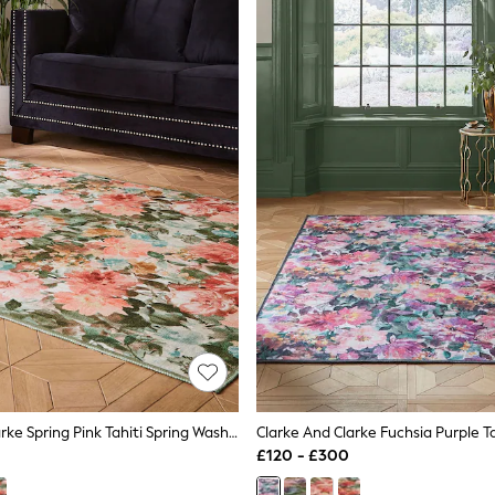
Clarke And Clarke Spring Pink Tahiti Spring Washable Rug
£120 - £300