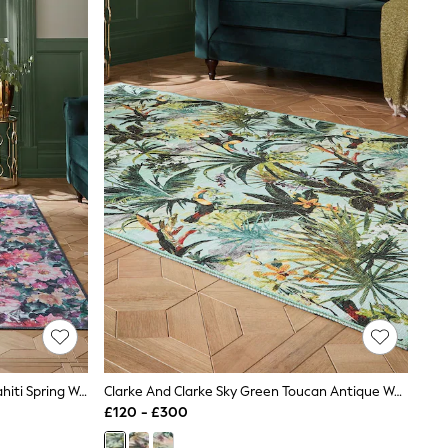
Clarke And Clarke Fuchsia Purple Tahiti Spring Washable Rug
Clarke And Clarke Sky Green Toucan Antique Washable Rug
£120 - £300