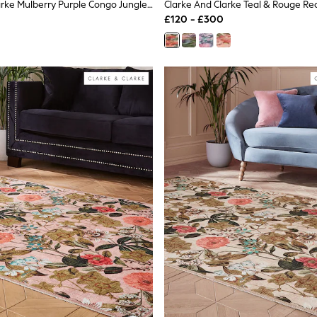
Clarke And Clarke Mulberry Purple Congo Jungle Washable Rug
£120 - £300