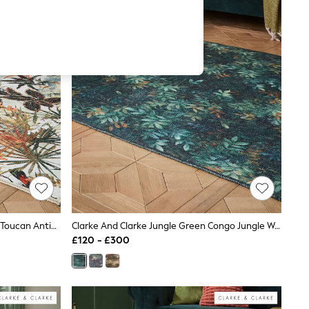
Clarke And Clarke Antique Natural Toucan Antique Washable Rug
Clarke And Clarke Jungle Green Congo Jungle Washable Rug
£120 - £300