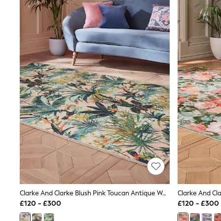
Joggers
Knitwear
Leggings
Lingerie
Loungewear
Nightwear
Shirts & Blouses
Shorts
Skirts
Suits & Tailoring
Sportswear
Swimwear
Tops & T-Shirts
Trousers
Waistcoats
Holiday Shop
All Footwear
New In Footwear
Sandals & Wedges
Ballet Pumps
Heeled Sandals
Clarke And Clarke Blush Pink Toucan Antique Washable Rug
Heels
£120 - £300
£120 - £300
Trainers
Loafers