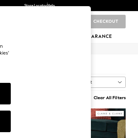
Store Locator
Help
CHECKOUT
0
BRANDS
GIFTS
SPORTS
CLEARANCE
an
kies’
Sort
Clear All Filters