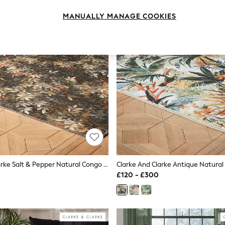
MANUALLY MANAGE COOKIES
Clarke And Clarke Salt & Pepper Natural Congo Jungle Washable Rug
£120 - £300