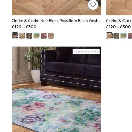
Lipsy
Friends Like These
New In Trousers
Clarke & Clarke Noir Black Passiflora Blush Washable Rug
Tailored Trousers
Linen Trousers
£120 - £300
£120 - £300
Wide Leg Trousers
Barrel Leg Trousers
Capri Pants
Palazzo Trousers
Cropped Trousers
Stripe Trousers
Holiday Trousers
Culottes
Petite Trousers
NEXT
New In Holiday Shop
Shorts
Beach Shirts & Coverups
Co-ords
Jumpsuits & Playsuits
DD-K Swimwear
Beach Bags
Luggage