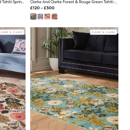
Clarke And Clarke Teal & Rouge Red Tahiti Spring Washable Rug
Clarke And Clarke Forest & Rouge Green Tahiti Spring Washable Rug
£120 - £300