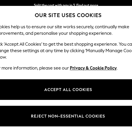
Split the cost with pay in 3.
Find out more
OUR SITE USES COOKIES
Next day delivery - order by 11pm. T&Cs apply
kies help us to ensure our site works securely, continually make
provements, and personalise your shopping experience.
SCHOOL
BABY
HOLIDAY
BEAUTY
FURNITURE
ck ‘Accept All Cookies’ to get the best shopping experience. You c
Rugs
ange these settings at any time by clicking ‘Manually Manage Coo
low.
HOME RUGS CLARKE AND CLARKE
(17)
r more information, please see our
Privacy & Cookie Policy
.
ACCEPT ALL COOKIES
REJECT NON-ESSENTIAL COOKIES