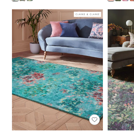
Shoes
Boots
Bras
Knickers
Shapewear
Socks & Tights
Bra Fit Guide
Pyjamas
Nighties
Short Pyjamas
Dressing Gowns
Slippers
New In Dresses
Wedding Guest Dresses
Summer Dresses
Occasion Dresses
Maxi Dresses
Midi Dresses
Mini Dresses
Petite Dresses
Workwear Dresses
Linen Dresses
Denim Dresses