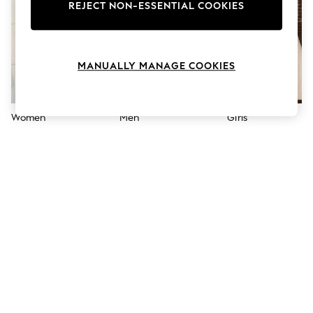
The Occasion Shop
REJECT NON-ESSENTIAL COOKIES
Hardware Detailing
Escape into Summer: As Advertised
Top Picks
Spring Dressing
MANUALLY MANAGE COOKIES
Jeans & a Nice Top
Coastal Prints
Capsule Wardrobe
Graphic Styles
Women
Men
Girls
Festival
Balloon Trousers
Summer Footwear
Self.
All Clothing
Beachwear
Blazers
Coats & Jackets
Co-ords
Dresses
Fleeces
Hoodies & Sweatshirts
Jeans
Jumpsuits & Playsuits
Joggers