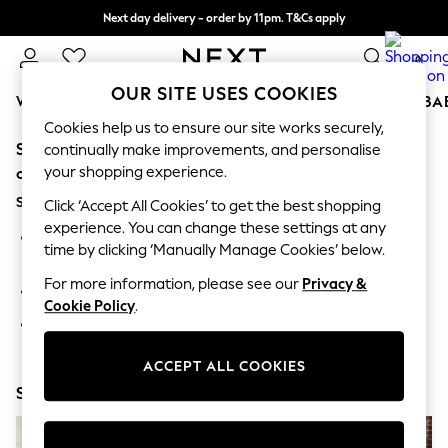
Next day delivery - order by 11pm. T&Cs apply
Split the cost with pay in 3.
Find out more
0
OUR SITE USES COOKIES
WOMEN
MEN
BOYS
GIRLS
HOME
SCHOOL
BA
Cookies help us to ensure our site works securely,
Sorry, the category you requested might have moved
For You
continually make improvements, and personalise
WOMEN
your shopping experience.
or no longer exists.
New In & Trending
Suggestions:
New: This Week
Click ‘Accept All Cookies’ to get the best shopping
New: NEXT
experience. You can change these settings at any
Search for the item or category you are looking for in the
Top Picks
time by clicking ‘Manually Manage Cookies’ below.
search bar above.
Trending On Social
Polka Dots
For more information, please see our
Privacy &
Browse the categories above in the menu.
Summer Textures
Cookie Policy
.
Blues & Chambrays
If you know the type of product you are looking for, try
Summer Whites
searching for it above.
Chocolate Brown
ACCEPT ALL COOKIES
Linen Collection
Shop Now
New Season Workwear
Back To College
Autumn Must Haves