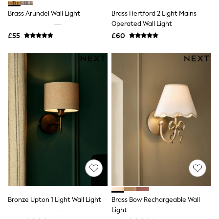
Shoes
Boots
Brass Arundel Wall Light
Brass Hertford 2 Light Mains
Bras
Operated Wall Light
Knickers
£55
£60
Shapewear
Socks & Tights
Bra Fit Guide
Pyjamas
Nighties
Short Pyjamas
Dressing Gowns
Slippers
New In Dresses
Wedding Guest Dresses
Summer Dresses
Occasion Dresses
Maxi Dresses
Midi Dresses
Mini Dresses
Petite Dresses
Workwear Dresses
Linen Dresses
Bronze Upton 1 Light Wall Light
Brass Bow Rechargeable Wall
Denim Dresses
Light
Race Day Dresses