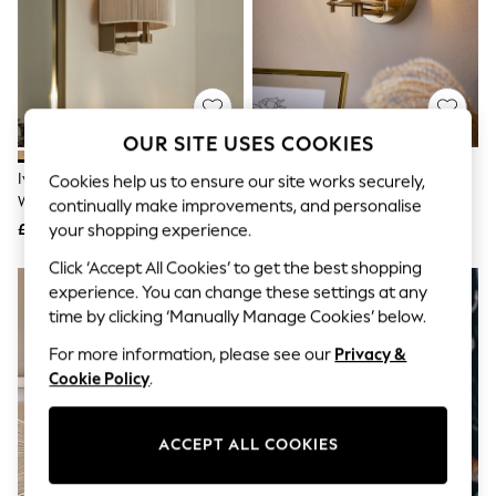
The Occasion Shop
Boho Styles
Festival
Escape into Summer: As Advertised
Top Picks
Spring Dressing
Jeans & a Nice Top
OUR SITE USES COOKIES
Coastal Prints
Capsule Wardrobe
Ivory Yales Rechargeable Mains
Brass Hertford Mains Operated
Cookies help us to ensure our site works securely,
Graphic Styles
Wall Light
Wall Light
continually make improvements, and personalise
Festival
£50
£35
your shopping experience.
Balloon Trousers
Self.
Click ‘Accept All Cookies’ to get the best shopping
All Clothing
experience. You can change these settings at any
Beachwear
time by clicking ‘Manually Manage Cookies’ below.
Blazers
Coats & Jackets
For more information, please see our
Privacy &
Co-ords
Cookie Policy
.
Dresses
Fleeces
Hoodies & Sweatshirts
ACCEPT ALL COOKIES
Jeans
Jumpsuits & Playsuits
Joggers