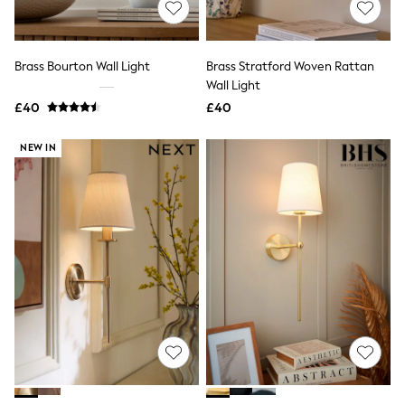
Hoodies & Sweatshirts
Jackets & Coats
Shorts
Swimwear
Brass Bourton Wall Light
Brass Stratford Woven Rattan
Socks
Wall Light
Sports Bras
Bags & Accessories
£40
£40
adidas
Asics
NEW IN
New Balance
Active by Next
Nike
On
Sweaty Betty
Performance Sports at Sports Club
All Petite
All Curve
All Tall
All Maternity
All Nursing
All Postpartum
A-Z Brands
ANINE BING
Apricot