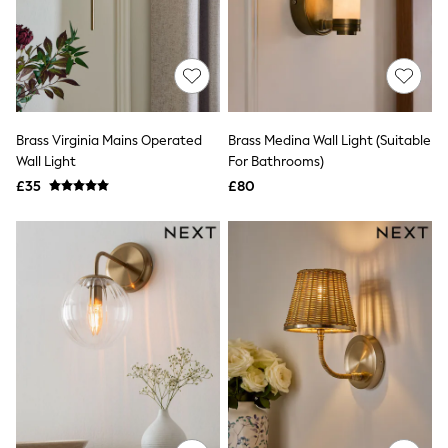
Quilted Jackets
Puffer & Padded Coats
All Bags
All Jewellery
Crossbody Bags
Clutch Bags
Tote Bags
Brass Virginia Mains Operated
Brass Medina Wall Light (Suitable
Workwear Bags
Wall Light
For Bathrooms)
Purses
Hats
£35
£80
Sunglasses
Bracelets
Earrings
Necklaces
Watches
Belts
Luxury Handbags at SEASONS.co.uk
Luxury Handbags at SEASONS.co.uk
New In
Trainers
Joggers
Leggings
Tops