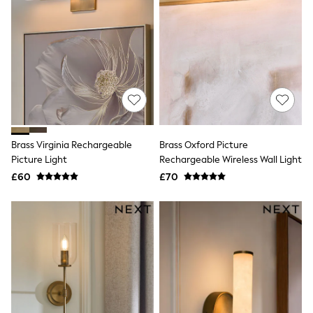
All Denim
New In Denim
Wide Leg Jeans
Bootcut & Flare Jeans
Cropped Jeans
Skinny Jeans
Hourglass Jeans
Denim Shorts
Denim Skirts
Denim Jackets
Denim Shirts
Brass Virginia Rechargeable
Brass Oxford Picture
Jorts
Picture Light
Rechargeable Wireless Wall Light
NEXT
£60
£70
Levi's
River Island
FatFace
GAP
New In Jackets & Coats
Lightweight Jackets
Denim Jackets
Funnel Neck Jackets
Bomber Jackets
Trench Coats
Raincoats