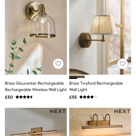
New In Trousers
Tailored Trousers
Linen Trousers
Wide Leg Trousers
Barrel Leg Trousers
Capri Pants
Palazzo Trousers
Cropped Trousers
Stripe Trousers
Holiday Trousers
Culottes
Petite Trousers
NEXT
New In Holiday Shop
Brass Gloucester Rechargeable
Brass Twyford Rechargeable
Shorts
Rechargeable Wireless Wall Light
Wall Light
Beach Shirts & Coverups
£50
£55
Co-ords
Jumpsuits & Playsuits
DD-K Swimwear
Beach Bags
Luggage
Beach Towels
Airport Outfits