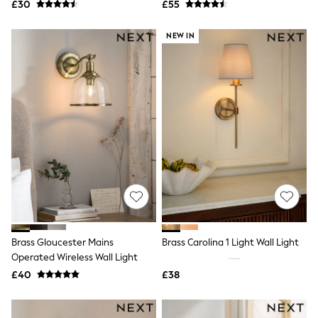
£30
£55
NEXT
Lipsy
Friends Like These
NEW IN
Love & Roses
Tops
New In Tops & T-Shirts
Blouses
Shirts
Tops
T-Shirts
Vest Tops
Short Sleeve Tops
Sleeveless Tops
Holiday Tops
Crochet
Graphic Tees
Polka Dot
Halterneck Tops
Brass Gloucester Mains
Brass Carolina 1 Light Wall Light
Linen
Operated Wireless Wall Light
Multipacks
£40
£38
NEXT
Love & Roses
Lipsy
Friends Like These