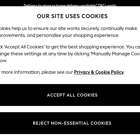
Delivery to store or home delivery available* T&Cs apply
OUR SITE USES COOKIES
Split the cost with pay in 3.
Find out more
kies help us to ensure our site works securely, continually make
provements, and personalise your shopping experience.
SCHOOL
BABY
HOLIDAY
BEAUTY
FURNITURE
ck ‘Accept All Cookies’ to get the best shopping experience. You c
ange these settings at any time by clicking ‘Manually Manage Coo
low.
COPPER FLOOR LAMPS
(1)
r more information, please see our
Privacy & Cookie Policy
.
ACCEPT ALL COOKIES
REJECT NON-ESSENTIAL COOKIES