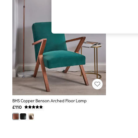
Hardware Detailing
The Occasion Shop
Boho Styles
Festival
Escape into Summer: As Advertised
Top Picks
Spring Dressing
Jeans & a Nice Top
Coastal Prints
Capsule Wardrobe
Graphic Styles
Festival
Balloon Trousers
Self.
All Clothing
Beachwear
Blazers
Coats & Jackets
BHS Copper Benson Arched Floor Lamp
Co-ords
£110
Dresses
Fleeces
Hoodies & Sweatshirts
Jeans
Jumpsuits & Playsuits