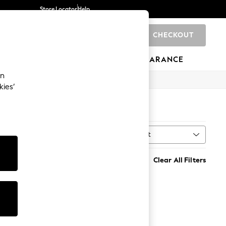
Store Locator
Help
CHECKOUT
0
BRANDS
GIFTS
SPORTS
CLEARANCE
an
kies’
Sort
Clear All Filters