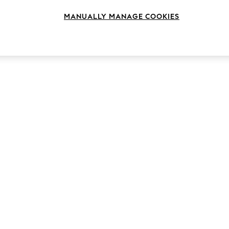
MANUALLY MANAGE COOKIES