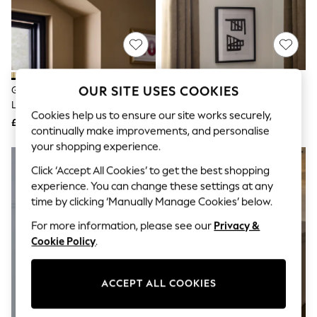
The Occasion Shop
Boho Styles
Festival
Escape into Summer: As Advertised
Top Picks
Spring Dressing
Jeans & a Nice Top
OUR SITE USES COOKIES
Green Ryker 3 Light Flush Ceiling
Green Freya Easy Fit Large
Coastal Prints
Light Fitting
Ceiling Light Shade
Capsule Wardrobe
Cookies help us to ensure our site works securely,
£99
£65
Graphic Styles
continually make improvements, and personalise
Festival
your shopping experience.
Balloon Trousers
NEW IN
Self.
Click ‘Accept All Cookies’ to get the best shopping
All Clothing
experience. You can change these settings at any
Beachwear
time by clicking ‘Manually Manage Cookies’ below.
Blazers
Coats & Jackets
For more information, please see our
Privacy &
Co-ords
Cookie Policy
.
Dresses
Fleeces
Hoodies & Sweatshirts
ACCEPT ALL COOKIES
Jeans
Jumpsuits & Playsuits
Joggers