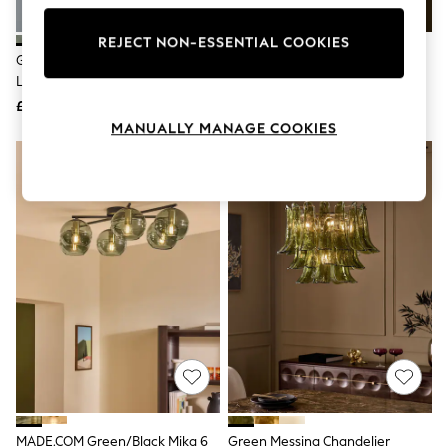
Knitwear
Leggings
REJECT NON-ESSENTIAL COOKIES
Lingerie
Green Freya Easy Fit Ceiling
Green Messina Flush Fitting
Loungewear
Light Shade
Ceiling Light
Nightwear
£40
£199
Shirts & Blouses
Shorts
MANUALLY MANAGE COOKIES
Skirts
Suits & Tailoring
Sportswear
Swimwear
Tops & T-Shirts
Trousers
Waistcoats
Holiday Shop
All Footwear
New In Footwear
Sandals & Wedges
Ballet Pumps
Heeled Sandals
Heels
Trainers
Loafers
MADE.COM Green/Black Mika 6
Green Messina Chandelier