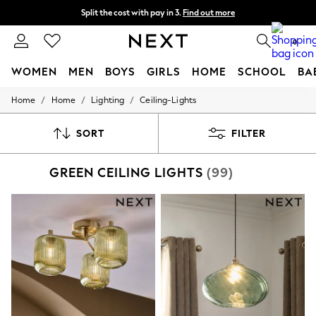
Split the cost with pay in 3.
Find out more
Next day delivery - order by 11pm.
T&Cs apply
0
WOMEN
MEN
BOYS
GIRLS
HOME
SCHOOL
BA
/
/
/
Home
Home
Lighting
Ceiling-Lights
For You
WOMEN
New In & Trending
SORT
FILTER
New: This Week
New: NEXT
GREEN CEILING LIGHTS
(99)
Top Picks
Trending on Social
Polka Dots
Summer Textures
Blues & Chambrays
Chocolate Brown
Linen Collection
Summer Whites
Jorts & Bermuda Shorts
Summer Footwear
Hardware Detailing