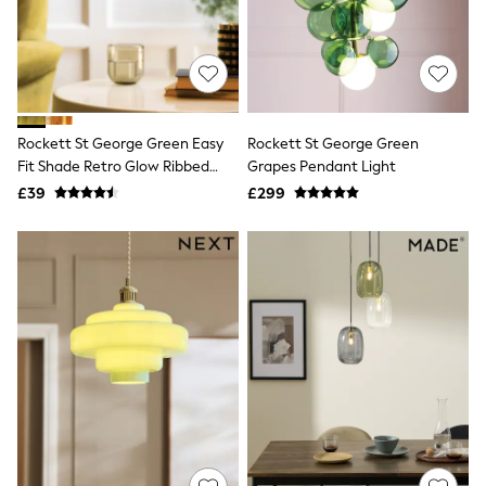
Quilted Jackets
Puffer & Padded Coats
All Bags
All Jewellery
Crossbody Bags
Clutch Bags
Tote Bags
Rockett St George Green Easy
Rockett St George Green
Workwear Bags
Fit Shade Retro Glow Ribbed
Grapes Pendant Light
Purses
Glass
£39
£299
Hats
Sunglasses
Bracelets
Earrings
Necklaces
Watches
Belts
Luxury Handbags at SEASONS.co.uk
Luxury Handbags at SEASONS.co.uk
New In
Trainers
Joggers
Leggings
Tops