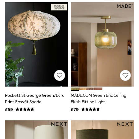
NEXT
Lipsy
Friends Like These
Love & Roses
Tops
New In Tops & T-Shirts
Blouses
Shirts
Tops
T-Shirts
Vest Tops
Short Sleeve Tops
Sleeveless Tops
Holiday Tops
Crochet
Graphic Tees
Rockett St George Green/Ecru
MADE.COM Green Briz Ceiling
Polka Dot
Print Easyfit Shade
Flush Fitting Light
Halterneck Tops
Linen
£59
£79
Multipacks
NEXT
Love & Roses
Lipsy
Friends Like These