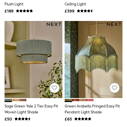
Shoes
Flush Light
Ceiling Light
Boots
£189
Bras
£399
Knickers
Shapewear
Socks & Tights
Bra Fit Guide
Pyjamas
Nighties
Short Pyjamas
Dressing Gowns
Slippers
New In Dresses
Wedding Guest Dresses
Summer Dresses
Occasion Dresses
Maxi Dresses
Midi Dresses
Mini Dresses
Petite Dresses
Sage Green Yale 2 Tier Easy Fit
Green Arabella Fringed Easy Fit
Workwear Dresses
Woven Light Shade
Pendant Light Shade
Linen Dresses
Denim Dresses
£50
£65
Race Day Dresses