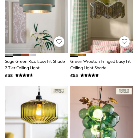
All Denim
New In Denim
Wide Leg Jeans
Bootcut & Flare Jeans
Cropped Jeans
Skinny Jeans
Hourglass Jeans
Denim Shorts
Denim Skirts
Denim Jackets
Denim Shirts
Sage Green Rico Easy Fit Shade
Green Wroxton Fringed Easy Fit
Jorts
2 Tier Ceiling Light
Ceiling Light Shade
NEXT
£38
£55
Levi's
River Island
FatFace
GAP
New In Jackets & Coats
Lightweight Jackets
Denim Jackets
Funnel Neck Jackets
Bomber Jackets
Trench Coats
Raincoats