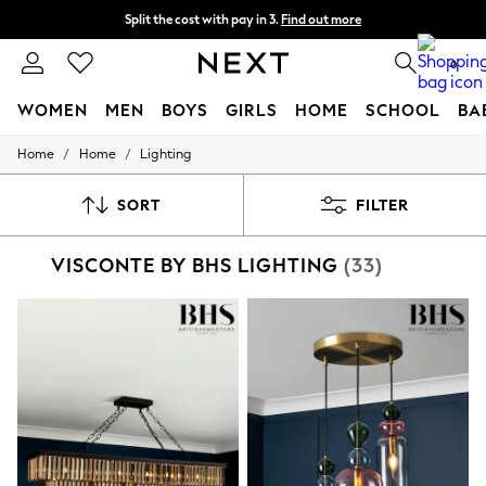
Split the cost with pay in 3.
Find out more
Delivery to store or home delivery available*
0
WOMEN
MEN
BOYS
GIRLS
HOME
SCHOOL
BA
/
/
Home
Home
Lighting
For You
WOMEN
New In & Trending
SORT
FILTER
New: This Week
New: NEXT
VISCONTE BY BHS LIGHTING
(33)
Top Picks
Trending on Social
Polka Dots
Summer Textures
Blues & Chambrays
Chocolate Brown
Linen Collection
Summer Whites
Jorts & Bermuda Shorts
Summer Footwear
Hardware Detailing