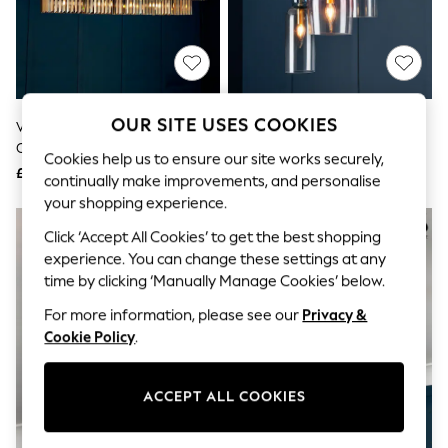
The Occasion Shop
Boho Styles
Festival
Escape into Summer: As Advertised
Top Picks
Spring Dressing
Jeans & a Nice Top
OUR SITE USES COOKIES
Visconte By BHS Bronze Ingot
Visconte By BHS Brass Vietri 3
Coastal Prints
Crystal Pendant 5 Light Linear
Light Cluster Pendant Ceiling
Capsule Wardrobe
Cookies help us to ensure our site works securely,
Pendant Bar Ceiling Light
Light
£400
£220
Graphic Styles
continually make improvements, and personalise
Festival
your shopping experience.
Balloon Trousers
Self.
Click ‘Accept All Cookies’ to get the best shopping
All Clothing
experience. You can change these settings at any
Beachwear
time by clicking ‘Manually Manage Cookies’ below.
Blazers
Coats & Jackets
For more information, please see our
Privacy &
Co-ords
Cookie Policy
.
Dresses
Fleeces
Hoodies & Sweatshirts
ACCEPT ALL COOKIES
Jeans
Jumpsuits & Playsuits
Joggers