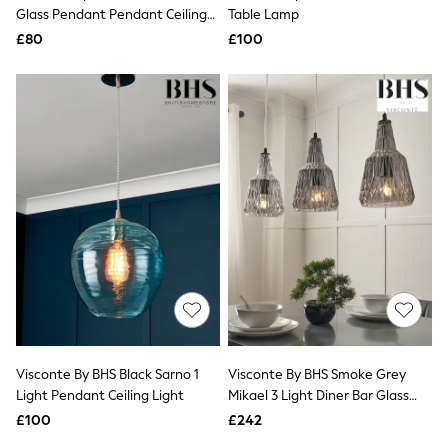
Shoes
Glass Pendant Pendant Ceiling
Table Lamp
Boots
Light
£80
Bras
£100
Knickers
Shapewear
Socks & Tights
Bra Fit Guide
Pyjamas
Nighties
Short Pyjamas
Dressing Gowns
Slippers
New In Dresses
Wedding Guest Dresses
Summer Dresses
Occasion Dresses
Maxi Dresses
Midi Dresses
Mini Dresses
Petite Dresses
Visconte By BHS Black Sarno 1
Visconte By BHS Smoke Grey
Workwear Dresses
Light Pendant Ceiling Light
Mikael 3 Light Diner Bar Glass
Linen Dresses
Ceiling Light
Denim Dresses
£100
£242
Race Day Dresses