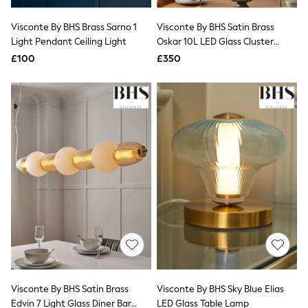
Hoodies & Sweatshirts
Jackets & Coats
Visconte By BHS Brass Sarno 1
Visconte By BHS Satin Brass
Shorts
Light Pendant Ceiling Light
Swimwear
Oskar 10L LED Glass Cluster
Socks
Ceiling Light
£100
£350
Sports Bras
Bags & Accessories
adidas
Asics
New Balance
Active by Next
Nike
On
Sweaty Betty
Performance Sports at Sports Club
All Petite
All Curve
All Tall
All Maternity
All Nursing
All Postpartum
A-Z Brands
Visconte By BHS Satin Brass
Visconte By BHS Sky Blue Elias
ANINE BING
Apricot
Edvin 7 Light Glass Diner Bar
LED Glass Table Lamp