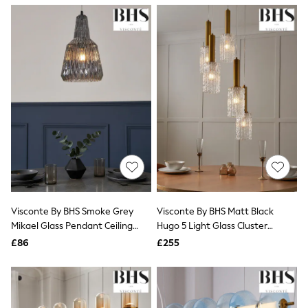
NEXT
Lipsy
Friends Like These
Love & Roses
Tops
New In Tops & T-Shirts
Blouses
Shirts
Tops
T-Shirts
Vest Tops
Short Sleeve Tops
Sleeveless Tops
Holiday Tops
Crochet
Graphic Tees
Visconte By BHS Smoke Grey
Visconte By BHS Matt Black
Polka Dot
Mikael Glass Pendant Ceiling
Hugo 5 Light Glass Cluster
Halterneck Tops
Light
Ceiling Light
Linen
£86
£255
Multipacks
NEXT
Love & Roses
Lipsy
Friends Like These