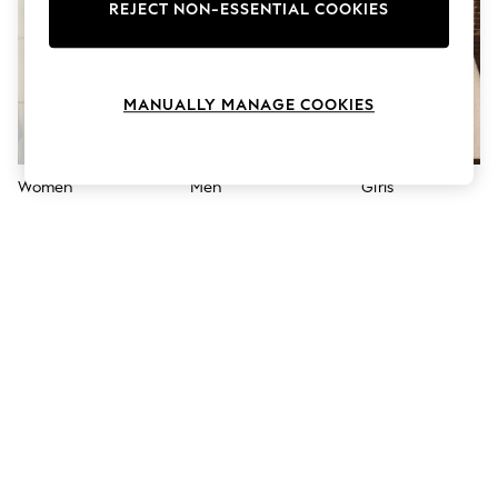
The Occasion Shop
REJECT NON-ESSENTIAL COOKIES
Boho Styles
Festival
Escape into Summer: As Advertised
Top Picks
MANUALLY MANAGE COOKIES
Spring Dressing
Jeans & a Nice Top
Coastal Prints
Capsule Wardrobe
Women
Men
Girls
Graphic Styles
Festival
Balloon Trousers
Self.
All Clothing
Beachwear
Blazers
Coats & Jackets
Co-ords
Dresses
Fleeces
Hoodies & Sweatshirts
Jeans
Jumpsuits & Playsuits
Joggers