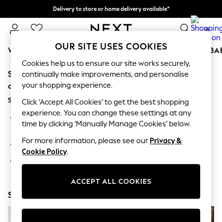
Delivery to store or home delivery available*
Split the cost with pay in 3.
Find out more
0
OUR SITE USES COOKIES
WOMEN
MEN
BOYS
GIRLS
HOME
SCHOOL
BA
Cookies help us to ensure our site works securely,
Sorry, the category you requested might have moved
For You
continually make improvements, and personalise
WOMEN
your shopping experience.
or no longer exists.
New In & Trending
Suggestions:
New: This Week
Click ‘Accept All Cookies’ to get the best shopping
New: NEXT
experience. You can change these settings at any
Search for the item or category you are looking for in the
Top Picks
time by clicking ‘Manually Manage Cookies’ below.
search bar above.
Trending on Social
Polka Dots
For more information, please see our
Privacy &
Browse the categories above in the menu.
Summer Textures
Cookie Policy
.
Blues & Chambrays
If you know the type of product you are looking for, try
Chocolate Brown
searching for it above.
Linen Collection
ACCEPT ALL COOKIES
Summer Whites
Shop Now
Jorts & Bermuda Shorts
Summer Footwear
Hardware Detailing