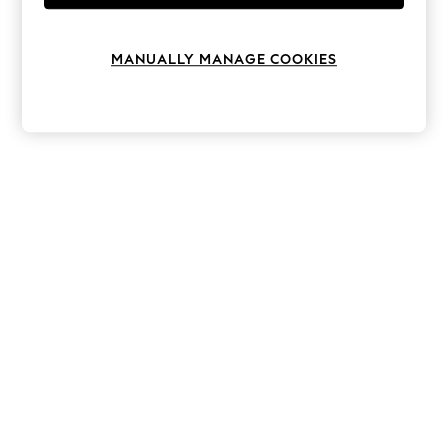
Knitwear
Leggings
Lingerie
MANUALLY MANAGE COOKIES
Loungewear
Nightwear
Shirts & Blouses
Shorts
Skirts
Suits & Tailoring
Sportswear
Swimwear
Tops & T-Shirts
Trousers
Waistcoats
Holiday Shop
All Footwear
New In Footwear
Sandals & Wedges
Ballet Pumps
Heeled Sandals
Heels
Trainers
Loafers