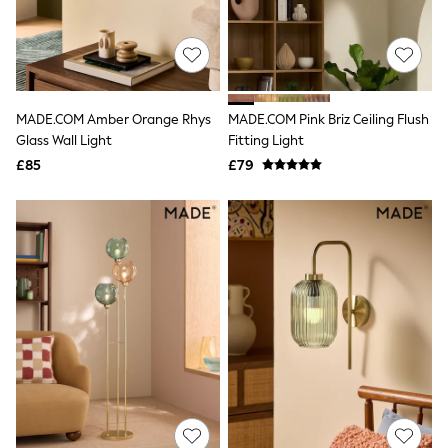
All Denim
New In Denim
Wide Leg Jeans
Bootcut & Flare Jeans
Cropped Jeans
Skinny Jeans
MADE.COM Amber Orange Rhys
MADE.COM Pink Briz Ceiling Flush
Hourglass Jeans
Denim Shorts
Glass Wall Light
Fitting Light
Denim Skirts
£85
£79
Denim Jackets
Denim Shirts
Jorts
NEXT
Levi's
River Island
FatFace
GAP
New In Jackets & Coats
Lightweight Jackets
Denim Jackets
Funnel Neck Jackets
Bomber Jackets
Trench Coats
Raincoats