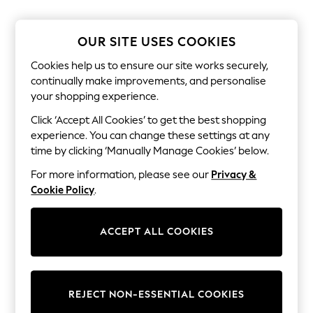
The Occasion Shop
Boho Styles
Festival
OUR SITE USES COOKIES
Escape into Summer: As Advertised
Top Picks
Cookies help us to ensure our site works securely,
Spring Dressing
continually make improvements, and personalise
Jeans & a Nice Top
your shopping experience.
Coastal Prints
Capsule Wardrobe
Click ‘Accept All Cookies’ to get the best shopping
Graphic Styles
experience. You can change these settings at any
Festival
Balloon Trousers
time by clicking ‘Manually Manage Cookies’ below.
Self.
For more information, please see our
Privacy &
All Clothing
Beachwear
Cookie Policy
.
Blazers
Coats & Jackets
Co-ords
ACCEPT ALL COOKIES
Dresses
Fleeces
Hoodies & Sweatshirts
Jeans
REJECT NON-ESSENTIAL COOKIES
Jumpsuits & Playsuits
Joggers