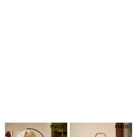
Shoes
Boots
Bras
Knickers
Shapewear
Socks & Tights
Bra Fit Guide
Pyjamas
Nighties
Short Pyjamas
Dressing Gowns
Slippers
New In Dresses
Wedding Guest Dresses
Summer Dresses
Occasion Dresses
Maxi Dresses
Midi Dresses
Mini Dresses
Petite Dresses
Workwear Dresses
Linen Dresses
Denim Dresses
Race Day Dresses