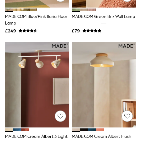
Quilted Jackets
Puffer & Padded Coats
MADE.COM Blue/Pink Ilaria Floor
MADE.COM Green Briz Wall Lamp
All Bags
All Jewellery
Lamp
Crossbody Bags
£249
£79
Clutch Bags
Tote Bags
Workwear Bags
Purses
Hats
Sunglasses
Bracelets
Earrings
Necklaces
Watches
Belts
Luxury Handbags at SEASONS.co.uk
Luxury Handbags at SEASONS.co.uk
New In
Trainers
Joggers
Leggings
Tops
MADE.COM Cream Albert 3 Light
MADE.COM Cream Albert Flush