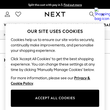
Split the cost with pay in 3.
Find out more
Next day delivery - order by 11pm. T&Cs apply
0
WOMEN
MEN
BOYS
GIRLS
HOME
SCHOOL
BA
OUR SITE USES COOKIES
/
/
/
Home
Home
Lighting
Ceiling-Lights
For You
Cookies help us to ensure our site works securely,
WOMEN
continually make improvements, and personalise
New In & Trending
SORT
FILTER
your shopping experience.
New: This Week
New: NEXT
Click ‘Accept All Cookies’ to get the best shopping
HOME CEILING LIGHTS LAMP SHADES AND LIG
Top Picks
experience. You can change these settings at any
Trending On Social
(5)
Polka Dots
time by clicking ‘Manually Manage Cookies’ below.
Summer Textures
For more information, please see our
Privacy &
Blues & Chambrays
Summer Whites
Cookie Policy
.
Chocolate Brown
Linen Collection
New Season Workwear
ACCEPT ALL COOKIES
Back To College
Autumn Must Haves