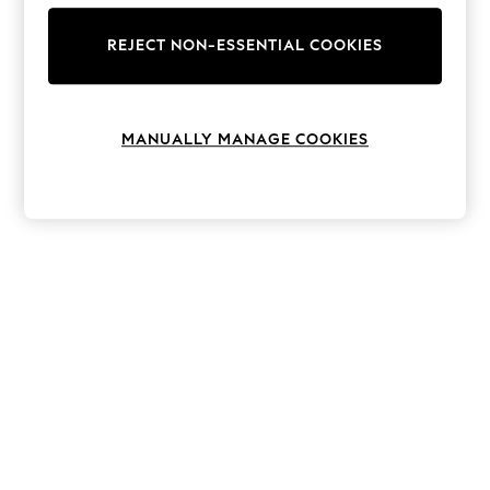
The Occasion Shop
Hardware Detailing
REJECT NON-ESSENTIAL COOKIES
Escape into Summer: As Advertised
Top Picks
Spring Dressing
Jeans & a Nice Top
Coastal Prints
MANUALLY MANAGE COOKIES
Capsule Wardrobe
Graphic Styles
Festival
Balloon Trousers
Summer Footwear
Self.
All Clothing
Beachwear
Blazers
Coats & Jackets
Co-ords
Dresses
Fleeces
Hoodies & Sweatshirts
Jeans
Jumpsuits & Playsuits
Joggers