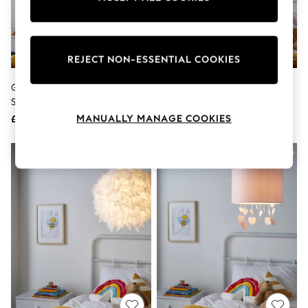
The Occasion Shop
Hardware Detailing
Escape into Summer: As Advertised
Top Picks
Spring Dressing
REJECT NON-ESSENTIAL COOKIES
Jeans & a Nice Top
Coastal Prints
Glow White Feather 50cm
Glow Pink 40cm Shade Ceiling
Capsule Wardrobe
Shade Ceiling Light
Light
Graphic Styles
MANUALLY MANAGE COOKIES
£40
£30
Festival
Balloon Trousers
Summer Footwear
Self.
All Clothing
Beachwear
Blazers
Coats & Jackets
Co-ords
Dresses
Fleeces
Hoodies & Sweatshirts
Jeans
Jumpsuits & Playsuits
Joggers