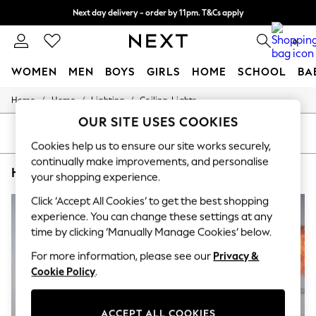
Next day delivery - order by 11pm. T&Cs apply
Split the cost with pay in 3.
Find out more
0
WOMEN
MEN
BOYS
GIRLS
HOME
SCHOOL
BA
/
/
/
Home
Home
Lighting
Ceiling-Lights
For You
WOMEN
OUR SITE USES COOKIES
New In & Trending
SORT
FILTER
New: This Week
Cookies help us to ensure our site works securely,
New: NEXT
continually make improvements, and personalise
HOME CEILING LIGHTS LAMP SHADES AND LIGHT SHADES GLOW
(6)
Top Picks
your shopping experience.
Trending On Social
Polka Dots
Click ‘Accept All Cookies’ to get the best shopping
Summer Textures
experience. You can change these settings at any
Blues & Chambrays
time by clicking ‘Manually Manage Cookies’ below.
Summer Whites
Chocolate Brown
For more information, please see our
Privacy &
Linen Collection
Cookie Policy
.
New Season Workwear
Back To College
Autumn Must Haves
ACCEPT ALL COOKIES