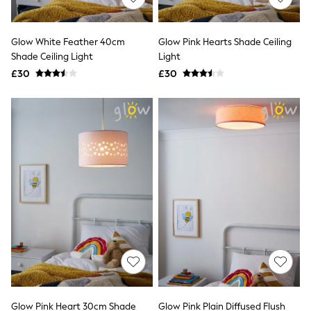
Knitwear
Leggings
Lingerie
Glow White Feather 40cm
Glow Pink Hearts Shade Ceiling
Loungewear
Shade Ceiling Light
Light
Nightwear
£30
£30
Shirts & Blouses
Shorts
Skirts
Suits & Tailoring
Sportswear
Swimwear
Tops & T-Shirts
Trousers
Waistcoats
Holiday Shop
All Footwear
New In Footwear
Sandals & Wedges
Ballet Pumps
Heeled Sandals
Heels
Trainers
Loafers
Glow Pink Heart 30cm Shade
Glow Pink Plain Diffused Flush