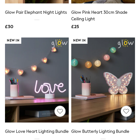
Hoodies & Sweatshirts
Jackets & Coats
Glow Pair Elephant Night Lights
Glow Pink Heart 30cm Shade
Shorts
Swimwear
Ceiling Light
Socks
£30
£25
Sports Bras
Bags & Accessories
NEW IN
NEW IN
adidas
Asics
New Balance
Active by Next
Nike
On
Sweaty Betty
Performance Sports at Sports Club
All Petite
All Curve
All Tall
All Maternity
All Nursing
All Postpartum
A-Z Brands
Glow Love Heart Lighting Bundle
Glow Butterly Lighting Bundle
ANINE BING
Apricot