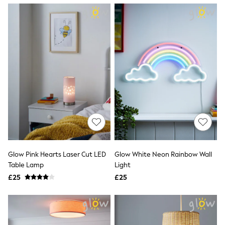
NEXT
Lipsy
Friends Like These
Love & Roses
Tops
New In Tops & T-Shirts
Blouses
Shirts
Tops
T-Shirts
Vest Tops
Short Sleeve Tops
Sleeveless Tops
Holiday Tops
Crochet
Graphic Tees
Glow Pink Hearts Laser Cut LED
Glow White Neon Rainbow Wall
Polka Dot
Table Lamp
Light
Halterneck Tops
Linen
£25
£25
Multipacks
NEXT
Love & Roses
Lipsy
Friends Like These