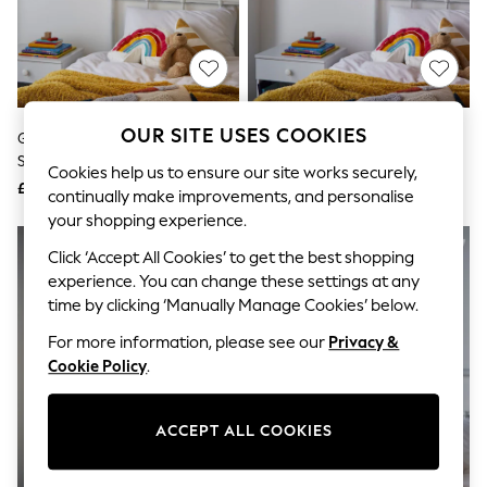
The Occasion Shop
Boho Styles
Festival
Escape into Summer: As Advertised
Top Picks
Spring Dressing
Jeans & a Nice Top
OUR SITE USES COOKIES
Glow White Feather 50cm
Glow Pink 40cm Shade Ceiling
Coastal Prints
Shade Ceiling Light
Light
Capsule Wardrobe
Cookies help us to ensure our site works securely,
£40
£30
Graphic Styles
continually make improvements, and personalise
Festival
your shopping experience.
Balloon Trousers
Self.
Click ‘Accept All Cookies’ to get the best shopping
All Clothing
experience. You can change these settings at any
Beachwear
time by clicking ‘Manually Manage Cookies’ below.
Blazers
Coats & Jackets
For more information, please see our
Privacy &
Co-ords
Cookie Policy
.
Dresses
Fleeces
Hoodies & Sweatshirts
ACCEPT ALL COOKIES
Jeans
Jumpsuits & Playsuits
Joggers