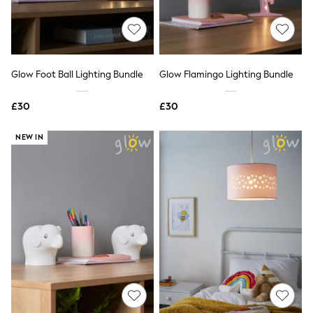
Quilted Jackets
Puffer & Padded Coats
All Bags
All Jewellery
Crossbody Bags
Glow Foot Ball Lighting Bundle
Glow Flamingo Lighting Bundle
Clutch Bags
Tote Bags
Workwear Bags
£30
£30
Purses
Hats
NEW IN
Sunglasses
Bracelets
Earrings
Necklaces
Watches
Belts
Luxury Handbags at SEASONS.co.uk
Luxury Handbags at SEASONS.co.uk
New In
Trainers
Joggers
Leggings
Tops