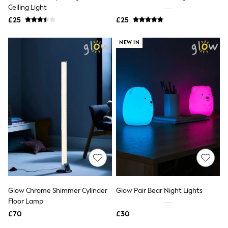
Shoes
Ceiling Light
Boots
£25
Bras
£25
Knickers
Shapewear
NEW IN
Socks & Tights
Bra Fit Guide
Pyjamas
Nighties
Short Pyjamas
Dressing Gowns
Slippers
New In Dresses
Wedding Guest Dresses
Summer Dresses
Occasion Dresses
Maxi Dresses
Midi Dresses
Mini Dresses
Petite Dresses
Glow Chrome Shimmer Cylinder
Glow Pair Bear Night Lights
Workwear Dresses
Floor Lamp
Linen Dresses
Denim Dresses
£70
£30
Race Day Dresses