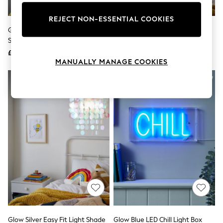
Knitwear
Leggings
REJECT NON-ESSENTIAL COOKIES
Lingerie
Glow White Feather 40cm
Glow Pink Hearts Shade Ceiling
Loungewear
Shade Ceiling Light
Light
Nightwear
£30
£30
Shirts & Blouses
MANUALLY MANAGE COOKIES
Shorts
Skirts
Suits & Tailoring
Sportswear
Swimwear
Tops & T-Shirts
Trousers
Waistcoats
Holiday Shop
All Footwear
New In Footwear
Sandals & Wedges
Ballet Pumps
Heeled Sandals
Heels
Trainers
Loafers
Glow Silver Easy Fit Light Shade
Glow Blue LED Chill Light Box